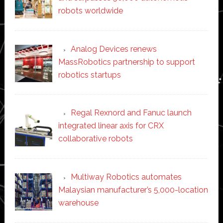
robots worldwide
Analog Devices renews
MassRobotics partnership to support
robotics startups
Regal Rexnord and Fanuc launch
integrated linear axis for CRX
collaborative robots
Multiway Robotics automates
Malaysian manufacturer’s 5,000-location
warehouse