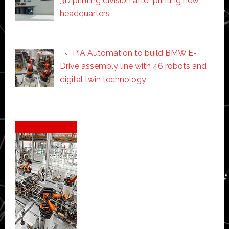
3D printing division after printing new
headquarters
PIA Automation to build BMW E-
Drive assembly line with 46 robots and
digital twin technology
Secondary
Sidebar