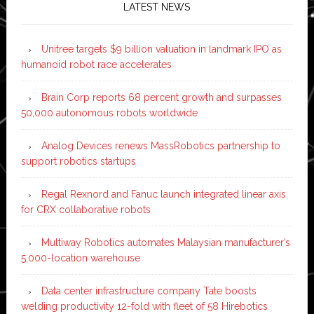
LATEST NEWS
Unitree targets $9 billion valuation in landmark IPO as
humanoid robot race accelerates
Brain Corp reports 68 percent growth and surpasses
50,000 autonomous robots worldwide
Analog Devices renews MassRobotics partnership to
support robotics startups
Regal Rexnord and Fanuc launch integrated linear axis
for CRX collaborative robots
Multiway Robotics automates Malaysian manufacturer’s
5,000-location warehouse
Data center infrastructure company Tate boosts
welding productivity 12-fold with fleet of 58 Hirebotics