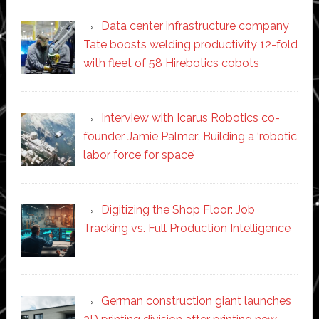
Data center infrastructure company
Tate boosts welding productivity 12-fold
with fleet of 58 Hirebotics cobots
Interview with Icarus Robotics co-
founder Jamie Palmer: Building a ‘robotic
labor force for space’
Digitizing the Shop Floor: Job
Tracking vs. Full Production Intelligence
German construction giant launches