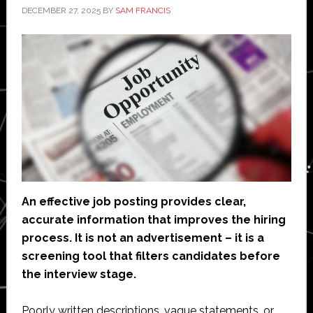
DECEMBER 27, 2025
BY
SAM FRANCIS
An effective job posting provides clear,
accurate information that improves the hiring
process. It is not an advertisement – it is a
screening tool that filters candidates before
the interview stage.
Poorly written descriptions, vague statements, or