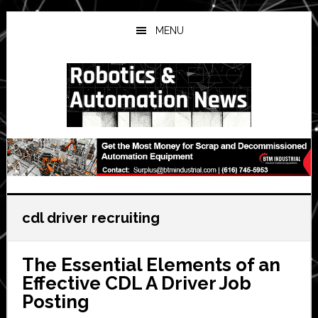
Skip
Skip
Skip
to
to
to
MENU
main
primary
secondary
content
sidebar
sidebar
cdl driver recruiting
The Essential Elements of an
Effective CDL A Driver Job
Posting