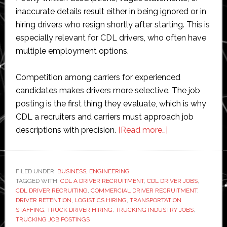
inaccurate details result either in being ignored or in
hiring drivers who resign shortly after starting. This is
especially relevant for CDL drivers, who often have
multiple employment options.
Competition among carriers for experienced
candidates makes drivers more selective. The job
posting is the first thing they evaluate, which is why
CDL a recruiters and carriers must approach job
about
descriptions with precision.
[Read more…]
The
Essential
Elements
FILED UNDER:
BUSINESS
,
ENGINEERING
TAGGED WITH:
CDL A DRIVER RECRUITMENT
,
CDL DRIVER JOBS
of
,
CDL DRIVER RECRUITING
,
COMMERCIAL DRIVER RECRUITMENT
,
an
DRIVER RETENTION
,
LOGISTICS HIRING
,
TRANSPORTATION
Effective
STAFFING
,
TRUCK DRIVER HIRING
,
TRUCKING INDUSTRY JOBS
,
TRUCKING JOB POSTINGS
CDL