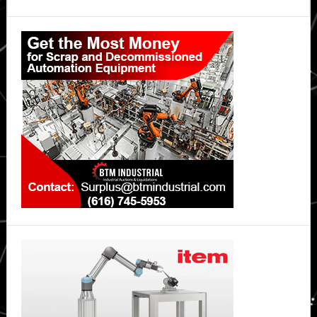
A
Primary
Driver
Job
Sidebar
Posting