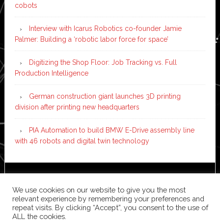
cobots
Interview with Icarus Robotics co-founder Jamie
Palmer: Building a ‘robotic labor force for space’
Digitizing the Shop Floor: Job Tracking vs. Full
Production Intelligence
German construction giant launches 3D printing
division after printing new headquarters
PIA Automation to build BMW E-Drive assembly line
with 46 robots and digital twin technology
Copyright © 2026 ·
News Pro
on
Genesis Framework
·
We use cookies on our website to give you the most
WordPress
·
Log in
relevant experience by remembering your preferences and
repeat visits. By clicking “Accept”, you consent to the use of
ALL the cookies.