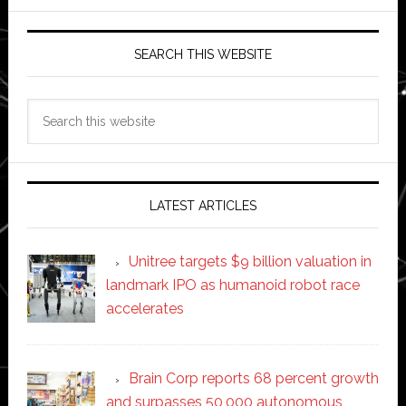
SEARCH THIS WEBSITE
Search
this
website
LATEST ARTICLES
Unitree targets $9 billion valuation in
landmark IPO as humanoid robot race
accelerates
Brain Corp reports 68 percent growth
and surpasses 50,000 autonomous