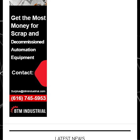
LATEST NEWS