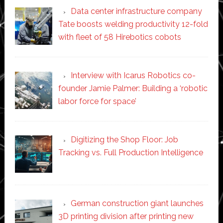
Data center infrastructure company
Tate boosts welding productivity 12-fold
with fleet of 58 Hirebotics cobots
Interview with Icarus Robotics co-
founder Jamie Palmer: Building a ‘robotic
labor force for space’
Digitizing the Shop Floor: Job
Tracking vs. Full Production Intelligence
German construction giant launches
3D printing division after printing new