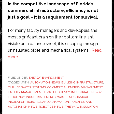
In the competitive landscape of Florida’s
commercial infrastructure, efficiency is not
just a goal – it is a requirement for survival.
For many facility managers and developers, the
most significant drain on their bottom line isn’t
visible on a balance sheet; it is escaping through
uninsulated pipes and mechanical systems.
[Read
about
more…]
How
Big
Industries
FILED UNDER:
ENERGY
,
ENVIRONMENT
TAGGED WITH:
Are
AUTOMATION NEWS
,
BUILDING INFRASTRUCTURE
,
CHILLED WATER SYSTEMS
,
COMMERCIAL ENERGY MANAGEMENT
,
Losing
FACILITY MANAGEMENT
,
HVAC EFFICIENCY
,
INDUSTRIAL ENERGY
Money:
EFFICIENCY
,
INDUSTRIAL ENERGY WASTE
,
MECHANICAL
INSULATION
,
ROBOTICS AND AUTOMATION
,
ROBOTICS AND
The
AUTOMATION NEWS
,
ROBOTICS NEWS
,
THERMAL INSULATION
Hidden