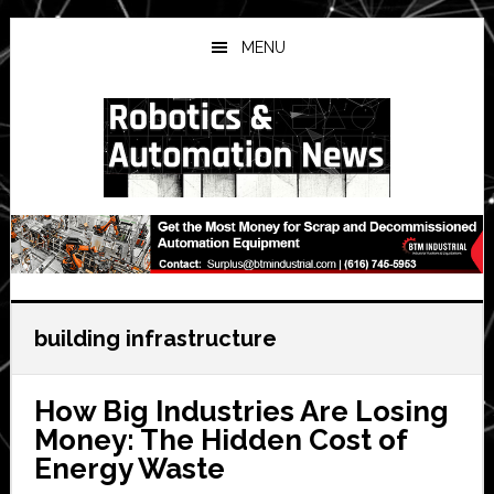
Skip
Skip
Skip
to
to
to
MENU
main
primary
secondary
content
sidebar
sidebar
building infrastructure
How Big Industries Are Losing
Money: The Hidden Cost of
Energy Waste