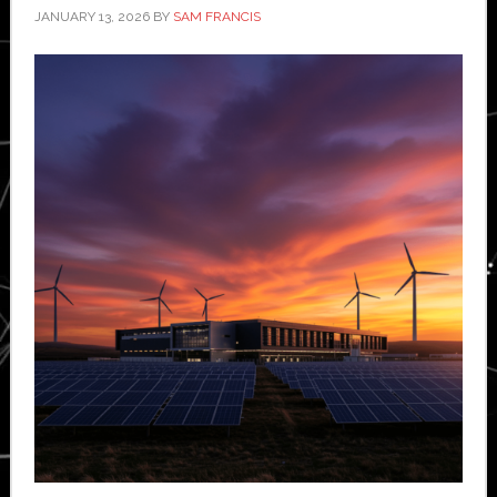
JANUARY 13, 2026
BY
SAM FRANCIS