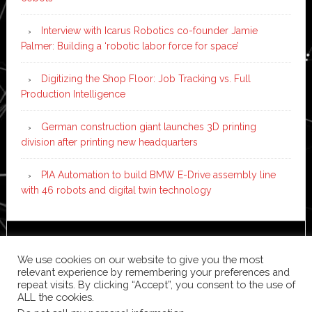
Interview with Icarus Robotics co-founder Jamie
Palmer: Building a ‘robotic labor force for space’
Digitizing the Shop Floor: Job Tracking vs. Full
Production Intelligence
German construction giant launches 3D printing
division after printing new headquarters
PIA Automation to build BMW E-Drive assembly line
with 46 robots and digital twin technology
Copyright © 2026 ·
News Pro
on
Genesis Framework
·
We use cookies on our website to give you the most
WordPress
·
Log in
relevant experience by remembering your preferences and
repeat visits. By clicking “Accept”, you consent to the use of
ALL the cookies.