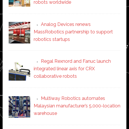
robots worldwide
Analog Devices renews
MassRobotics partnership to support
robotics startups
Regal Rexnord and Fanuc launch
integrated linear axis for CRX
collaborative robots
Multiway Robotics automates
Malaysian manufacturer’s 5,000-location
warehouse