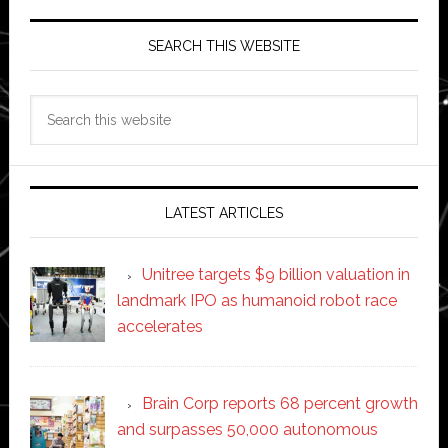
SEARCH THIS WEBSITE
Search
this
website
LATEST ARTICLES
Unitree targets $9 billion valuation in
landmark IPO as humanoid robot race
accelerates
Brain Corp reports 68 percent growth
and surpasses 50,000 autonomous