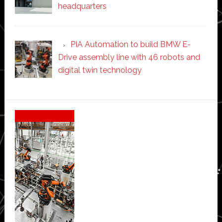
headquarters
PIA Automation to build BMW E-
Drive assembly line with 46 robots and
digital twin technology
Secondary
Sidebar