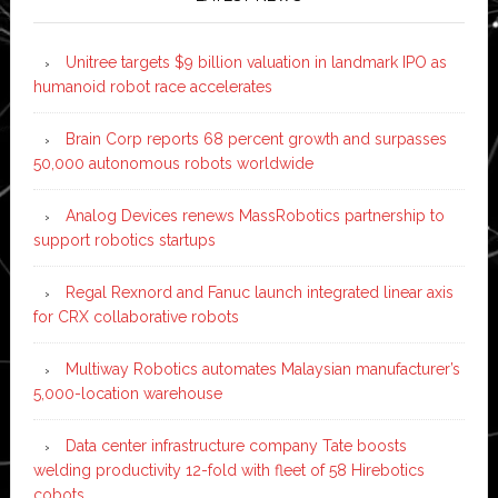
Unitree targets $9 billion valuation in landmark IPO as
humanoid robot race accelerates
Brain Corp reports 68 percent growth and surpasses
50,000 autonomous robots worldwide
Analog Devices renews MassRobotics partnership to
support robotics startups
Regal Rexnord and Fanuc launch integrated linear axis
for CRX collaborative robots
Multiway Robotics automates Malaysian manufacturer’s
5,000-location warehouse
Data center infrastructure company Tate boosts
welding productivity 12-fold with fleet of 58 Hirebotics
cobots