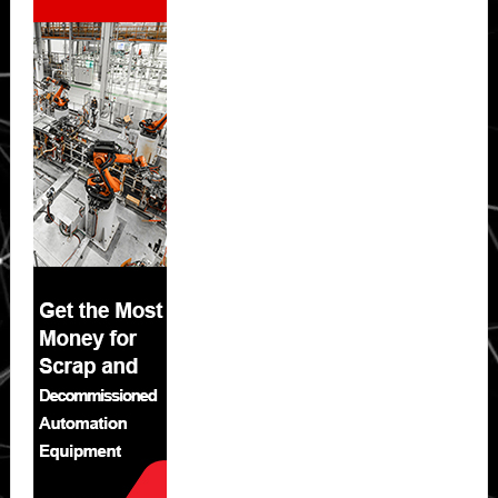
Sidebar