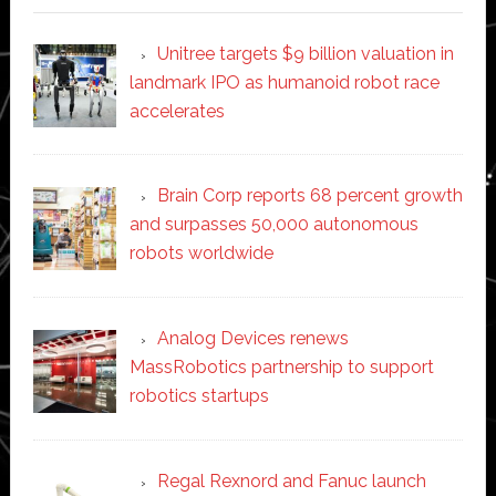
Unitree targets $9 billion valuation in
landmark IPO as humanoid robot race
accelerates
Brain Corp reports 68 percent growth
and surpasses 50,000 autonomous
robots worldwide
Analog Devices renews
MassRobotics partnership to support
robotics startups
Regal Rexnord and Fanuc launch