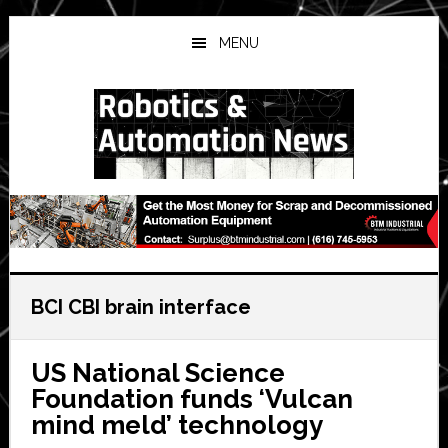
Skip
Skip
Skip
to
to
to
MENU
main
primary
secondary
content
sidebar
sidebar
BCI CBI brain interface
US National Science
Foundation funds ‘Vulcan
mind meld’ technology