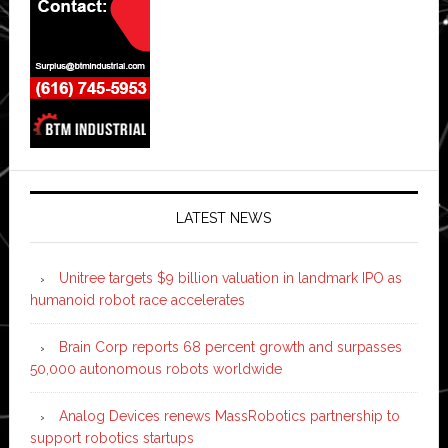
LATEST NEWS
Unitree targets $9 billion valuation in landmark IPO as
humanoid robot race accelerates
Brain Corp reports 68 percent growth and surpasses
50,000 autonomous robots worldwide
Analog Devices renews MassRobotics partnership to
support robotics startups