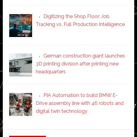
Digitizing the Shop Floor: Job
Tracking vs. Full Production Intelligence
German construction giant launches
3D printing division after printing new
headquarters
PIA Automation to build BMW E-
Drive assembly line with 46 robots and
digital twin technology
Secondary