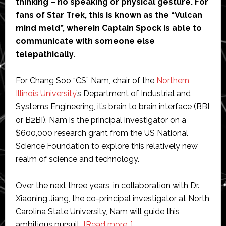
thinking – no speaking or physical gesture. For
fans of Star Trek, this is known as the “Vulcan
mind meld”, wherein Captain Spock is able to
communicate with someone else
telepathically.
For Chang Soo “CS” Nam, chair of the
Northern
Illinois University
’s Department of Industrial and
Systems Engineering, it’s brain to brain interface (BBI
or B2BI). Nam is the principal investigator on a
$600,000 research grant from the US National
Science Foundation to explore this relatively new
realm of science and technology.
Over the next three years, in collaboration with Dr.
Xiaoning Jiang, the co-principal investigator at North
Carolina State University, Nam will guide this
about
ambitious pursuit.
[Read more…]