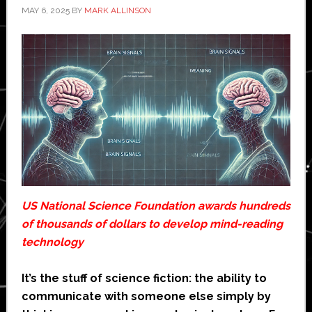
MAY 6, 2025
BY
MARK ALLINSON
US National Science Foundation awards hundreds
of thousands of dollars to develop mind-reading
technology
It’s the stuff of science fiction: the ability to
communicate with someone else simply by