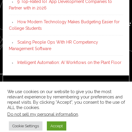
9 Top-Rated IoT App Development Companies to
Partner with in 2026
How Modern Technology Makes Budgeting Easier for
College Students
Scaling People Ops With HR Competency
Management Software
Intelligent Automation: AI Workflows on the Plant Floor
Copyright © 2026 ·
News Pro
on
Genesis Framework
·
We use cookies on our website to give you the most
WordPress
·
Log in
relevant experience by remembering your preferences and
repeat visits. By clicking “Accept”, you consent to the use of
ALL the cookies.
Do not sell my personal information
.
Cookie Settings
Accept