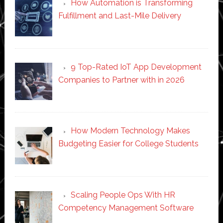
How Automation is Transforming
Fulfillment and Last-Mile Delivery
9 Top-Rated IoT App Development
Companies to Partner with in 2026
How Modern Technology Makes
Budgeting Easier for College Students
Scaling People Ops With HR
Competency Management Software