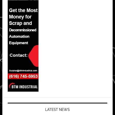
LATEST NEWS