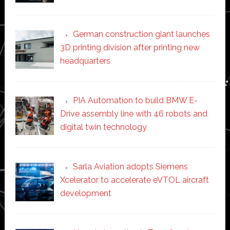
German construction giant launches
3D printing division after printing new
headquarters
PIA Automation to build BMW E-
Drive assembly line with 46 robots and
digital twin technology
Sarla Aviation adopts Siemens
Xcelerator to accelerate eVTOL aircraft
development