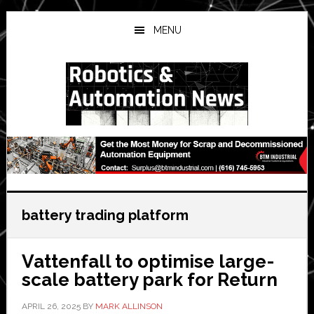
Skip
Skip
Skip
to
to
to
MENU
main
primary
secondary
content
sidebar
sidebar
battery trading platform
Vattenfall to optimise large-
scale battery park for Return
APRIL 26, 2025
BY
MARK ALLINSON