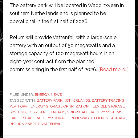
The battery park will be located in Waddinxveen in
southern Netherlands and is planned to be
operational in the first half of 2026.
Return will provide Vattenfall with a large-scale
battery with an output of 50 megawatts and a
storage capacity of 100 megawatt hours in an
eight-year contract from the planned
abo
commissioning in the first half of 2026.
[Read more…]
Vatt
to
opti
FILED UNDER:
ENERGY
,
NEWS
TAGGED WITH:
BATTERY PARK NETHERLANDS
,
BATTERY TRADING
larg
PLATFORM
,
ENERGY STORAGE OPTIMIZATION
,
FLEXIBLE STORAGE
scal
SYSTEMS
,
FOSSIL-FREE ENERGY
,
GRID-SCALE BATTERY SYSTEMS
,
batt
LARGE-SCALE BATTERY STORAGE
,
RENEWABLE ENERGY STORAGE
,
RETURN ENERGY
,
VATTENFALL
park
for