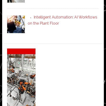
Intelligent Automation: AI Workflows
on the Plant Floor
Secondary
Sidebar