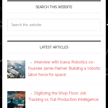
SEARCH THIS WEBSITE
Search
this
website
LATEST ARTICLES
Interview with Icarus Robotics co-
founder Jamie Palmer: Building a ‘robotic
labor force for space’
Digitizing the Shop Floor: Job
Tracking vs. Full Production Intelligence