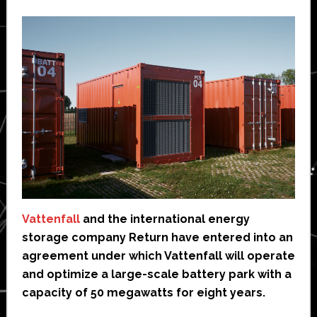
Vattenfall
and the international energy
storage company Return have entered into an
agreement under which Vattenfall will operate
and optimize a large-scale battery park with a
capacity of 50 megawatts for eight years.