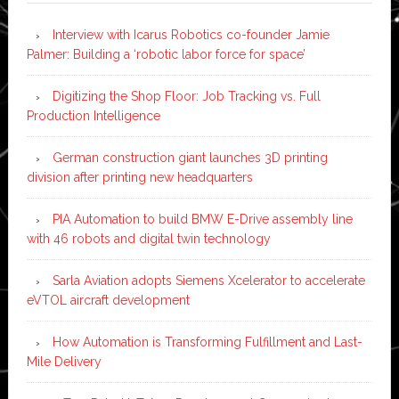
Interview with Icarus Robotics co-founder Jamie
Palmer: Building a ‘robotic labor force for space’
Digitizing the Shop Floor: Job Tracking vs. Full
Production Intelligence
German construction giant launches 3D printing
division after printing new headquarters
PIA Automation to build BMW E-Drive assembly line
with 46 robots and digital twin technology
Sarla Aviation adopts Siemens Xcelerator to accelerate
eVTOL aircraft development
How Automation is Transforming Fulfillment and Last-
Mile Delivery