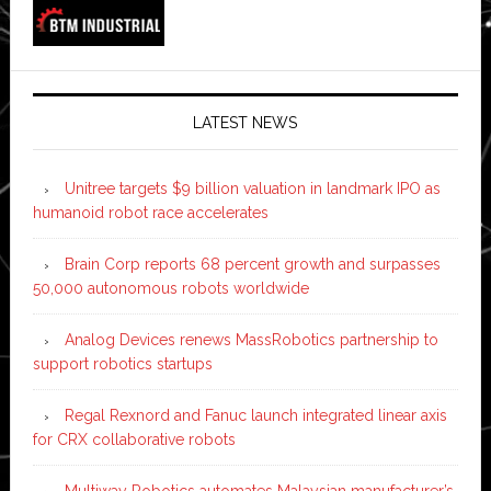
LATEST NEWS
Unitree targets $9 billion valuation in landmark IPO as
humanoid robot race accelerates
Brain Corp reports 68 percent growth and surpasses
50,000 autonomous robots worldwide
Analog Devices renews MassRobotics partnership to
support robotics startups
Regal Rexnord and Fanuc launch integrated linear axis
for CRX collaborative robots