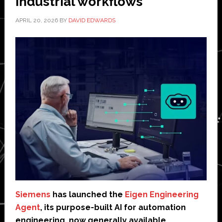
industrial workflows
APRIL 20, 2026
BY
DAVID EDWARDS
Siemens
has launched the
Eigen Engineering
Agent
, its purpose-built AI for automation
engineering, now generally available.