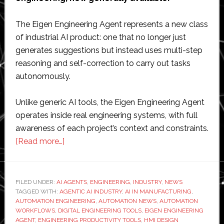
The Eigen Engineering Agent represents a new class
of industrial AI product: one that no longer just
generates suggestions but instead uses multi-step
reasoning and self-correction to carry out tasks
autonomously.
Unlike generic AI tools, the Eigen Engineering Agent
operates inside real engineering systems, with full
awareness of each project’s context and constraints.
about
[Read more…]
Siemens
launches
AI
FILED UNDER:
AI AGENTS
,
ENGINEERING
,
INDUSTRY
,
NEWS
TAGGED WITH:
AGENTIC AI INDUSTRY
engineering
,
AI IN MANUFACTURING
,
AUTOMATION ENGINEERING
,
AUTOMATION NEWS
,
AUTOMATION
agent
WORKFLOWS
,
DIGITAL ENGINEERING TOOLS
,
EIGEN ENGINEERING
to
AGENT
,
ENGINEERING PRODUCTIVITY TOOLS
,
HMI DESIGN