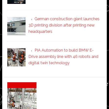
German construction giant launches
3D printing division after printing new
headquarters
PIA Automation to build BMW E-
Drive assembly line with 46 robots and
digital twin technology
Secondary
Sidebar