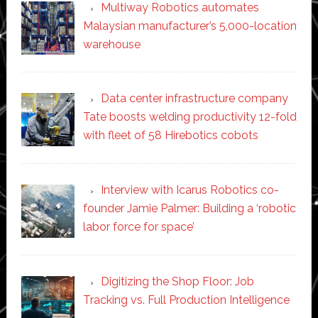
Multiway Robotics automates
Malaysian manufacturer’s 5,000-location
warehouse
Data center infrastructure company
Tate boosts welding productivity 12-fold
with fleet of 58 Hirebotics cobots
Interview with Icarus Robotics co-
founder Jamie Palmer: Building a ‘robotic
labor force for space’
Digitizing the Shop Floor: Job
Tracking vs. Full Production Intelligence