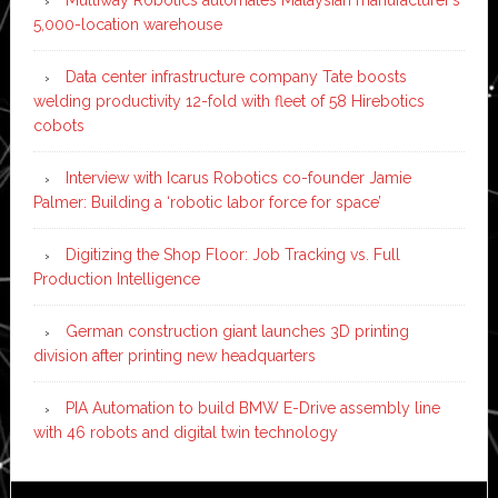
Multiway Robotics automates Malaysian manufacturer’s
5,000-location warehouse
Data center infrastructure company Tate boosts
welding productivity 12-fold with fleet of 58 Hirebotics
cobots
Interview with Icarus Robotics co-founder Jamie
Palmer: Building a ‘robotic labor force for space’
Digitizing the Shop Floor: Job Tracking vs. Full
Production Intelligence
German construction giant launches 3D printing
division after printing new headquarters
PIA Automation to build BMW E-Drive assembly line
with 46 robots and digital twin technology