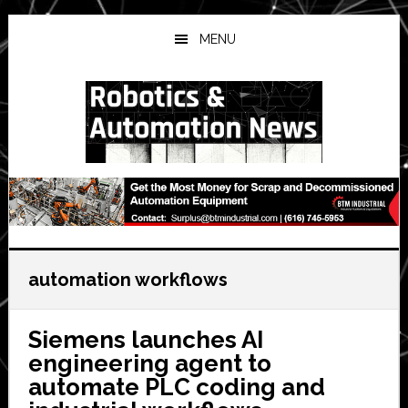
Skip
Skip
Skip
to
to
to
MENU
main
primary
secondary
content
sidebar
sidebar
automation workflows
Siemens launches AI
engineering agent to
automate PLC coding and