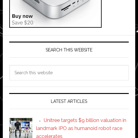
SEARCH THIS WEBSITE
Search
this
website
LATEST ARTICLES
Unitree targets $9 billion valuation in
landmark IPO as humanoid robot race
accelerates