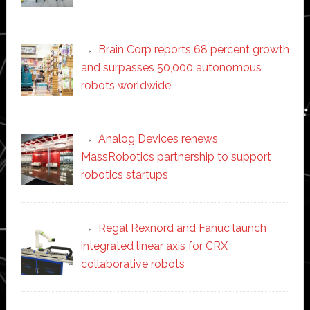
Brain Corp reports 68 percent growth
and surpasses 50,000 autonomous
robots worldwide
Analog Devices renews
MassRobotics partnership to support
robotics startups
Regal Rexnord and Fanuc launch
integrated linear axis for CRX
collaborative robots