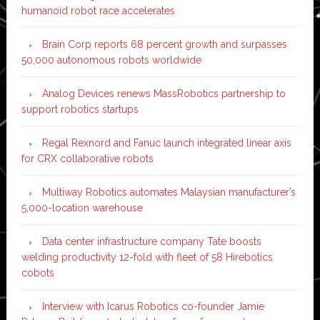
humanoid robot race accelerates
Brain Corp reports 68 percent growth and surpasses
50,000 autonomous robots worldwide
Analog Devices renews MassRobotics partnership to
support robotics startups
Regal Rexnord and Fanuc launch integrated linear axis
for CRX collaborative robots
Multiway Robotics automates Malaysian manufacturer’s
5,000-location warehouse
Data center infrastructure company Tate boosts
welding productivity 12-fold with fleet of 58 Hirebotics
cobots
Interview with Icarus Robotics co-founder Jamie