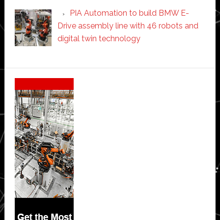
PIA Automation to build BMW E-
Drive assembly line with 46 robots and
digital twin technology
Secondary
Sidebar