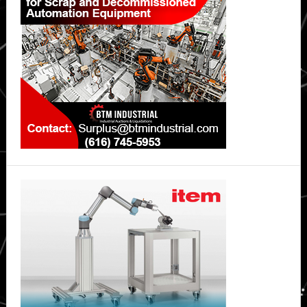
Systems