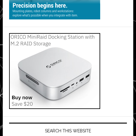
SEARCH THIS WEBSITE