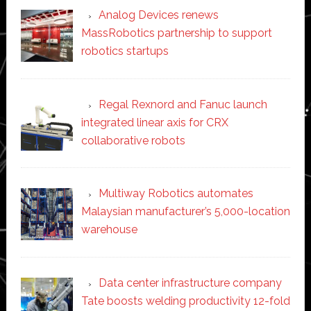
Analog Devices renews
MassRobotics partnership to support
robotics startups
Regal Rexnord and Fanuc launch
integrated linear axis for CRX
collaborative robots
Multiway Robotics automates
Malaysian manufacturer’s 5,000-location
warehouse
Data center infrastructure company
Tate boosts welding productivity 12-fold