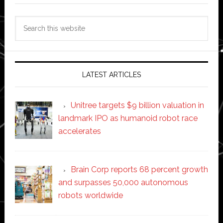
Search
this
website
LATEST ARTICLES
Unitree targets $9 billion valuation in
landmark IPO as humanoid robot race
accelerates
Brain Corp reports 68 percent growth
and surpasses 50,000 autonomous
robots worldwide