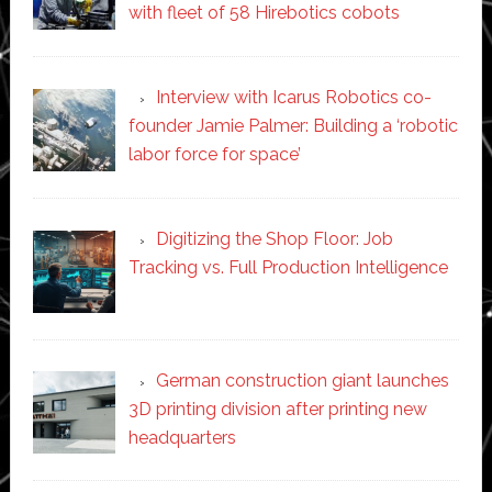
with fleet of 58 Hirebotics cobots
Interview with Icarus Robotics co-
founder Jamie Palmer: Building a ‘robotic
labor force for space’
Digitizing the Shop Floor: Job
Tracking vs. Full Production Intelligence
German construction giant launches
3D printing division after printing new
headquarters