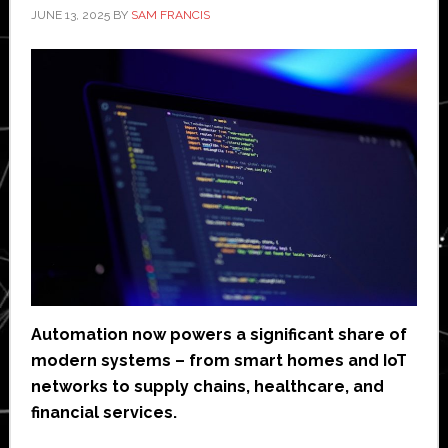
JUNE 13, 2025
BY
SAM FRANCIS
Automation now powers a significant share of
modern systems – from smart homes and IoT
networks to supply chains, healthcare, and
financial services.