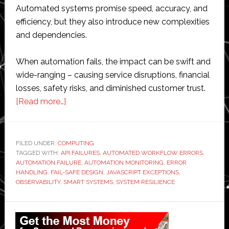
Automated systems promise speed, accuracy, and
efficiency, but they also introduce new complexities
and dependencies.
When automation fails, the impact can be swift and
wide-ranging – causing service disruptions, financial
losses, safety risks, and diminished customer trust.
about
[Read more…]
What
Happens
When
FILED UNDER:
COMPUTING
TAGGED WITH:
API FAILURES
Automation
,
AUTOMATED WORKFLOW ERRORS
,
AUTOMATION FAILURE
,
AUTOMATION MONITORING
,
ERROR
Fails?
HANDLING
,
FAIL-SAFE DESIGN
,
JAVASCRIPT EXCEPTIONS
,
Handling
OBSERVABILITY
,
SMART SYSTEMS
,
SYSTEM RESILIENCE
Errors
Primary
in
Smart
Sidebar