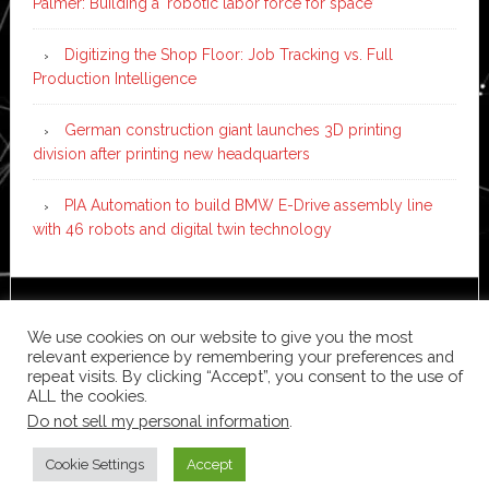
Palmer: Building a ‘robotic labor force for space’
Digitizing the Shop Floor: Job Tracking vs. Full
Production Intelligence
German construction giant launches 3D printing
division after printing new headquarters
PIA Automation to build BMW E-Drive assembly line
with 46 robots and digital twin technology
Copyright © 2026 ·
News Pro
on
Genesis Framework
·
We use cookies on our website to give you the most
WordPress
·
Log in
relevant experience by remembering your preferences and
repeat visits. By clicking “Accept”, you consent to the use of
ALL the cookies.
Do not sell my personal information
.
Cookie Settings
Accept