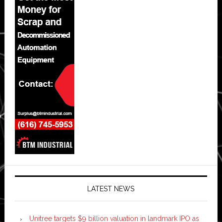
LATEST NEWS
Unitree targets $9 billion valuation in landmark IPO as