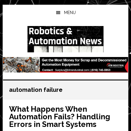
Skip
Skip
Skip
to
to
to
MENU
main
primary
secondary
content
sidebar
sidebar
automation failure
What Happens When
Automation Fails? Handling
Errors in Smart Systems