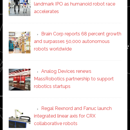
landmark IPO as humanoid robot race
accelerates
Brain Corp reports 68 percent growth
and surpasses 50,000 autonomous
robots worldwide
Analog Devices renews
MassRobotics partnership to support
robotics startups
Regal Rexnord and Fanuc launch
integrated linear axis for CRX
collaborative robots