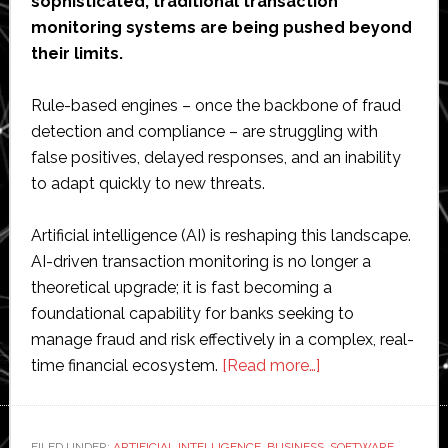
sophisticated, traditional transaction
monitoring systems are being pushed beyond
their limits.
Rule-based engines – once the backbone of fraud
detection and compliance – are struggling with
false positives, delayed responses, and an inability
to adapt quickly to new threats.
Artificial intelligence (AI) is reshaping this landscape.
AI-driven transaction monitoring is no longer a
theoretical upgrade; it is fast becoming a
foundational capability for banks seeking to
manage fraud and risk effectively in a complex, real-
about
time financial ecosystem.
[Read more…]
AI-
Driven
Transaction
FILED UNDER:
ARTIFICIAL INTELLIGENCE
,
BUSINESS
,
SOFTWARE