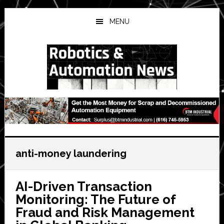
Skip
Skip
Skip
to
to
to
MENU
main
primary
secondary
content
sidebar
sidebar
anti-money laundering
AI-Driven Transaction
Monitoring: The Future of
Fraud and Risk Management