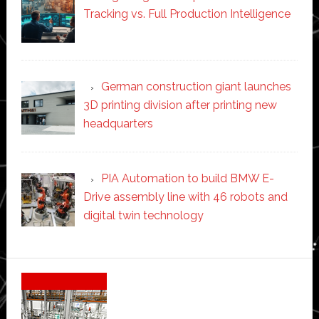
Tracking vs. Full Production Intelligence
German construction giant launches
3D printing division after printing new
headquarters
PIA Automation to build BMW E-
Drive assembly line with 46 robots and
digital twin technology
Secondary
Sidebar