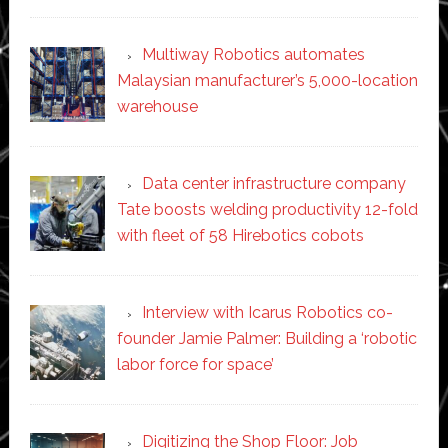
Multiway Robotics automates
Malaysian manufacturer’s 5,000-location
warehouse
Data center infrastructure company
Tate boosts welding productivity 12-fold
with fleet of 58 Hirebotics cobots
Interview with Icarus Robotics co-
founder Jamie Palmer: Building a ‘robotic
labor force for space’
Digitizing the Shop Floor: Job