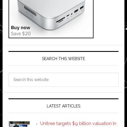
SEARCH THIS WEBSITE
Search
this
website
LATEST ARTICLES
Unitree targets $9 billion valuation in