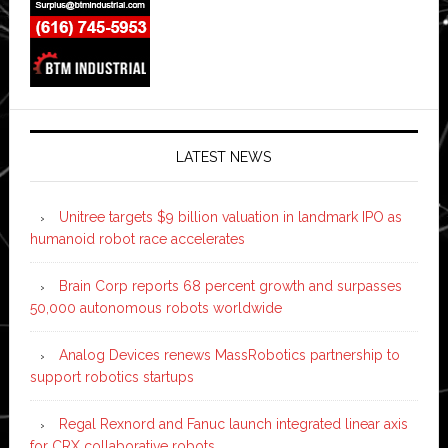
LATEST NEWS
Unitree targets $9 billion valuation in landmark IPO as
humanoid robot race accelerates
Brain Corp reports 68 percent growth and surpasses
50,000 autonomous robots worldwide
Analog Devices renews MassRobotics partnership to
support robotics startups
Regal Rexnord and Fanuc launch integrated linear axis
for CRX collaborative robots