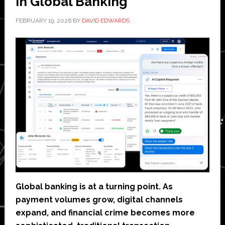
in Global Banking
FEBRUARY 19, 2026
BY
DAVID EDWARDS
Global banking is at a turning point. As
payment volumes grow, digital channels
expand, and financial crime becomes more