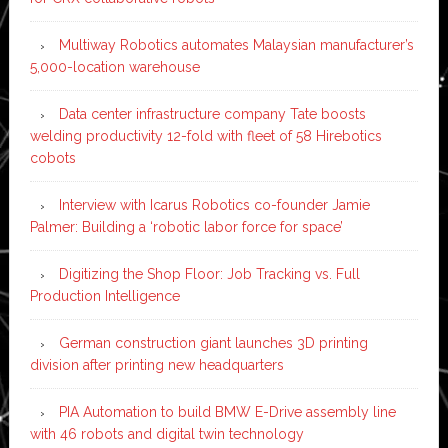
Multiway Robotics automates Malaysian manufacturer’s
5,000-location warehouse
Data center infrastructure company Tate boosts
welding productivity 12-fold with fleet of 58 Hirebotics
cobots
Interview with Icarus Robotics co-founder Jamie
Palmer: Building a ‘robotic labor force for space’
Digitizing the Shop Floor: Job Tracking vs. Full
Production Intelligence
German construction giant launches 3D printing
division after printing new headquarters
PIA Automation to build BMW E-Drive assembly line
with 46 robots and digital twin technology