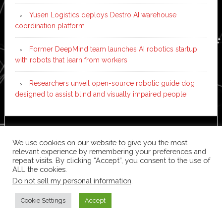
Yusen Logistics deploys Destro AI warehouse
coordination platform
Former DeepMind team launches AI robotics startup
with robots that learn from workers
Researchers unveil open-source robotic guide dog
designed to assist blind and visually impaired people
Copyright © 2026 ·
News Pro
on
Genesis Framework
·
We use cookies on our website to give you the most
WordPress
·
Log in
relevant experience by remembering your preferences and
repeat visits. By clicking “Accept”, you consent to the use of
ALL the cookies.
Do not sell my personal information
.
Cookie Settings
Accept