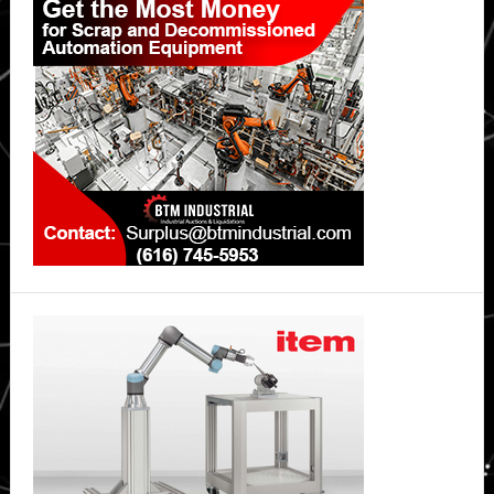
Sidebar