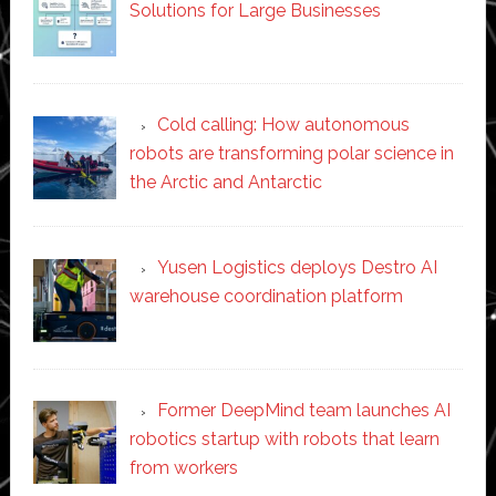
Solutions for Large Businesses
Cold calling: How autonomous
robots are transforming polar science in
the Arctic and Antarctic
Yusen Logistics deploys Destro AI
warehouse coordination platform
Former DeepMind team launches AI
robotics startup with robots that learn
from workers