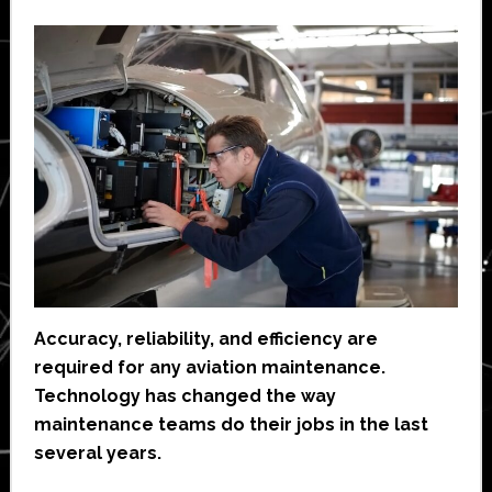
Accuracy, reliability, and efficiency are
required for any aviation maintenance.
Technology has changed the way
maintenance teams do their jobs in the last
several years.