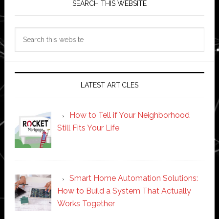
SEARCH THIS WEBSITE
Search
this
website
LATEST ARTICLES
How to Tell if Your Neighborhood
Still Fits Your Life
Smart Home Automation Solutions:
How to Build a System That Actually
Works Together