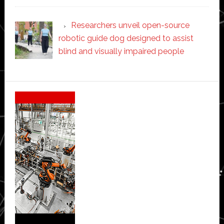
Researchers unveil open-source
robotic guide dog designed to assist
blind and visually impaired people
Secondary
Sidebar