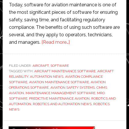
Today, software for aviation maintenance is one of
the most significant pieces of software for ensuring
safety, saving time, and facilitating regulatory
compliance. The benefits of using such software are
several, and they apply to operators, technicians,
about
and managers.
[Read more…]
Benefits
of
Using
FILED UNDER:
AIRCRAFT
,
SOFTWARE
TAGGED WITH:
AIRCRAFT MAINTENANCE SOFTWARE
Aviation
,
AIRCRAFT
RELIABILITY
,
AUTOMATION NEWS
,
AVIATION COMPLIANCE
Maintenance
SOFTWARE
,
AVIATION MAINTENANCE SOFTWARE
,
AVIATION
Software
OPERATIONS SOFTWARE
,
AVIATION SAFETY SYSTEMS
,
CMMS
AVIATION
,
MAINTENANCE MANAGEMENT SOFTWARE
,
MRO
Today
SOFTWARE
,
PREDICTIVE MAINTENANCE AVIATION
,
ROBOTICS AND
AUTOMATION
,
ROBOTICS AND AUTOMATION NEWS
,
ROBOTICS
NEWS
Primary