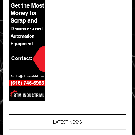
LATEST NEWS