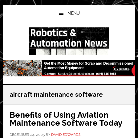
Skip
Skip
Skip
to
to
to
MENU
main
primary
secondary
content
sidebar
sidebar
aircraft maintenance software
Benefits of Using Aviation
Maintenance Software Today
DECEMBER 24, 2025
BY
DAVID EDWARDS