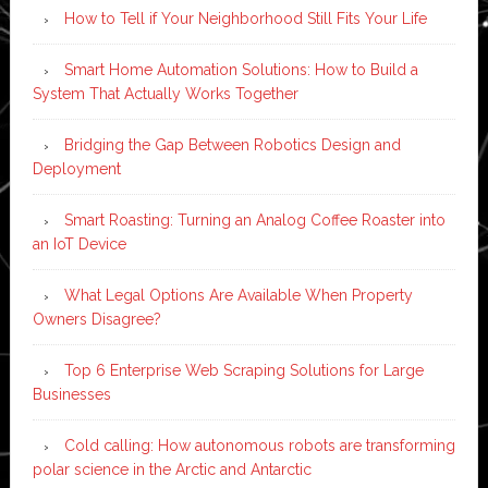
How to Tell if Your Neighborhood Still Fits Your Life
Smart Home Automation Solutions: How to Build a
System That Actually Works Together
Bridging the Gap Between Robotics Design and
Deployment
Smart Roasting: Turning an Analog Coffee Roaster into
an IoT Device
What Legal Options Are Available When Property
Owners Disagree?
Top 6 Enterprise Web Scraping Solutions for Large
Businesses
Cold calling: How autonomous robots are transforming
polar science in the Arctic and Antarctic