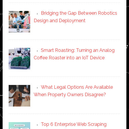
Bridging the Gap Between Robotics
Design and Deployment
Smart Roasting: Turning an Analog
Coffee Roaster into an IoT Device
What Legal Options Are Available
When Property Owners Disagree?
Top 6 Enterprise Web Scraping