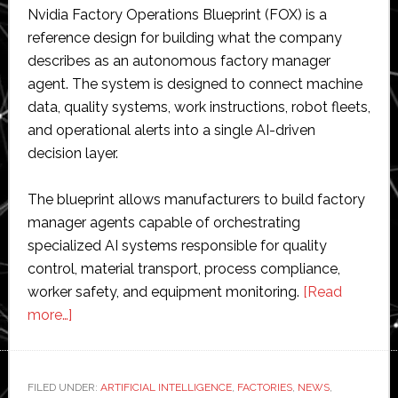
Nvidia Factory Operations Blueprint (FOX) is a
reference design for building what the company
describes as an autonomous factory manager
agent. The system is designed to connect machine
data, quality systems, work instructions, robot fleets,
and operational alerts into a single AI-driven
decision layer.
The blueprint allows manufacturers to build factory
manager agents capable of orchestrating
specialized AI systems responsible for quality
control, material transport, process compliance,
worker safety, and equipment monitoring.
[Read
about
more…]
Nvidia
launches
AI
FILED UNDER:
ARTIFICIAL INTELLIGENCE
,
FACTORIES
,
NEWS
,