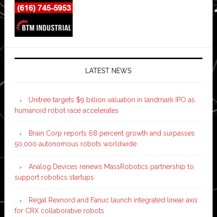
LATEST NEWS
Unitree targets $9 billion valuation in landmark IPO as
humanoid robot race accelerates
Brain Corp reports 68 percent growth and surpasses
50,000 autonomous robots worldwide
Analog Devices renews MassRobotics partnership to
support robotics startups
Regal Rexnord and Fanuc launch integrated linear axis
for CRX collaborative robots