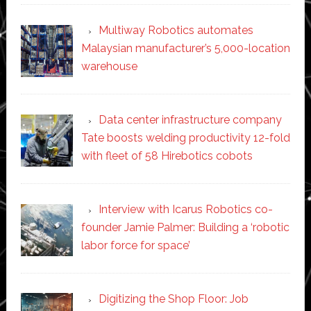
Multiway Robotics automates
Malaysian manufacturer’s 5,000-location
warehouse
Data center infrastructure company
Tate boosts welding productivity 12-fold
with fleet of 58 Hirebotics cobots
Interview with Icarus Robotics co-
founder Jamie Palmer: Building a ‘robotic
labor force for space’
Digitizing the Shop Floor: Job