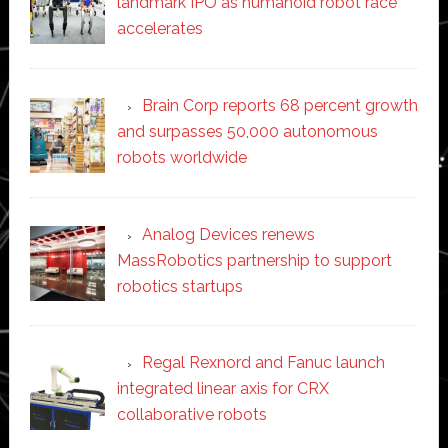
landmark IPO as humanoid robot race
accelerates
Brain Corp reports 68 percent growth
and surpasses 50,000 autonomous
robots worldwide
Analog Devices renews
MassRobotics partnership to support
robotics startups
Regal Rexnord and Fanuc launch
integrated linear axis for CRX
collaborative robots