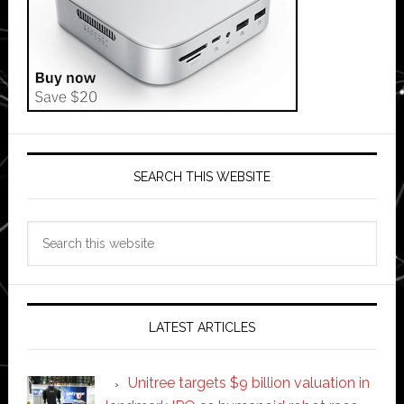
SEARCH THIS WEBSITE
Search
this
website
LATEST ARTICLES
Unitree targets $9 billion valuation in