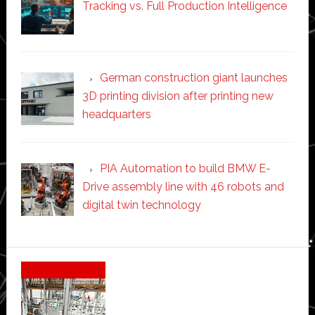
Tracking vs. Full Production Intelligence
German construction giant launches
3D printing division after printing new
headquarters
PIA Automation to build BMW E-
Drive assembly line with 46 robots and
digital twin technology
Secondary
Sidebar