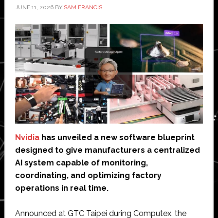
JUNE 11, 2026
BY
SAM FRANCIS
Nvidia
has unveiled a new software blueprint
designed to give manufacturers a centralized
AI system capable of monitoring,
coordinating, and optimizing factory
operations in real time.
Announced at GTC Taipei during Computex, the