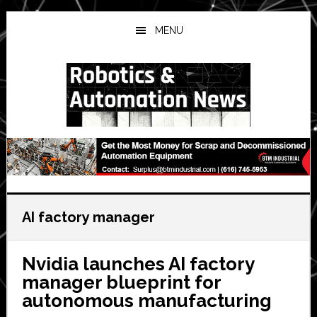
Skip
Skip
Skip
to
to
to
MENU
main
primary
secondary
content
sidebar
sidebar
AI factory manager
Nvidia launches AI factory
manager blueprint for
autonomous manufacturing