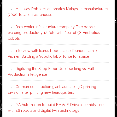
Multiway Robotics automates Malaysian manufacturer’s
5,000-location warehouse
Data center infrastructure company Tate boosts
welding productivity 12-fold with fleet of 58 Hirebotics
cobots
Interview with Icarus Robotics co-founder Jamie
Palmer: Building a ‘robotic labor force for space’
Digitizing the Shop Floor: Job Tracking vs. Full
Production Intelligence
German construction giant launches 3D printing
division after printing new headquarters
PIA Automation to build BMW E-Drive assembly line
with 46 robots and digital twin technology