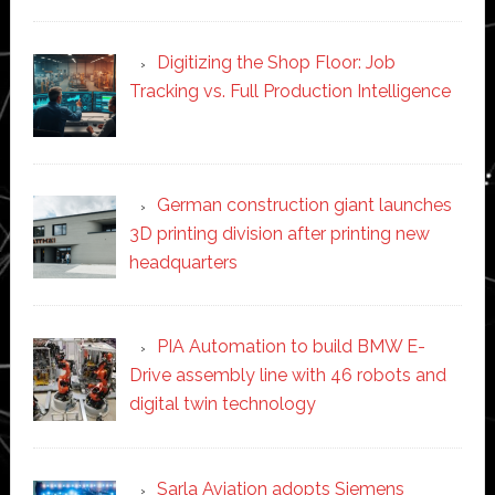
Digitizing the Shop Floor: Job
Tracking vs. Full Production Intelligence
German construction giant launches
3D printing division after printing new
headquarters
PIA Automation to build BMW E-
Drive assembly line with 46 robots and
digital twin technology
Sarla Aviation adopts Siemens