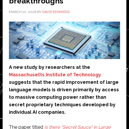
breakthroughs
MARCH 10, 2026
BY
DAVID EDWARDS
A new study by researchers at the
Massachusetts Institute of Technology
suggests that the rapid improvement of large
language models is driven primarily by access
to massive computing power rather than
secret proprietary techniques developed by
individual AI companies.
The paper, titled
Is there “Secret Sauce” in Large