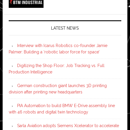
LATEST NEWS
Interview with Icarus Robotics co-founder Jamie
Palmer: Building a ‘robotic labor force for space’
Digitizing the Shop Floor: Job Tracking vs. Full
Production Intelligence
German construction giant launches 3D printing
division after printing new headquarters
PIA Automation to build BMW E-Drive assembly line
with 46 robots and digital twin technology
Sarla Aviation adopts Siemens Xcelerator to accelerate