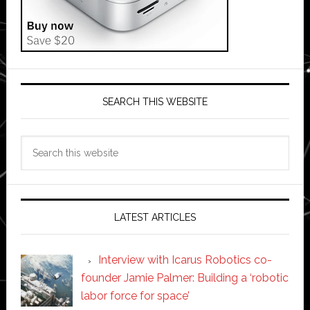
SEARCH THIS WEBSITE
Search
this
website
LATEST ARTICLES
Interview with Icarus Robotics co-
founder Jamie Palmer: Building a ‘robotic
labor force for space’