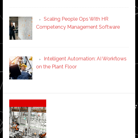
Scaling People Ops With HR
Competency Management Software
Intelligent Automation: AI Workflows
on the Plant Floor
Secondary
Sidebar