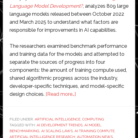
Language Model Development?
, analyzes 809 large
language models released between October 2022
and March 2025 to understand what factors are
responsible for improvements in AI capabilities.
The researchers examined benchmark performance
and training data for the models and attempted to
separate the sources of progress into four
components: the amount of training compute used,
shared algorithmic progress across the industry,
developer-specific techniques, and model-specific
about
design choices.
[Read more…]
MIT
study
suggests
FILED UNDER:
ARTIFICIAL INTELLIGENCE
,
COMPUTING
TAGGED WITH:
AI DEVELOPMENT TRENDS
computing
,
AI MODEL
BENCHMARKING
,
AI SCALING LAWS
,
AI TRAINING COMPUTE
,
power
ARTIFICIAL INTELLIGENCE RESEARCH
,
AUTOMATION NEWS
,