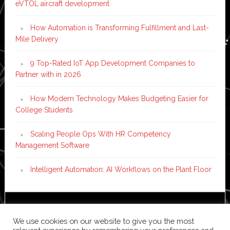
eVTOL aircraft development
How Automation is Transforming Fulfillment and Last-
Mile Delivery
9 Top-Rated IoT App Development Companies to
Partner with in 2026
How Modern Technology Makes Budgeting Easier for
College Students
Scaling People Ops With HR Competency
Management Software
Intelligent Automation: AI Workflows on the Plant Floor
Copyright © 2026 ·
News Pro
on
Genesis Framework
·
We use cookies on our website to give you the most
WordPress
·
Log in