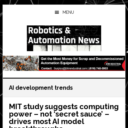
Skip
Skip
Skip
to
to
to
MENU
main
primary
secondary
content
sidebar
sidebar
AI development trends
MIT study suggests computing
power – not ‘secret sauce’ –
drives most AI model