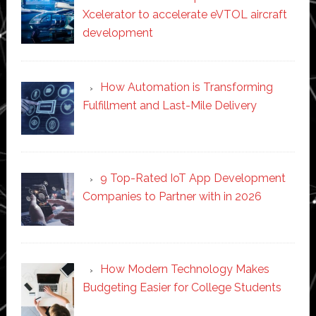
Xcelerator to accelerate eVTOL aircraft
development
How Automation is Transforming
Fulfillment and Last-Mile Delivery
9 Top-Rated IoT App Development
Companies to Partner with in 2026
How Modern Technology Makes
Budgeting Easier for College Students