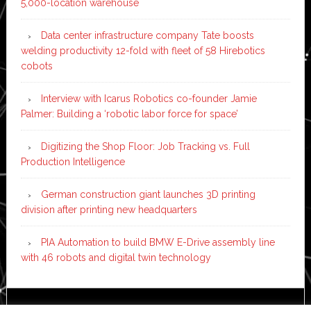
5,000-location warehouse
Data center infrastructure company Tate boosts
welding productivity 12-fold with fleet of 58 Hirebotics
cobots
Interview with Icarus Robotics co-founder Jamie
Palmer: Building a ‘robotic labor force for space’
Digitizing the Shop Floor: Job Tracking vs. Full
Production Intelligence
German construction giant launches 3D printing
division after printing new headquarters
PIA Automation to build BMW E-Drive assembly line
with 46 robots and digital twin technology