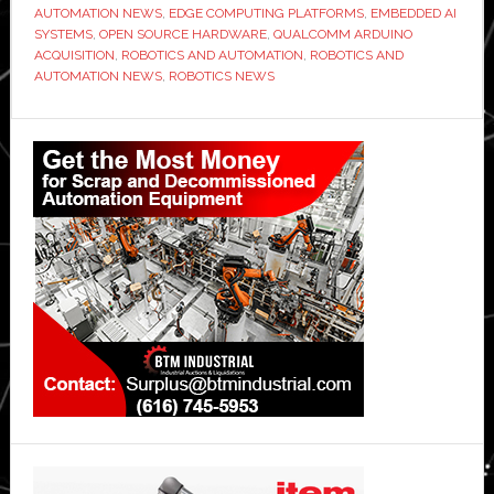
AUTOMATION NEWS
,
EDGE COMPUTING PLATFORMS
,
EMBEDDED AI
SYSTEMS
,
OPEN SOURCE HARDWARE
,
QUALCOMM ARDUINO
ACQUISITION
,
ROBOTICS AND AUTOMATION
,
ROBOTICS AND
AUTOMATION NEWS
,
ROBOTICS NEWS
Primary
Sidebar