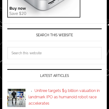
SEARCH THIS WEBSITE
Search
this
website
LATEST ARTICLES
Unitree targets $9 billion valuation in
landmark IPO as humanoid robot race
accelerates