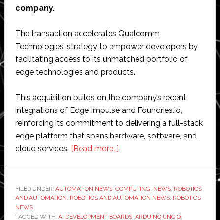
company.
The transaction accelerates Qualcomm
Technologies’ strategy to empower developers by
facilitating access to its unmatched portfolio of
edge technologies and products.
This acquisition builds on the company’s recent
integrations of Edge Impulse and Foundries.io,
reinforcing its commitment to delivering a full-stack
edge platform that spans hardware, software, and
about
cloud services.
[Read more…]
Qualcomm
to
acquire
FILED UNDER:
AUTOMATION NEWS
,
COMPUTING
,
NEWS
,
ROBOTICS
AND AUTOMATION
,
ROBOTICS AND AUTOMATION NEWS
Arduino
,
ROBOTICS
NEWS
TAGGED WITH:
AI DEVELOPMENT BOARDS
,
ARDUINO UNO Q
,