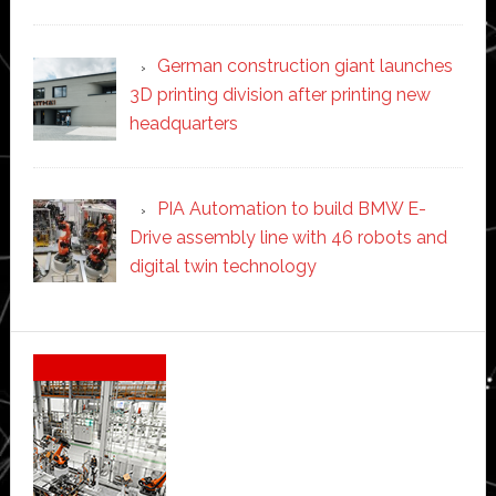
German construction giant launches
3D printing division after printing new
headquarters
PIA Automation to build BMW E-
Drive assembly line with 46 robots and
digital twin technology
Secondary
Sidebar