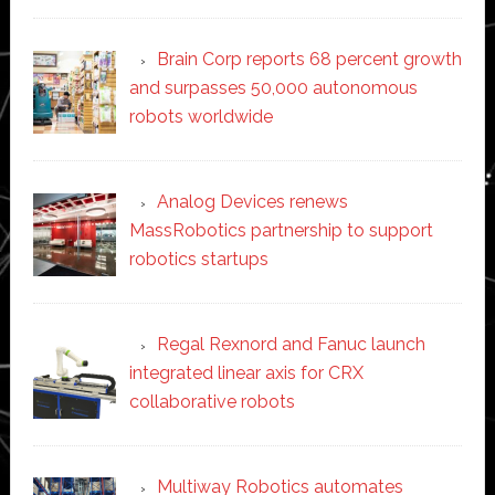
Brain Corp reports 68 percent growth
and surpasses 50,000 autonomous
robots worldwide
Analog Devices renews
MassRobotics partnership to support
robotics startups
Regal Rexnord and Fanuc launch
integrated linear axis for CRX
collaborative robots
Multiway Robotics automates