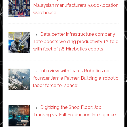
Malaysian manufacturer’s 5,000-location
warehouse
Data center infrastructure company
Tate boosts welding productivity 12-fold
with fleet of 58 Hirebotics cobots
Interview with Icarus Robotics co-
founder Jamie Palmer: Building a ‘robotic
labor force for space’
Digitizing the Shop Floor: Job
Tracking vs. Full Production Intelligence