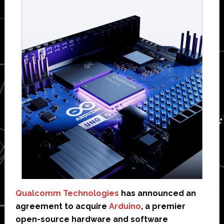
Qualcomm Technologies
has announced an
agreement to acquire
Arduino
, a premier
open-source hardware and software