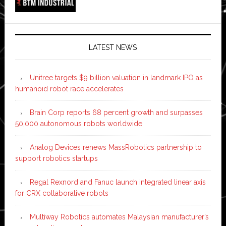
LATEST NEWS
Unitree targets $9 billion valuation in landmark IPO as
humanoid robot race accelerates
Brain Corp reports 68 percent growth and surpasses
50,000 autonomous robots worldwide
Analog Devices renews MassRobotics partnership to
support robotics startups
Regal Rexnord and Fanuc launch integrated linear axis
for CRX collaborative robots
Multiway Robotics automates Malaysian manufacturer’s