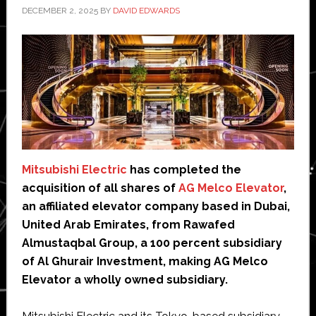
DECEMBER 2, 2025
BY
DAVID EDWARDS
Mitsubishi Electric
has completed the
acquisition of all shares of
AG Melco Elevator
,
an affiliated elevator company based in Dubai,
United Arab Emirates, from Rawafed
Almustaqbal Group, a 100 percent subsidiary
of Al Ghurair Investment, making AG Melco
Elevator a wholly owned subsidiary.