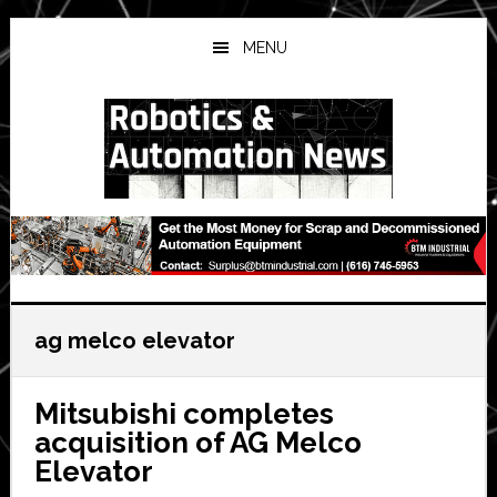
Skip
Skip
Skip
to
to
to
MENU
main
primary
secondary
content
sidebar
sidebar
ag melco elevator
Mitsubishi completes
acquisition of AG Melco
Elevator