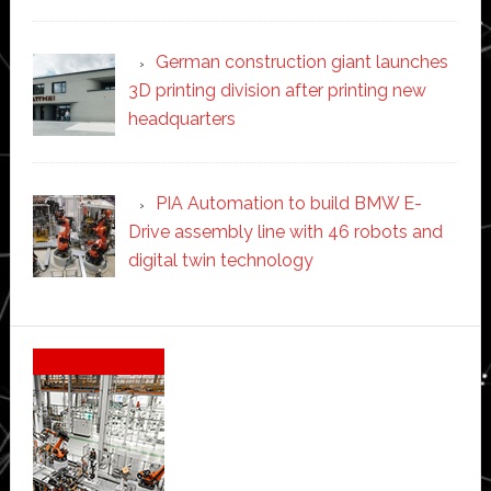
German construction giant launches
3D printing division after printing new
headquarters
PIA Automation to build BMW E-
Drive assembly line with 46 robots and
digital twin technology
Secondary
Sidebar