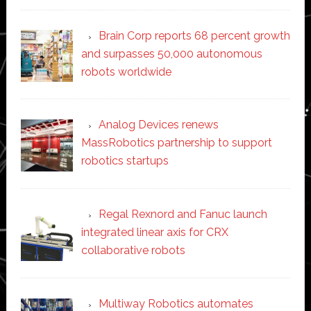
Brain Corp reports 68 percent growth
and surpasses 50,000 autonomous
robots worldwide
Analog Devices renews
MassRobotics partnership to support
robotics startups
Regal Rexnord and Fanuc launch
integrated linear axis for CRX
collaborative robots
Multiway Robotics automates