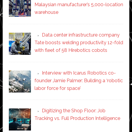
Malaysian manufacturer’s 5,000-location
warehouse
Data center infrastructure company
Tate boosts welding productivity 12-fold
with fleet of 58 Hirebotics cobots
Interview with Icarus Robotics co-
founder Jamie Palmer: Building a ‘robotic
labor force for space’
Digitizing the Shop Floor: Job
Tracking vs. Full Production Intelligence