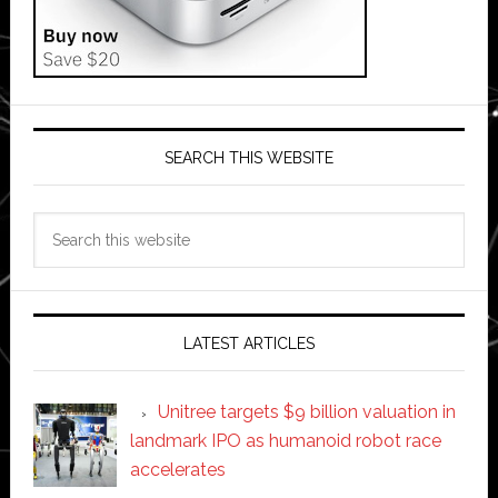
SEARCH THIS WEBSITE
Search
this
website
LATEST ARTICLES
Unitree targets $9 billion valuation in
landmark IPO as humanoid robot race
accelerates