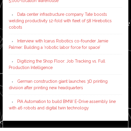
5,000-location warehouse
Data center infrastructure company Tate boosts
welding productivity 12-fold with fleet of 58 Hirebotics
cobots
Interview with Icarus Robotics co-founder Jamie
Palmer: Building a ‘robotic labor force for space’
Digitizing the Shop Floor: Job Tracking vs. Full
Production Intelligence
German construction giant launches 3D printing
division after printing new headquarters
PIA Automation to build BMW E-Drive assembly line
with 46 robots and digital twin technology