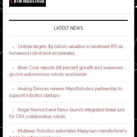
LATEST NEWS
Unitree targets $9 billion valuation in landmark IPO as
humanoid robot race accelerates
Brain Corp reports 68 percent growth and surpasses
50,000 autonomous robots worldwide
Analog Devices renews MassRobotics partnership to
support robotics startups
Regal Rexnord and Fanuc launch integrated linear axis
for CRX collaborative robots
Multiway Robotics automates Malaysian manufacturer’s