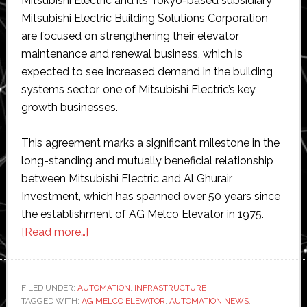
Mitsubishi Electric and its Tokyo-based subsidiary
Mitsubishi Electric Building Solutions Corporation
are focused on strengthening their elevator
maintenance and renewal business, which is
expected to see increased demand in the building
systems sector, one of Mitsubishi Electric’s key
growth businesses.
This agreement marks a significant milestone in the
long-standing and mutually beneficial relationship
between Mitsubishi Electric and Al Ghurair
Investment, which has spanned over 50 years since
the establishment of AG Melco Elevator in 1975.
about
[Read more…]
Mitsubishi
completes
acquisition
FILED UNDER:
AUTOMATION
,
INFRASTRUCTURE
TAGGED WITH:
AG MELCO ELEVATOR
of
,
AUTOMATION NEWS
,