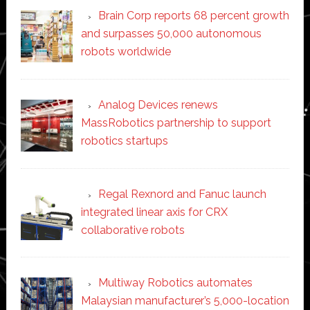
Brain Corp reports 68 percent growth
and surpasses 50,000 autonomous
robots worldwide
Analog Devices renews
MassRobotics partnership to support
robotics startups
Regal Rexnord and Fanuc launch
integrated linear axis for CRX
collaborative robots
Multiway Robotics automates
Malaysian manufacturer’s 5,000-location