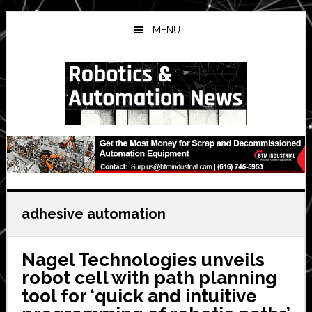
Skip
Skip
Skip
to
to
to
MENU
main
primary
secondary
content
sidebar
sidebar
adhesive automation
Nagel Technologies unveils
robot cell with path planning
tool for ‘quick and intuitive