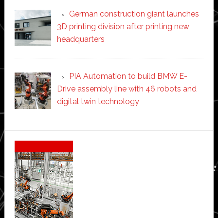
German construction giant launches
3D printing division after printing new
headquarters
PIA Automation to build BMW E-
Drive assembly line with 46 robots and
digital twin technology
Secondary
Sidebar