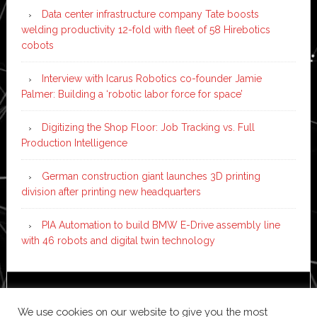
Data center infrastructure company Tate boosts
welding productivity 12-fold with fleet of 58 Hirebotics
cobots
Interview with Icarus Robotics co-founder Jamie
Palmer: Building a ‘robotic labor force for space’
Digitizing the Shop Floor: Job Tracking vs. Full
Production Intelligence
German construction giant launches 3D printing
division after printing new headquarters
PIA Automation to build BMW E-Drive assembly line
with 46 robots and digital twin technology
Copyright © 2026 ·
News Pro
on
Genesis Framework
·
We use cookies on our website to give you the most
WordPress
·
Log in