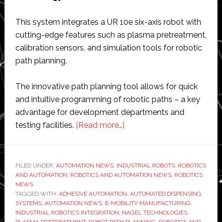
This system integrates a UR 10e six-axis robot with
cutting-edge features such as plasma pretreatment,
calibration sensors, and simulation tools for robotic
path planning.
The innovative path planning tool allows for quick
and intuitive programming of robotic paths – a key
advantage for development departments and
about
testing facilities.
[Read more…]
Nagel
Technologies
unveils
FILED UNDER:
AUTOMATION NEWS
,
INDUSTRIAL ROBOTS
,
ROBOTICS
AND AUTOMATION
,
ROBOTICS AND AUTOMATION NEWS
robot
,
ROBOTICS
NEWS
cell
TAGGED WITH:
ADHESIVE AUTOMATION
,
AUTOMATED DISPENSING
with
SYSTEMS
,
AUTOMATION NEWS
,
E-MOBILITY MANUFACTURING
,
INDUSTRIAL ROBOTICS INTEGRATION
,
NAGEL TECHNOLOGIES
,
path