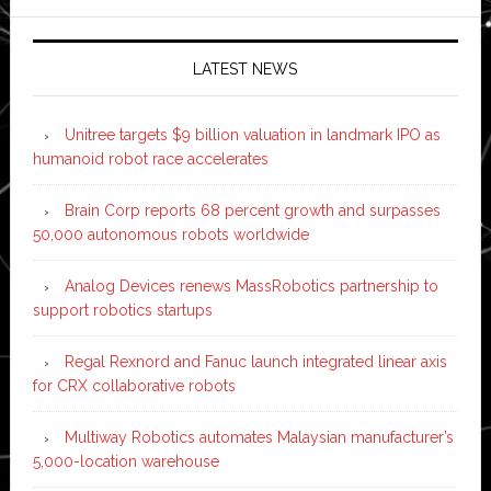
LATEST NEWS
Unitree targets $9 billion valuation in landmark IPO as
humanoid robot race accelerates
Brain Corp reports 68 percent growth and surpasses
50,000 autonomous robots worldwide
Analog Devices renews MassRobotics partnership to
support robotics startups
Regal Rexnord and Fanuc launch integrated linear axis
for CRX collaborative robots
Multiway Robotics automates Malaysian manufacturer’s
5,000-location warehouse