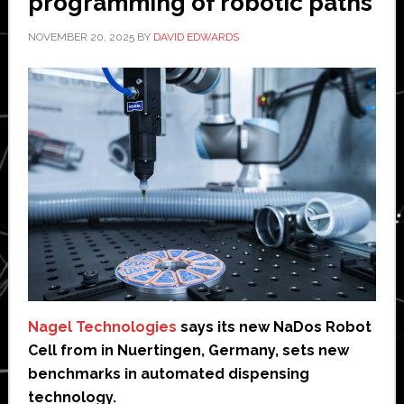
programming of robotic paths’
NOVEMBER 20, 2025
BY
DAVID EDWARDS
Nagel Technologies
says its new NaDos Robot
Cell from in Nuertingen, Germany, sets new
benchmarks in automated dispensing
technology.