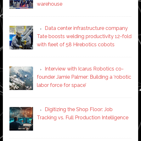
warehouse
Data center infrastructure company
Tate boosts welding productivity 12-fold
with fleet of 58 Hirebotics cobots
Interview with Icarus Robotics co-
founder Jamie Palmer: Building a ‘robotic
labor force for space’
Digitizing the Shop Floor: Job
Tracking vs. Full Production Intelligence