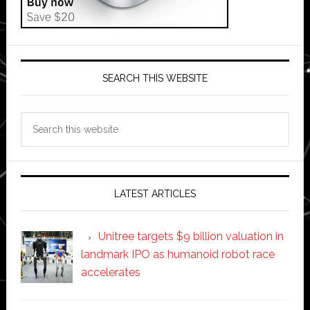
SEARCH THIS WEBSITE
Search
this
website
LATEST ARTICLES
Unitree targets $9 billion valuation in
landmark IPO as humanoid robot race
accelerates