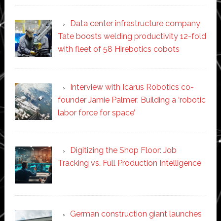
Data center infrastructure company
Tate boosts welding productivity 12-fold
with fleet of 58 Hirebotics cobots
Interview with Icarus Robotics co-
founder Jamie Palmer: Building a ‘robotic
labor force for space’
Digitizing the Shop Floor: Job
Tracking vs. Full Production Intelligence
German construction giant launches