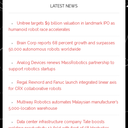
LATEST NEWS
Unitree targets $9 billion valuation in landmark IPO as
humanoid robot race accelerates
Brain Corp reports 68 percent growth and surpasses
50,000 autonomous robots worldwide
Analog Devices renews MassRobotics partnership to
support robotics startups
Regal Rexnord and Fanuc launch integrated linear axis
for CRX collaborative robots
Multiway Robotics automates Malaysian manufacturer’s
5,000-location warehouse
Data center infrastructure company Tate boosts
welding productivity 12-fold with fleet of 58 Hirebotics