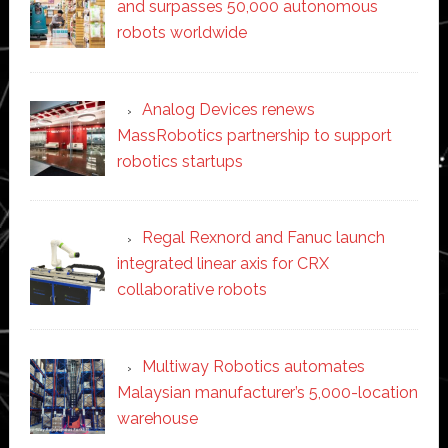
and surpasses 50,000 autonomous
robots worldwide
Analog Devices renews
MassRobotics partnership to support
robotics startups
Regal Rexnord and Fanuc launch
integrated linear axis for CRX
collaborative robots
Multiway Robotics automates
Malaysian manufacturer’s 5,000-location
warehouse