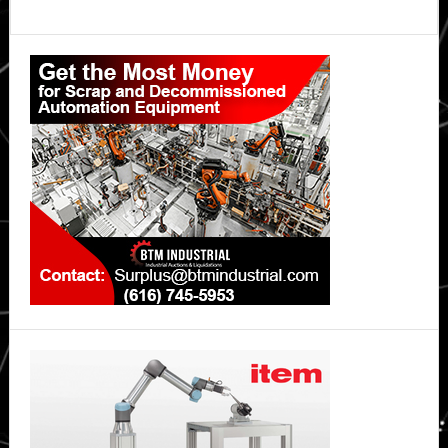
Primary
Sidebar