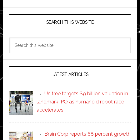
SEARCH THIS WEBSITE
Search
this
website
LATEST ARTICLES
Unitree targets $9 billion valuation in
landmark IPO as humanoid robot race
accelerates
Brain Corp reports 68 percent growth