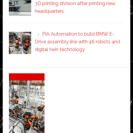
3D printing division after printing new
headquarters
PIA Automation to build BMW E-
Drive assembly line with 46 robots and
digital twin technology
Secondary
Sidebar