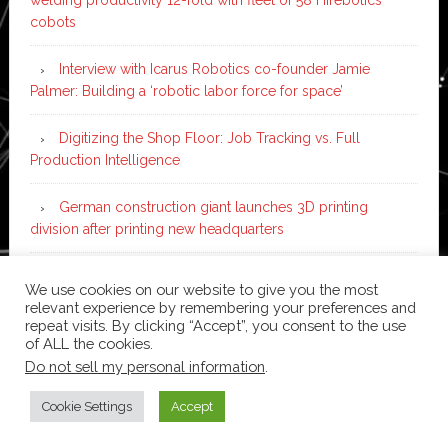
cobots
Interview with Icarus Robotics co-founder Jamie
Palmer: Building a ‘robotic labor force for space’
Digitizing the Shop Floor: Job Tracking vs. Full
Production Intelligence
German construction giant launches 3D printing
division after printing new headquarters
PIA Automation to build BMW E-Drive assembly line
We use cookies on our website to give you the most
with 46 robots and digital twin technology
relevant experience by remembering your preferences and
repeat visits. By clicking “Accept”, you consent to the use
of ALL the cookies.
Do not sell my personal information
.
Copyright © 2026 ·
News Pro
on
Genesis Framework
·
WordPress
·
Log in
Cookie Settings
Accept