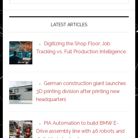
website
LATEST ARTICLES
Digitizing the Shop Floor: Job
Tracking vs. Full Production Intelligence
German construction giant launches
3D printing division after printing new
headquarters
PIA Automation to build BMW E-
Drive assembly line with 46 robots and