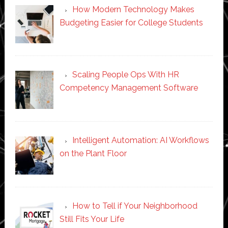
How Modern Technology Makes
Budgeting Easier for College Students
Scaling People Ops With HR
Competency Management Software
Intelligent Automation: AI Workflows
on the Plant Floor
How to Tell if Your Neighborhood
Still Fits Your Life