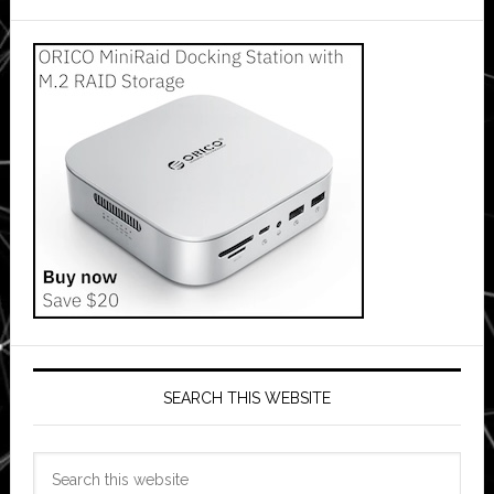
SEARCH THIS WEBSITE
Search
this