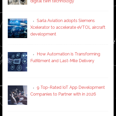
digital twin technology
Sarla Aviation adopts Siemens
Xcelerator to accelerate eVTOL aircraft
development
How Automation is Transforming
Fulfillment and Last-Mile Delivery
9 Top-Rated IoT App Development
Companies to Partner with in 2026