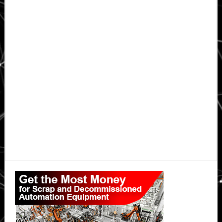
Primary
Sidebar