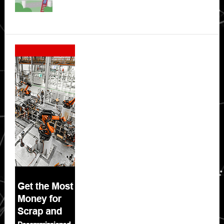
Secondary
Sidebar