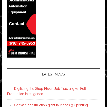
LATEST NEWS
Digitizing the Shop Floor: Job Tracking vs. Full
Production Intelligence
German construction giant launches 3D printing