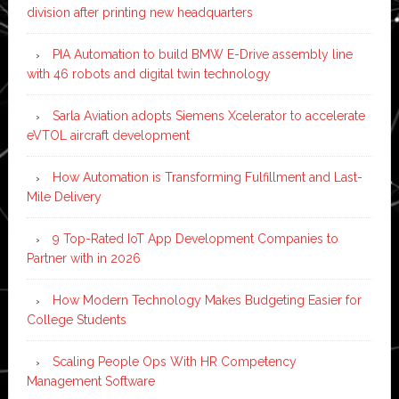
division after printing new headquarters
PIA Automation to build BMW E-Drive assembly line
with 46 robots and digital twin technology
Sarla Aviation adopts Siemens Xcelerator to accelerate
eVTOL aircraft development
How Automation is Transforming Fulfillment and Last-
Mile Delivery
9 Top-Rated IoT App Development Companies to
Partner with in 2026
How Modern Technology Makes Budgeting Easier for
College Students
Scaling People Ops With HR Competency
Management Software