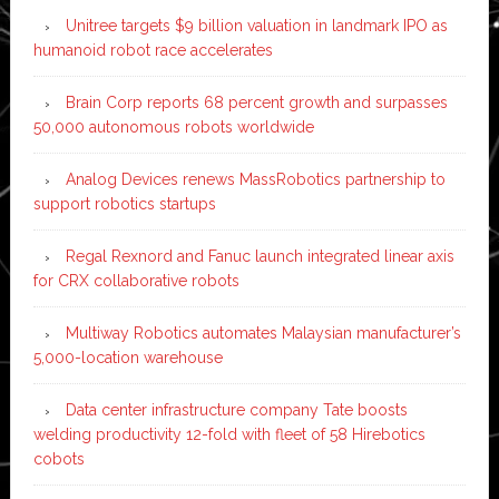
Unitree targets $9 billion valuation in landmark IPO as
humanoid robot race accelerates
Brain Corp reports 68 percent growth and surpasses
50,000 autonomous robots worldwide
Analog Devices renews MassRobotics partnership to
support robotics startups
Regal Rexnord and Fanuc launch integrated linear axis
for CRX collaborative robots
Multiway Robotics automates Malaysian manufacturer’s
5,000-location warehouse
Data center infrastructure company Tate boosts
welding productivity 12-fold with fleet of 58 Hirebotics
cobots