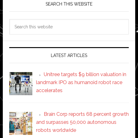
SEARCH THIS WEBSITE
Search
this
website
LATEST ARTICLES
Unitree targets $9 billion valuation in
landmark IPO as humanoid robot race
accelerates
Brain Corp reports 68 percent growth
and surpasses 50,000 autonomous
robots worldwide