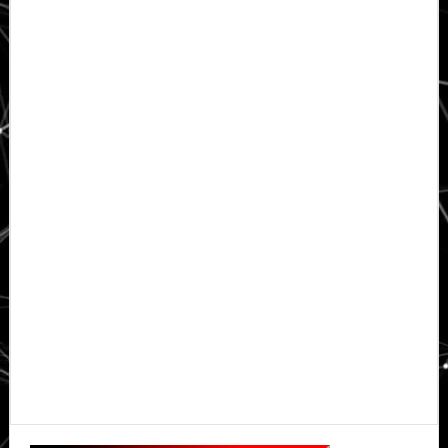
Primary