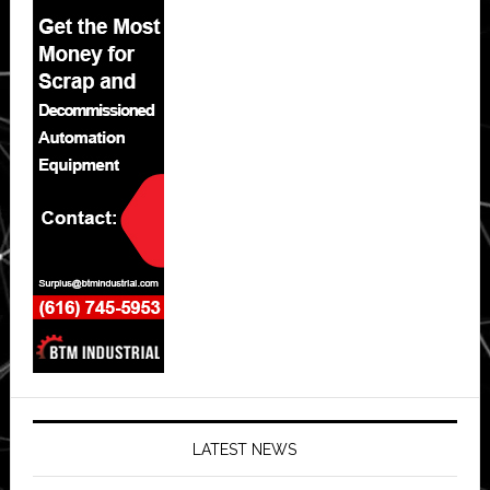
LATEST NEWS