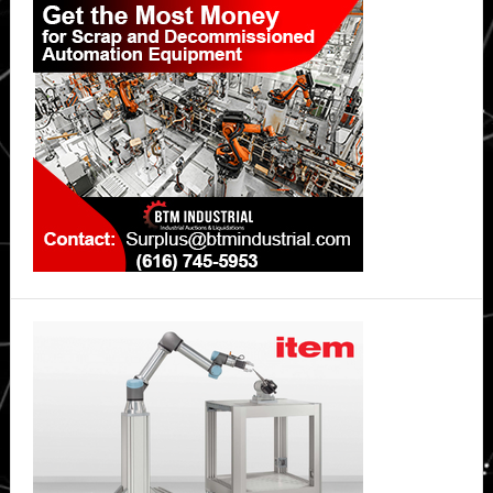
Sidebar