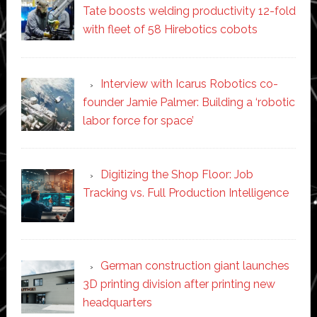
Tate boosts welding productivity 12-fold
with fleet of 58 Hirebotics cobots
Interview with Icarus Robotics co-
founder Jamie Palmer: Building a ‘robotic
labor force for space’
Digitizing the Shop Floor: Job
Tracking vs. Full Production Intelligence
German construction giant launches
3D printing division after printing new
headquarters