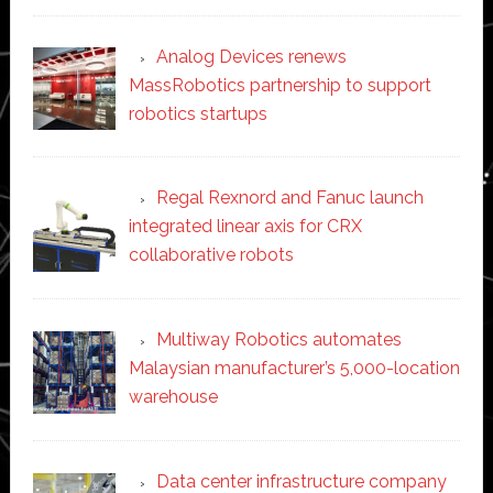
Analog Devices renews
MassRobotics partnership to support
robotics startups
Regal Rexnord and Fanuc launch
integrated linear axis for CRX
collaborative robots
Multiway Robotics automates
Malaysian manufacturer’s 5,000-location
warehouse
Data center infrastructure company