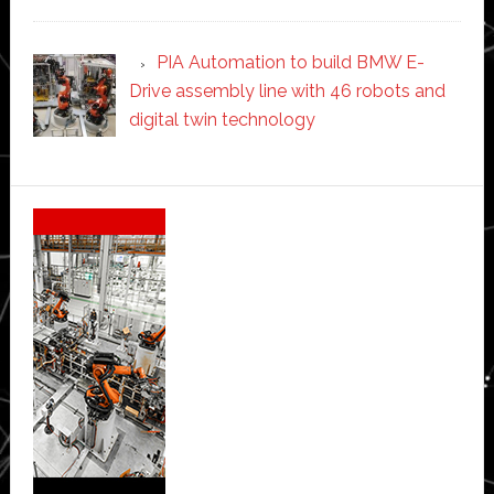
PIA Automation to build BMW E-
Drive assembly line with 46 robots and
digital twin technology
Secondary
Sidebar