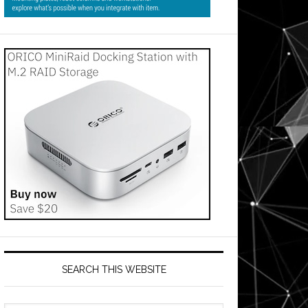
SEARCH THIS WEBSITE