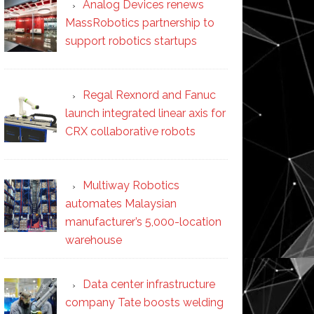
Analog Devices renews
MassRobotics partnership to
support robotics startups
Regal Rexnord and Fanuc
launch integrated linear axis for
CRX collaborative robots
Multiway Robotics
automates Malaysian
manufacturer’s 5,000-location
warehouse
Data center infrastructure
company Tate boosts welding