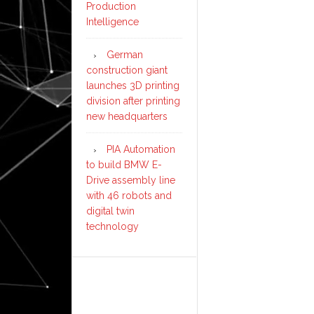
Production
Intelligence
German
construction giant
launches 3D printing
division after printing
new headquarters
PIA Automation
to build BMW E-
Drive assembly line
with 46 robots and
digital twin
technology