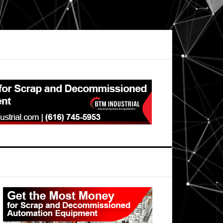
Primary
Sidebar