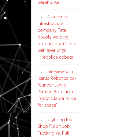
warehouse
Data center
infrastructure
company Tate
boosts welding
productivity 12-fold
with fleet of 58
Hirebotics cobots
Interview with
Icarus Robotics co-
founder Jamie
Palmer: Building a
‘robotic labor force
for space’
Digitizing the
Shop Floor: Job
Tracking vs. Full