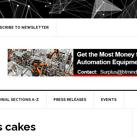
SCRIBE TO NEWSLETTER
ORIAL SECTIONS A-Z
PRESS RELEASES
EVENTS
s cakes