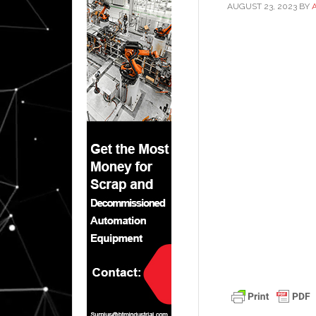
AUGUST 23, 2023
BY