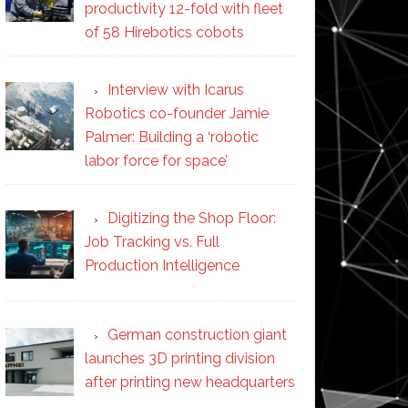
productivity 12-fold with fleet
of 58 Hirebotics cobots
Interview with Icarus
Robotics co-founder Jamie
Palmer: Building a ‘robotic
labor force for space’
Digitizing the Shop Floor:
Job Tracking vs. Full
Production Intelligence
German construction giant
launches 3D printing division
after printing new headquarters