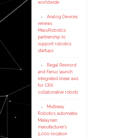
worldwide
Analog Devices
renews
MassRobotics
partnership to
support robotics
startups
Regal Rexnord
and Fanuc launch
integrated linear axis
for CRX
collaborative robots
Multiway
Robotics automates
Malaysian
manufacturer’s
5,000-location