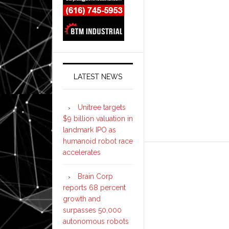
LATEST NEWS
Unitree targets
$9 billion valuation in
landmark IPO as
humanoid robot race
accelerates
Brain Corp
reports 68 percent
growth and
surpasses 50,000
autonomous robots