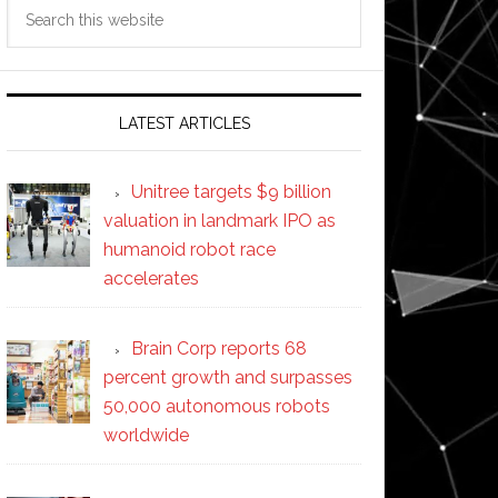
Search
this
website
LATEST ARTICLES
Unitree targets $9 billion
valuation in landmark IPO as
humanoid robot race
accelerates
Brain Corp reports 68
percent growth and surpasses
50,000 autonomous robots
worldwide