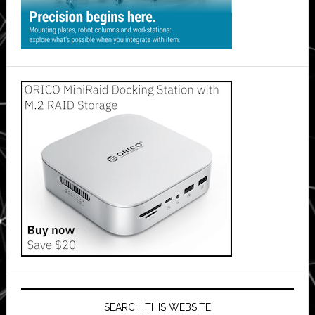
SEARCH THIS WEBSITE