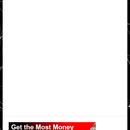
Primary