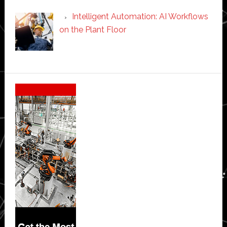
Intelligent Automation: AI Workflows
on the Plant Floor
Secondary
Sidebar