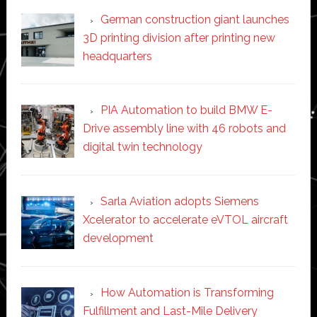
German construction giant launches
3D printing division after printing new
headquarters
PIA Automation to build BMW E-
Drive assembly line with 46 robots and
digital twin technology
Sarla Aviation adopts Siemens
Xcelerator to accelerate eVTOL aircraft
development
How Automation is Transforming
Fulfillment and Last-Mile Delivery