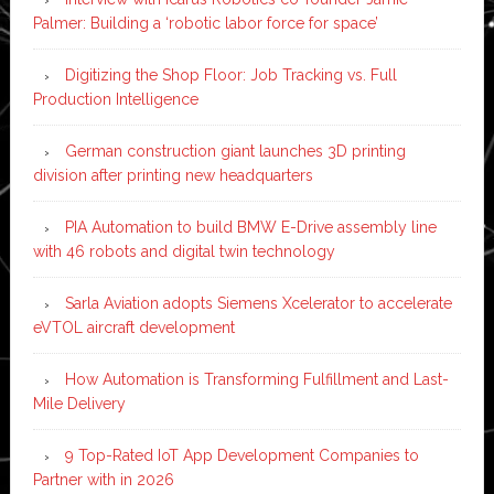
Palmer: Building a ‘robotic labor force for space’
Digitizing the Shop Floor: Job Tracking vs. Full
Production Intelligence
German construction giant launches 3D printing
division after printing new headquarters
PIA Automation to build BMW E-Drive assembly line
with 46 robots and digital twin technology
Sarla Aviation adopts Siemens Xcelerator to accelerate
eVTOL aircraft development
How Automation is Transforming Fulfillment and Last-
Mile Delivery
9 Top-Rated IoT App Development Companies to
Partner with in 2026