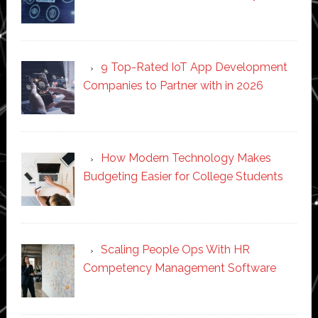
9 Top-Rated IoT App Development
Companies to Partner with in 2026
How Modern Technology Makes
Budgeting Easier for College Students
Scaling People Ops With HR
Competency Management Software