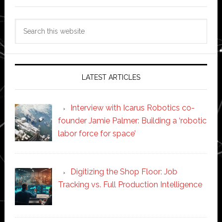
Search
this
website
LATEST ARTICLES
Interview with Icarus Robotics co-
founder Jamie Palmer: Building a ‘robotic
labor force for space’
Digitizing the Shop Floor: Job
Tracking vs. Full Production Intelligence