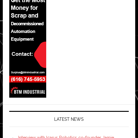
LATEST NEWS
Interview with Icarus Robotics co-founder Jamie