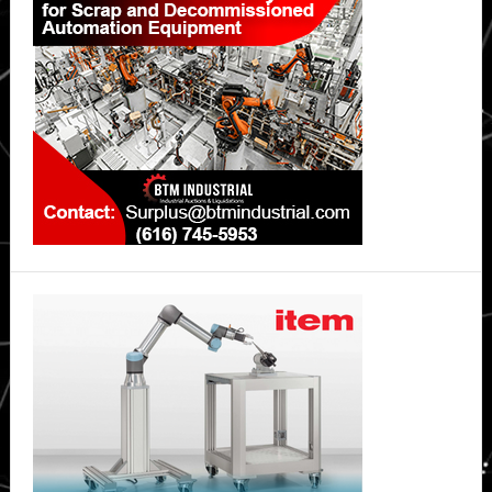
Sidebar