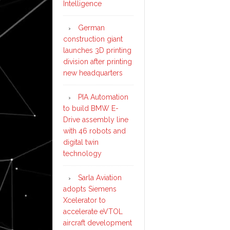
Intelligence
German
construction giant
launches 3D printing
division after printing
new headquarters
PIA Automation
to build BMW E-
Drive assembly line
with 46 robots and
digital twin
technology
Sarla Aviation
adopts Siemens
Xcelerator to
accelerate eVTOL
aircraft development