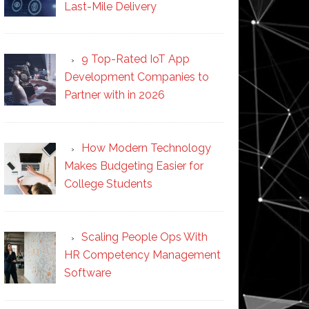
Last-Mile Delivery
9 Top-Rated IoT App
Development Companies to
Partner with in 2026
How Modern Technology
Makes Budgeting Easier for
College Students
Scaling People Ops With
HR Competency Management
Software