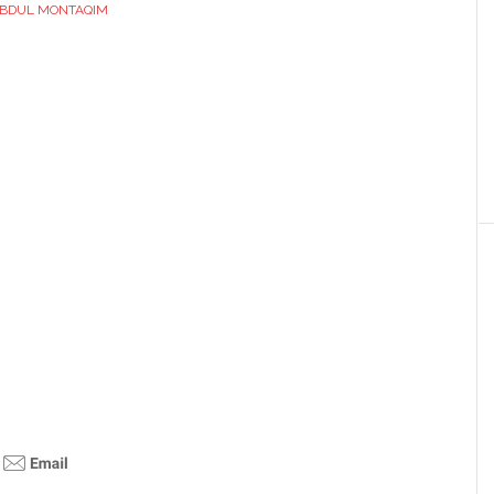
BDUL MONTAQIM