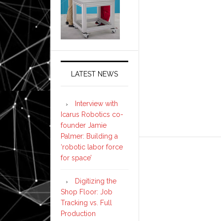
LATEST NEWS
Interview with
Icarus Robotics co-
founder Jamie
Palmer: Building a
‘robotic labor force
for space’
Digitizing the
Shop Floor: Job
Tracking vs. Full
Production