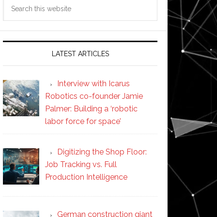
Search
this
website
LATEST ARTICLES
Interview with Icarus
Robotics co-founder Jamie
Palmer: Building a ‘robotic
labor force for space’
Digitizing the Shop Floor:
Job Tracking vs. Full
Production Intelligence
German construction giant