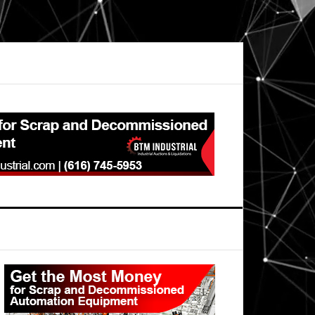
Primary
Sidebar