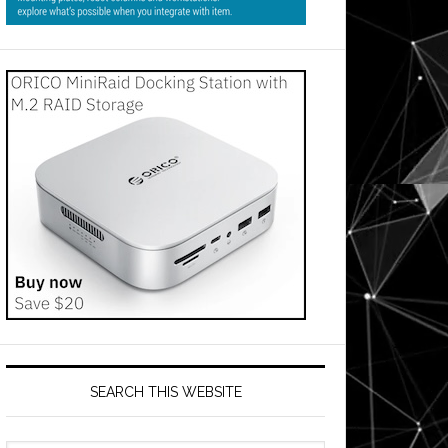
SEARCH THIS WEBSITE