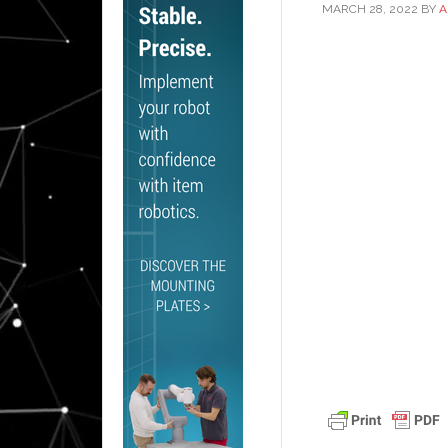
MARCH 28, 2022
BY
A