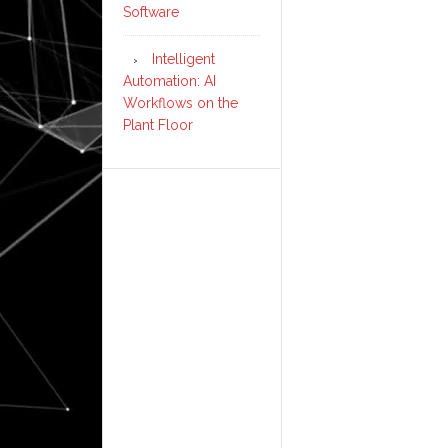
Software
Intelligent
Automation: AI
Workflows on the
Plant Floor