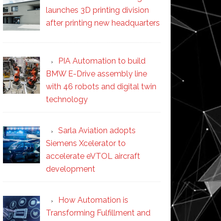
launches 3D printing division
after printing new headquarters
PIA Automation to build
BMW E-Drive assembly line
with 46 robots and digital twin
technology
Sarla Aviation adopts
Siemens Xcelerator to
accelerate eVTOL aircraft
development
How Automation is
Transforming Fulfillment and