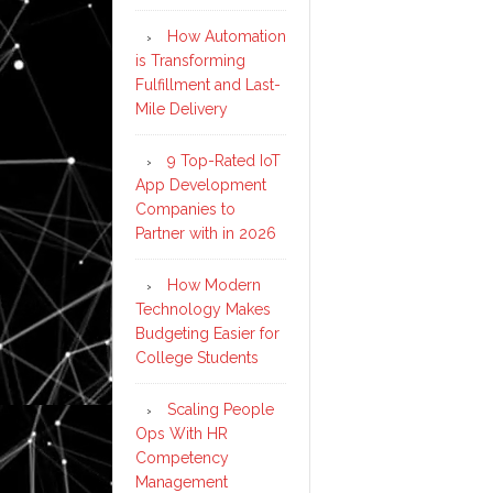
How Automation
is Transforming
Fulfillment and Last-
Mile Delivery
9 Top-Rated IoT
App Development
Companies to
Partner with in 2026
How Modern
Technology Makes
Budgeting Easier for
College Students
Scaling People
Ops With HR
Competency
Management