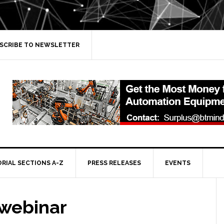
SCRIBE TO NEWSLETTER
ORIAL SECTIONS A-Z
PRESS RELEASES
EVENTS
 webinar