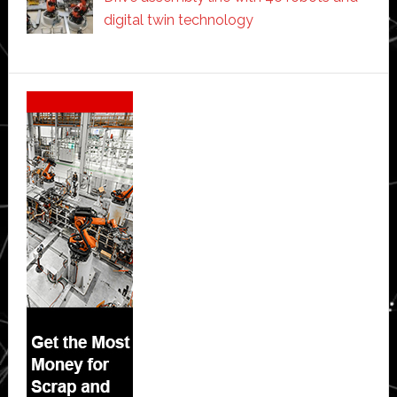
digital twin technology
Secondary
Sidebar