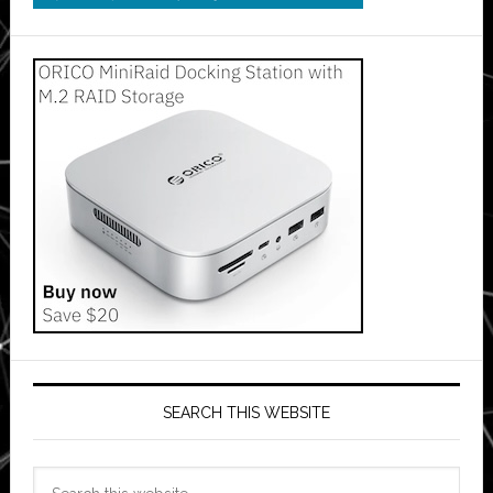
SEARCH THIS WEBSITE
Search