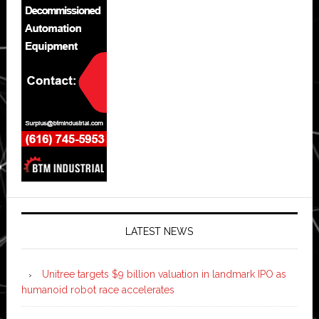
LATEST NEWS
Unitree targets $9 billion valuation in landmark IPO as
humanoid robot race accelerates