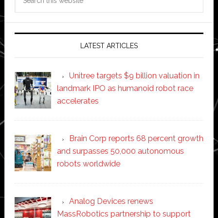
this
website
LATEST ARTICLES
Unitree targets $9 billion valuation in
landmark IPO as humanoid robot race
accelerates
Brain Corp reports 68 percent growth
and surpasses 50,000 autonomous
robots worldwide
Analog Devices renews
MassRobotics partnership to support