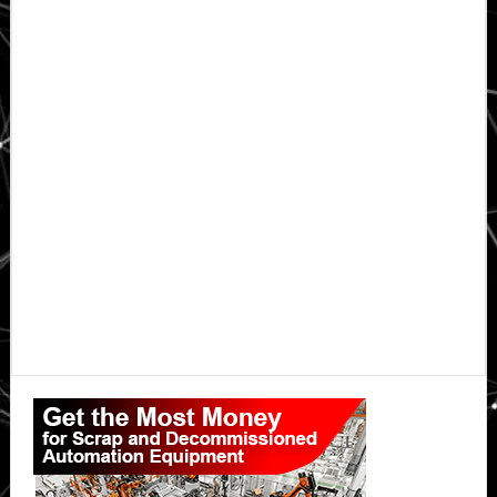
Primary
Sidebar