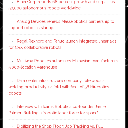
Brain Corp reports 68 percent growth and surpasses
50,000 autonomous robots worldwide
Analog Devices renews MassRobotics partnership to
support robotics startups
Regal Rexnord and Fanuc launch integrated linear axis
for CRX collaborative robots
Multiway Robotics automates Malaysian manufacturer’s
5,000-location warehouse
Data center infrastructure company Tate boosts
welding productivity 12-fold with fleet of 58 Hirebotics
cobots
Interview with Icarus Robotics co-founder Jamie
Palmer: Building a ‘robotic labor force for space’
Digitizing the Shop Floor: Job Tracking vs. Full