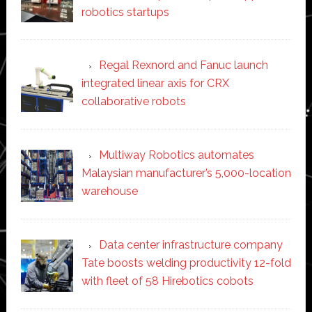
robotics startups
Regal Rexnord and Fanuc launch
integrated linear axis for CRX
collaborative robots
Multiway Robotics automates
Malaysian manufacturer’s 5,000-location
warehouse
Data center infrastructure company
Tate boosts welding productivity 12-fold
with fleet of 58 Hirebotics cobots