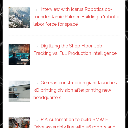
Interview with Icarus Robotics co-
founder Jamie Palmer: Building a ‘robotic
labor force for space’
Digitizing the Shop Floor: Job
Tracking vs. Full Production Intelligence
German construction giant launches
3D printing division after printing new
headquarters
PIA Automation to build BMW E-
Drive assembly line with 46 robots and