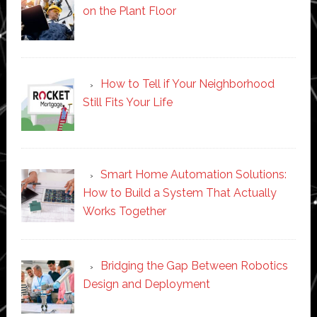
on the Plant Floor
How to Tell if Your Neighborhood
Still Fits Your Life
Smart Home Automation Solutions:
How to Build a System That Actually
Works Together
Bridging the Gap Between Robotics
Design and Deployment