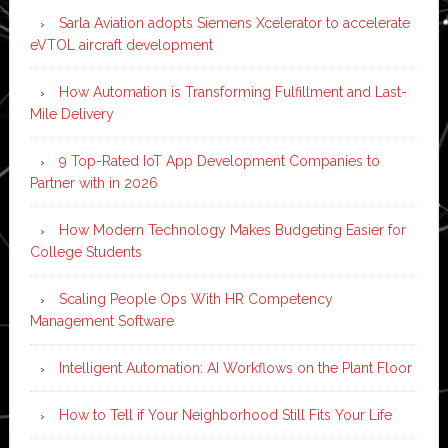
Sarla Aviation adopts Siemens Xcelerator to accelerate
eVTOL aircraft development
How Automation is Transforming Fulfillment and Last-
Mile Delivery
9 Top-Rated IoT App Development Companies to
Partner with in 2026
How Modern Technology Makes Budgeting Easier for
College Students
Scaling People Ops With HR Competency
Management Software
Intelligent Automation: AI Workflows on the Plant Floor
How to Tell if Your Neighborhood Still Fits Your Life