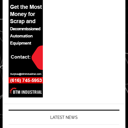
LATEST NEWS