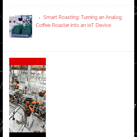
Smart Roasting: Turning an Analog
Coffee Roaster into an IoT Device
Secondary
Sidebar