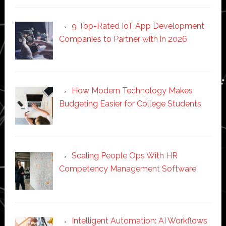
9 Top-Rated IoT App Development
Companies to Partner with in 2026
How Modern Technology Makes
Budgeting Easier for College Students
Scaling People Ops With HR
Competency Management Software
Intelligent Automation: AI Workflows