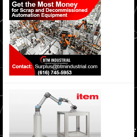
Sidebar