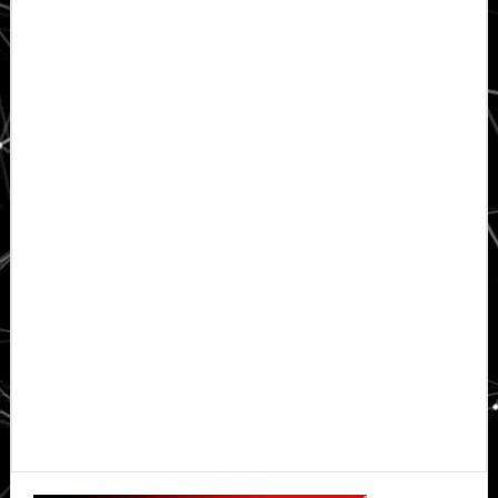
Primary