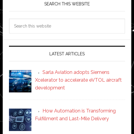
SEARCH THIS WEBSITE
Search
this
website
LATEST ARTICLES
Sarla Aviation adopts Siemens
Xcelerator to accelerate eVTOL aircraft
development
How Automation is Transforming
Fulfillment and Last-Mile Delivery