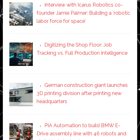
Interview with Icarus Robotics co-
founder Jamie Palmer: Building a ‘robotic
labor force for space’
Digitizing the Shop Floor: Job
Tracking vs. Full Production Intelligence
German construction giant launches
3D printing division after printing new
headquarters
PIA Automation to build BMW E-
Drive assembly line with 46 robots and