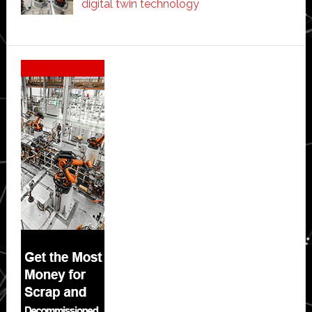
digital twin technology
Secondary
Sidebar