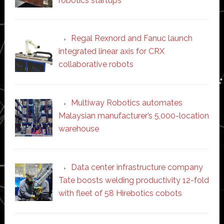
robotics startups
Regal Rexnord and Fanuc launch
integrated linear axis for CRX
collaborative robots
Multiway Robotics automates
Malaysian manufacturer’s 5,000-location
warehouse
Data center infrastructure company
Tate boosts welding productivity 12-fold
with fleet of 58 Hirebotics cobots