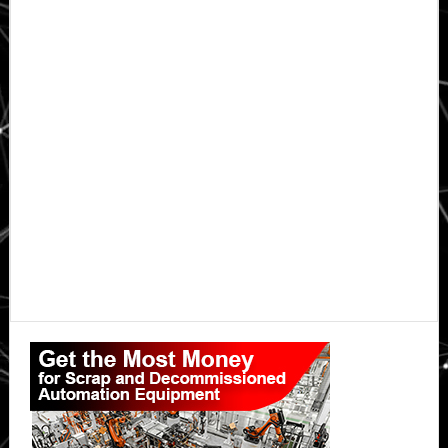
Primary
Sidebar