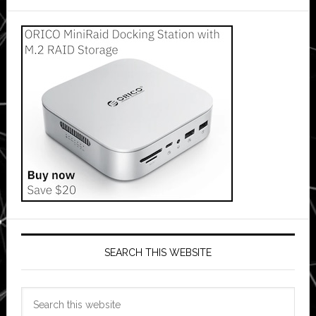
SEARCH THIS WEBSITE
Search
this