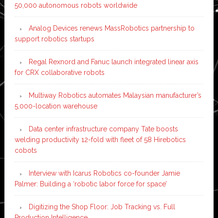
50,000 autonomous robots worldwide
Analog Devices renews MassRobotics partnership to
support robotics startups
Regal Rexnord and Fanuc launch integrated linear axis
for CRX collaborative robots
Multiway Robotics automates Malaysian manufacturer’s
5,000-location warehouse
Data center infrastructure company Tate boosts
welding productivity 12-fold with fleet of 58 Hirebotics
cobots
Interview with Icarus Robotics co-founder Jamie
Palmer: Building a ‘robotic labor force for space’
Digitizing the Shop Floor: Job Tracking vs. Full
Production Intelligence