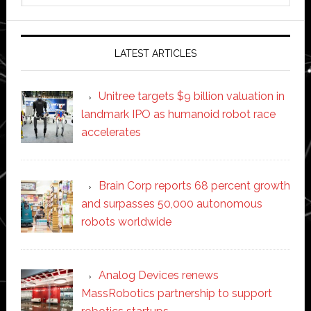
website
LATEST ARTICLES
Unitree targets $9 billion valuation in
landmark IPO as humanoid robot race
accelerates
Brain Corp reports 68 percent growth
and surpasses 50,000 autonomous
robots worldwide
Analog Devices renews
MassRobotics partnership to support