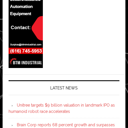
LATEST NEWS
Unitree targets $9 billion valuation in landmark IPO as
humanoid robot race accelerates
Brain Corp reports 68 percent growth and surpasses