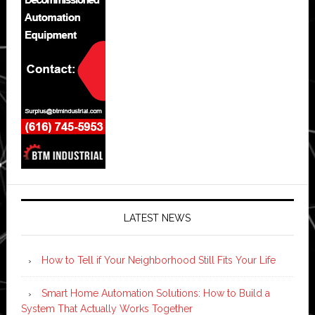
LATEST NEWS
How to Tell if Your Neighborhood Still Fits Your Life
Smart Home Automation Solutions: How to Build a
System That Actually Works Together