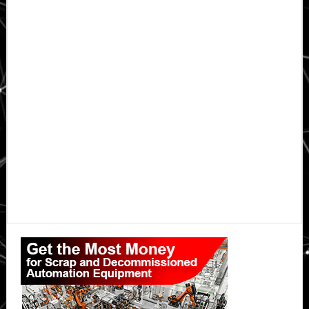
Primary
Sidebar