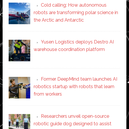
Cold calling: How autonomous
robots are transforming polar science in
the Arctic and Antarctic
Yusen Logistics deploys Destro AI
warehouse coordination platform
Former DeepMind team launches AI
robotics startup with robots that learn
from workers
Researchers unveil open-source
robotic guide dog designed to assist