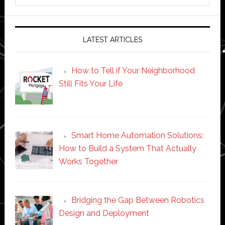
website
LATEST ARTICLES
How to Tell if Your Neighborhood
Still Fits Your Life
Smart Home Automation Solutions:
How to Build a System That Actually
Works Together
Bridging the Gap Between Robotics
Design and Deployment