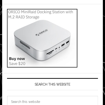
SEARCH THIS WEBSITE
Search
this