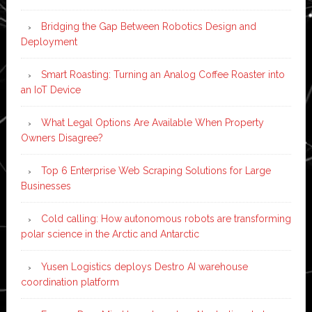
Bridging the Gap Between Robotics Design and
Deployment
Smart Roasting: Turning an Analog Coffee Roaster into
an IoT Device
What Legal Options Are Available When Property
Owners Disagree?
Top 6 Enterprise Web Scraping Solutions for Large
Businesses
Cold calling: How autonomous robots are transforming
polar science in the Arctic and Antarctic
Yusen Logistics deploys Destro AI warehouse
coordination platform