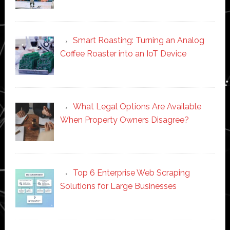
Smart Roasting: Turning an Analog
Coffee Roaster into an IoT Device
What Legal Options Are Available
When Property Owners Disagree?
Top 6 Enterprise Web Scraping
Solutions for Large Businesses