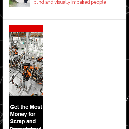
blind and visually impaired people
Secondary
Sidebar