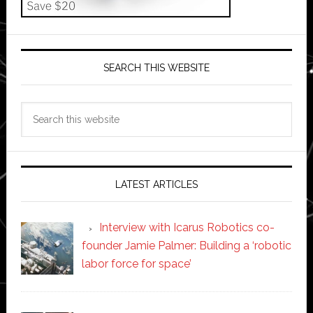
SEARCH THIS WEBSITE
Search
this
website
LATEST ARTICLES
Interview with Icarus Robotics co-
founder Jamie Palmer: Building a ‘robotic
labor force for space’