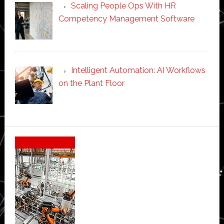
Scaling People Ops With HR
Competency Management Software
Intelligent Automation: AI Workflows
on the Plant Floor
Secondary
Sidebar