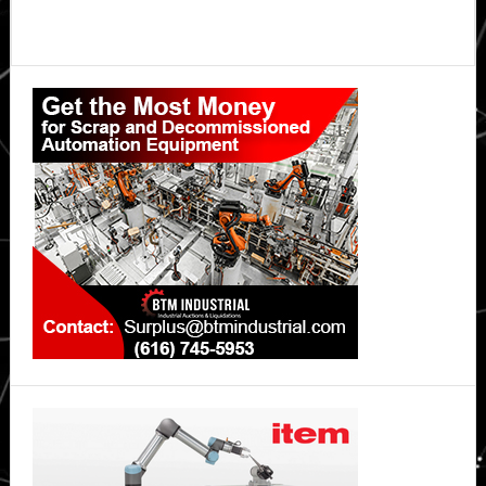
Primary
Sidebar