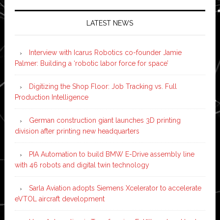
LATEST NEWS
Interview with Icarus Robotics co-founder Jamie
Palmer: Building a ‘robotic labor force for space’
Digitizing the Shop Floor: Job Tracking vs. Full
Production Intelligence
German construction giant launches 3D printing
division after printing new headquarters
PIA Automation to build BMW E-Drive assembly line
with 46 robots and digital twin technology
Sarla Aviation adopts Siemens Xcelerator to accelerate
eVTOL aircraft development