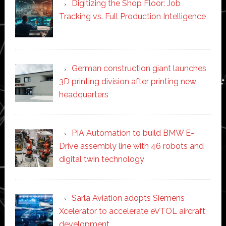
Digitizing the Shop Floor: Job
Tracking vs. Full Production Intelligence
German construction giant launches
3D printing division after printing new
headquarters
PIA Automation to build BMW E-
Drive assembly line with 46 robots and
digital twin technology
Sarla Aviation adopts Siemens
Xcelerator to accelerate eVTOL aircraft
development