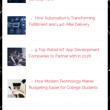
How Automation is Transforming
Fulfillment and Last-Mile Delivery
9 Top-Rated IoT App Development
Companies to Partner with in 2026
How Modern Technology Makes
Budgeting Easier for College Students