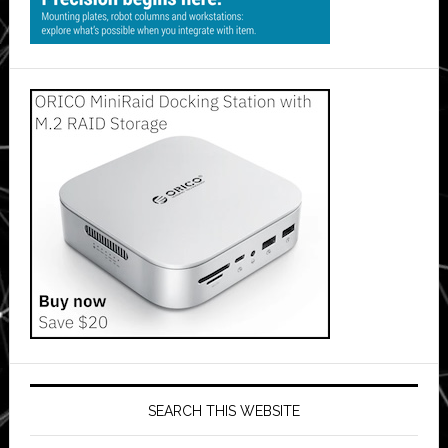
SEARCH THIS WEBSITE