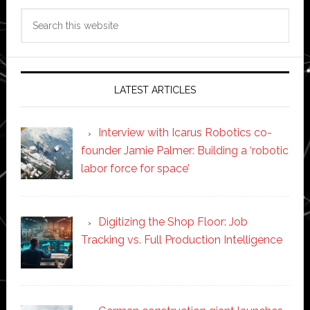
Search
this
website
LATEST ARTICLES
Interview with Icarus Robotics co-
founder Jamie Palmer: Building a ‘robotic
labor force for space’
Digitizing the Shop Floor: Job
Tracking vs. Full Production Intelligence