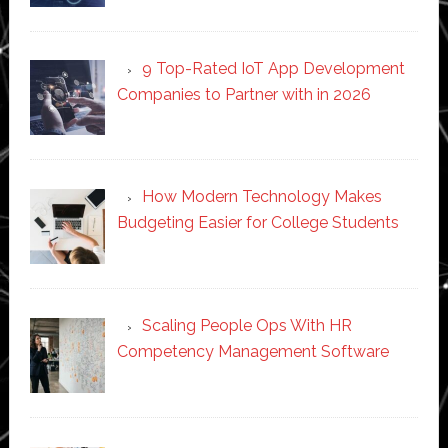
9 Top-Rated IoT App Development
Companies to Partner with in 2026
How Modern Technology Makes
Budgeting Easier for College Students
Scaling People Ops With HR
Competency Management Software