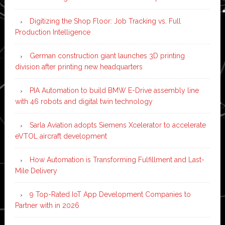
Digitizing the Shop Floor: Job Tracking vs. Full
Production Intelligence
German construction giant launches 3D printing
division after printing new headquarters
PIA Automation to build BMW E-Drive assembly line
with 46 robots and digital twin technology
Sarla Aviation adopts Siemens Xcelerator to accelerate
eVTOL aircraft development
How Automation is Transforming Fulfillment and Last-
Mile Delivery
9 Top-Rated IoT App Development Companies to
Partner with in 2026