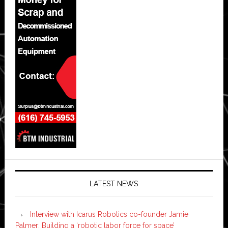
LATEST NEWS
Interview with Icarus Robotics co-founder Jamie
Palmer: Building a ‘robotic labor force for space’