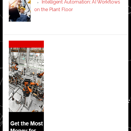
Intelligent Automation: AI Workflows
on the Plant Floor
Secondary
Sidebar