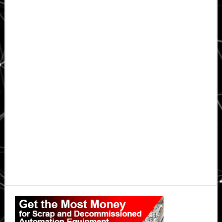
Primary
Sidebar