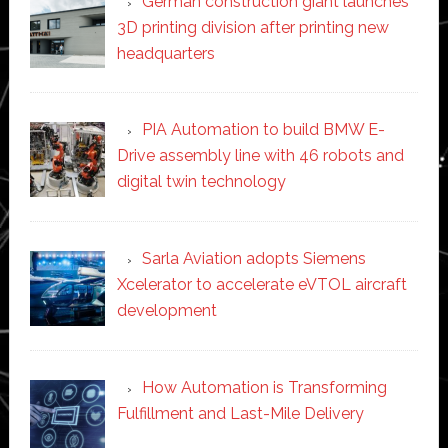
German construction giant launches
3D printing division after printing new
headquarters
PIA Automation to build BMW E-
Drive assembly line with 46 robots and
digital twin technology
Sarla Aviation adopts Siemens
Xcelerator to accelerate eVTOL aircraft
development
How Automation is Transforming
Fulfillment and Last-Mile Delivery