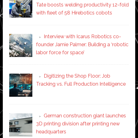
Tate boosts welding productivity 12-fold
with fleet of 58 Hirebotics cobots
Interview with Icarus Robotics co-
founder Jamie Palmer: Building a ‘robotic
labor force for space’
Digitizing the Shop Floor: Job
Tracking vs. Full Production Intelligence
German construction giant launches
3D printing division after printing new
headquarters