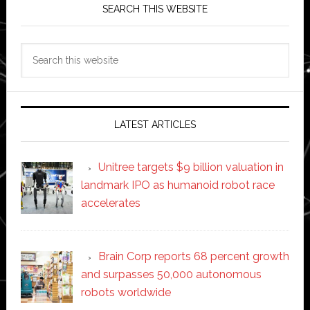
SEARCH THIS WEBSITE
Search
this
website
LATEST ARTICLES
Unitree targets $9 billion valuation in
landmark IPO as humanoid robot race
accelerates
Brain Corp reports 68 percent growth
and surpasses 50,000 autonomous
robots worldwide