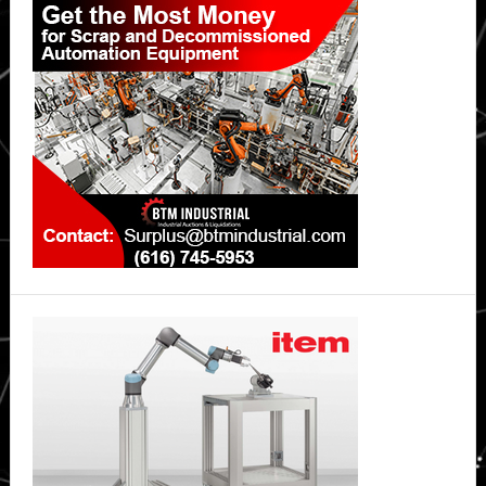
Sidebar