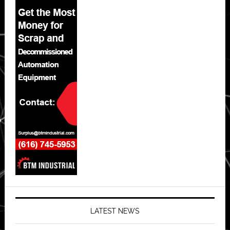
LATEST NEWS