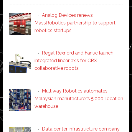
Analog Devices renews
MassRobotics partnership to support
robotics startups
Regal Rexnord and Fanuc launch
integrated linear axis for CRX
collaborative robots
Multiway Robotics automates
Malaysian manufacturer’s 5,000-location
warehouse
Data center infrastructure company