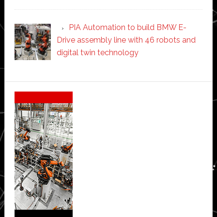
PIA Automation to build BMW E-
Drive assembly line with 46 robots and
digital twin technology
Secondary
Sidebar