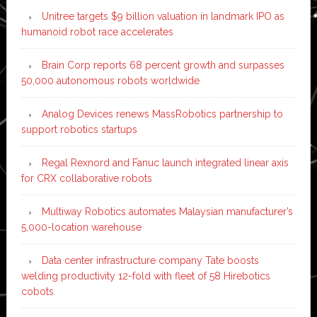
Unitree targets $9 billion valuation in landmark IPO as
humanoid robot race accelerates
Brain Corp reports 68 percent growth and surpasses
50,000 autonomous robots worldwide
Analog Devices renews MassRobotics partnership to
support robotics startups
Regal Rexnord and Fanuc launch integrated linear axis
for CRX collaborative robots
Multiway Robotics automates Malaysian manufacturer’s
5,000-location warehouse
Data center infrastructure company Tate boosts
welding productivity 12-fold with fleet of 58 Hirebotics
cobots