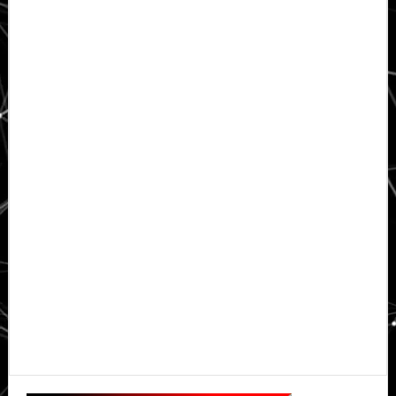
Primary