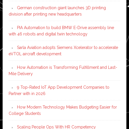
German construction giant launches 3D printing
division after printing new headquarters
PIA Automation to build BMW E-Drive assembly line
with 46 robots and digital twin technology
Sarla Aviation adopts Siemens Xcelerator to accelerate
eVTOL aircraft development
How Automation is Transforming Fulfillment and Last-
Mile Delivery
9 Top-Rated IoT App Development Companies to
Partner with in 2026
How Modern Technology Makes Budgeting Easier for
College Students
Scaling People Ops With HR Competency