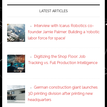
LATEST ARTICLES
Interview with Icarus Robotics co-
founder Jamie Palmer: Building a ‘robotic
labor force for space’
Digitizing the Shop Floor: Job
Tracking vs. Full Production Intelligence
German construction giant launches
3D printing division after printing new
headquarters