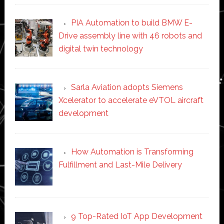
PIA Automation to build BMW E-
Drive assembly line with 46 robots and
digital twin technology
Sarla Aviation adopts Siemens
Xcelerator to accelerate eVTOL aircraft
development
How Automation is Transforming
Fulfillment and Last-Mile Delivery
9 Top-Rated IoT App Development