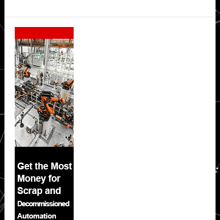
Secondary
Sidebar