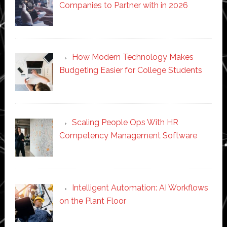
Companies to Partner with in 2026
How Modern Technology Makes
Budgeting Easier for College Students
Scaling People Ops With HR
Competency Management Software
Intelligent Automation: AI Workflows
on the Plant Floor