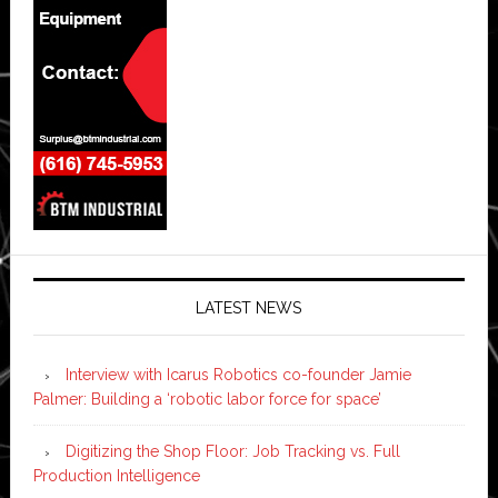
LATEST NEWS
Interview with Icarus Robotics co-founder Jamie
Palmer: Building a ‘robotic labor force for space’
Digitizing the Shop Floor: Job Tracking vs. Full
Production Intelligence