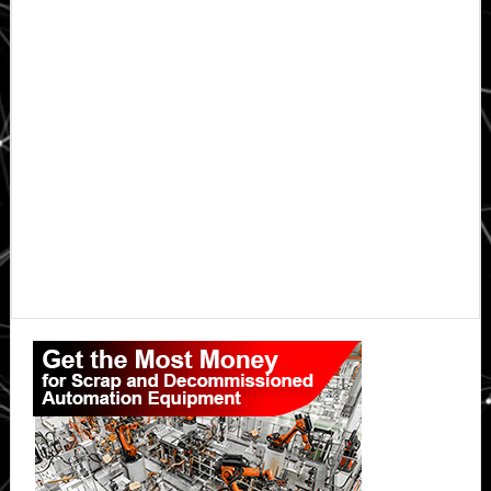
Primary
Sidebar