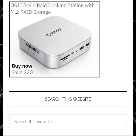
SEARCH THIS WEBSITE
Search
this
website