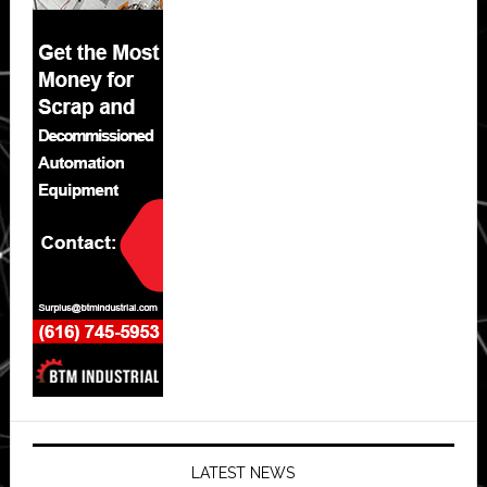
LATEST NEWS