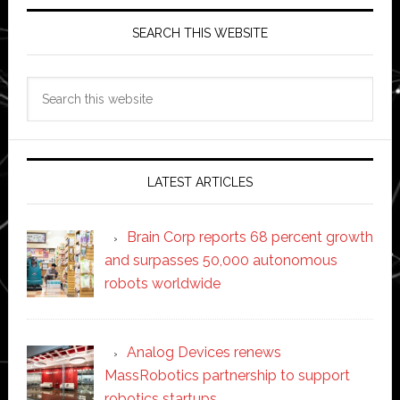
SEARCH THIS WEBSITE
Search
this
website
LATEST ARTICLES
Brain Corp reports 68 percent growth
and surpasses 50,000 autonomous
robots worldwide
Analog Devices renews
MassRobotics partnership to support
robotics startups