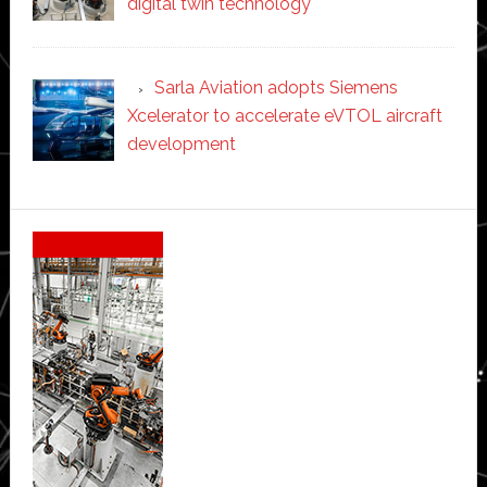
digital twin technology
Sarla Aviation adopts Siemens
Xcelerator to accelerate eVTOL aircraft
development
Secondary
Sidebar