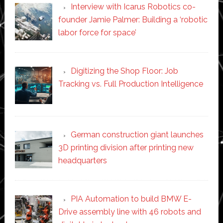
Interview with Icarus Robotics co-
founder Jamie Palmer: Building a ‘robotic
labor force for space’
Digitizing the Shop Floor: Job
Tracking vs. Full Production Intelligence
German construction giant launches
3D printing division after printing new
headquarters
PIA Automation to build BMW E-
Drive assembly line with 46 robots and