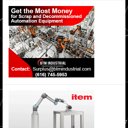
Primary
Sidebar