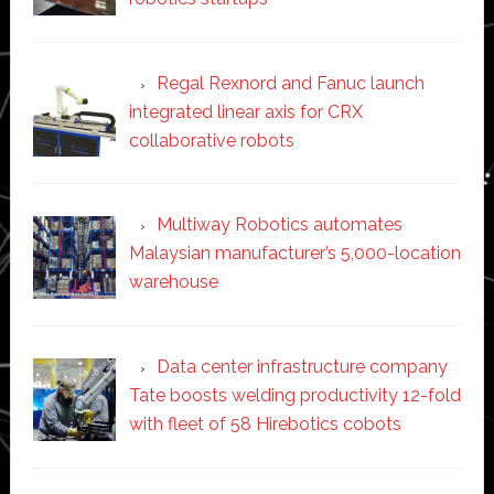
Regal Rexnord and Fanuc launch
integrated linear axis for CRX
collaborative robots
Multiway Robotics automates
Malaysian manufacturer’s 5,000-location
warehouse
Data center infrastructure company
Tate boosts welding productivity 12-fold
with fleet of 58 Hirebotics cobots