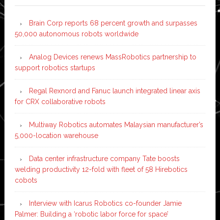
Brain Corp reports 68 percent growth and surpasses
50,000 autonomous robots worldwide
Analog Devices renews MassRobotics partnership to
support robotics startups
Regal Rexnord and Fanuc launch integrated linear axis
for CRX collaborative robots
Multiway Robotics automates Malaysian manufacturer’s
5,000-location warehouse
Data center infrastructure company Tate boosts
welding productivity 12-fold with fleet of 58 Hirebotics
cobots
Interview with Icarus Robotics co-founder Jamie
Palmer: Building a ‘robotic labor force for space’