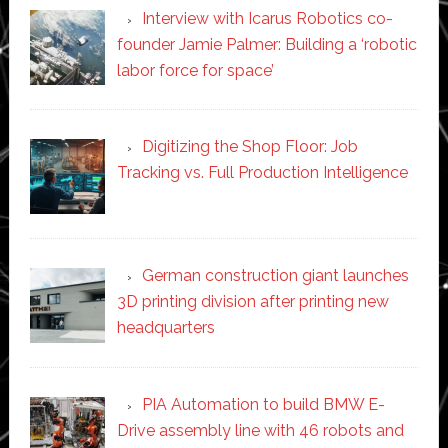
Interview with Icarus Robotics co-
founder Jamie Palmer: Building a ‘robotic
labor force for space’
Digitizing the Shop Floor: Job
Tracking vs. Full Production Intelligence
German construction giant launches
3D printing division after printing new
headquarters
PIA Automation to build BMW E-
Drive assembly line with 46 robots and