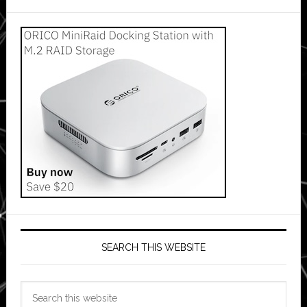
SEARCH THIS WEBSITE
Search
this