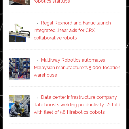
robotics startups
Regal Rexnord and Fanuc launch
integrated linear axis for CRX
collaborative robots
Multiway Robotics automates
Malaysian manufacturer’s 5,000-location
warehouse
Data center infrastructure company
Tate boosts welding productivity 12-fold
with fleet of 58 Hirebotics cobots