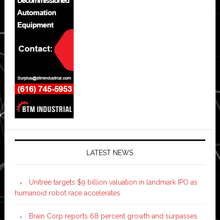
LATEST NEWS
Unitree targets $9 billion valuation in landmark IPO as
humanoid robot race accelerates
Brain Corp reports 68 percent growth and surpasses