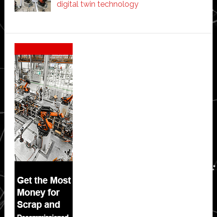
digital twin technology
Secondary
Sidebar