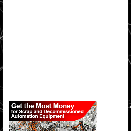
Primary
Sidebar