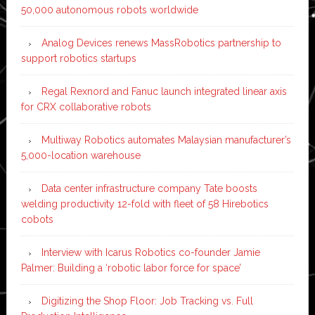
50,000 autonomous robots worldwide
Analog Devices renews MassRobotics partnership to
support robotics startups
Regal Rexnord and Fanuc launch integrated linear axis
for CRX collaborative robots
Multiway Robotics automates Malaysian manufacturer’s
5,000-location warehouse
Data center infrastructure company Tate boosts
welding productivity 12-fold with fleet of 58 Hirebotics
cobots
Interview with Icarus Robotics co-founder Jamie
Palmer: Building a ‘robotic labor force for space’
Digitizing the Shop Floor: Job Tracking vs. Full