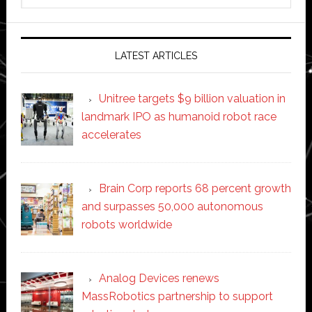
website
LATEST ARTICLES
Unitree targets $9 billion valuation in
landmark IPO as humanoid robot race
accelerates
Brain Corp reports 68 percent growth
and surpasses 50,000 autonomous
robots worldwide
Analog Devices renews
MassRobotics partnership to support