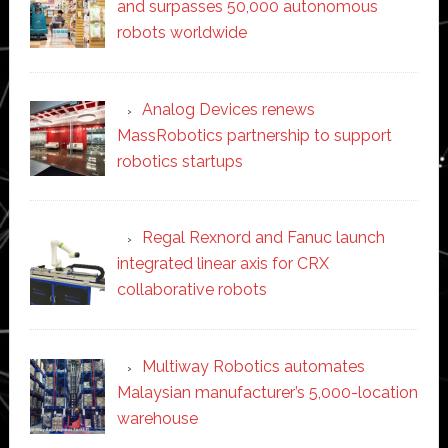
and surpasses 50,000 autonomous
robots worldwide
Analog Devices renews
MassRobotics partnership to support
robotics startups
Regal Rexnord and Fanuc launch
integrated linear axis for CRX
collaborative robots
Multiway Robotics automates
Malaysian manufacturer’s 5,000-location
warehouse