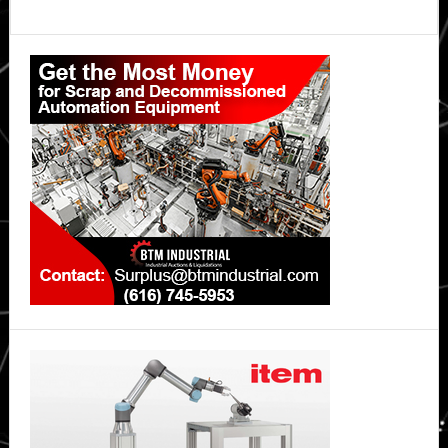
Primary
Sidebar