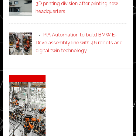
3D printing division after printing new
headquarters
PIA Automation to build BMW E-
Drive assembly line with 46 robots and
digital twin technology
Secondary
Sidebar