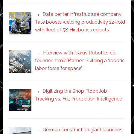
Data center infrastructure company
Tate boosts welding productivity 12-fold
with fleet of 58 Hirebotics cobots
Interview with Icarus Robotics co-
founder Jamie Palmer: Building a ‘robotic
labor force for space’
Digitizing the Shop Floor: Job
Tracking vs. Full Production Intelligence
German construction giant launches