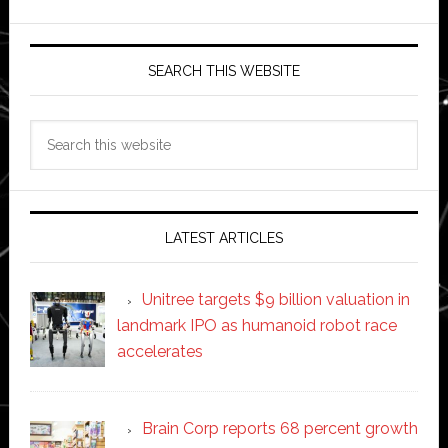
SEARCH THIS WEBSITE
Search
this
website
LATEST ARTICLES
Unitree targets $9 billion valuation in
landmark IPO as humanoid robot race
accelerates
Brain Corp reports 68 percent growth