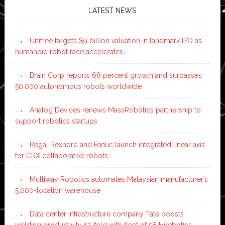
LATEST NEWS
Unitree targets $9 billion valuation in landmark IPO as
humanoid robot race accelerates
Brain Corp reports 68 percent growth and surpasses
50,000 autonomous robots worldwide
Analog Devices renews MassRobotics partnership to
support robotics startups
Regal Rexnord and Fanuc launch integrated linear axis
for CRX collaborative robots
Multiway Robotics automates Malaysian manufacturer’s
5,000-location warehouse
Data center infrastructure company Tate boosts
welding productivity 12-fold with fleet of 58 Hirebotics