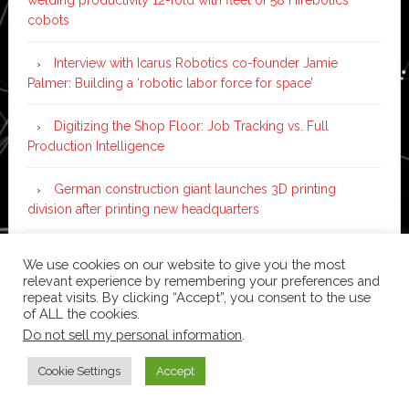
cobots
Interview with Icarus Robotics co-founder Jamie
Palmer: Building a ‘robotic labor force for space’
Digitizing the Shop Floor: Job Tracking vs. Full
Production Intelligence
German construction giant launches 3D printing
division after printing new headquarters
PIA Automation to build BMW E-Drive assembly line
We use cookies on our website to give you the most
with 46 robots and digital twin technology
relevant experience by remembering your preferences and
repeat visits. By clicking “Accept”, you consent to the use
of ALL the cookies.
Do not sell my personal information
.
Copyright © 2026 ·
News Pro
on
Genesis Framework
·
WordPress
·
Log in
Cookie Settings
Accept