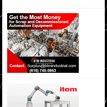
Primary
Sidebar