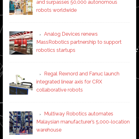
and surpasses 50,000 autonomous
robots worldwide
Analog Devices renews
MassRobotics partnership to support
robotics startups
Regal Rexnord and Fanuc launch
integrated linear axis for CRX
collaborative robots
Multiway Robotics automates
Malaysian manufacturer’s 5,000-location
warehouse