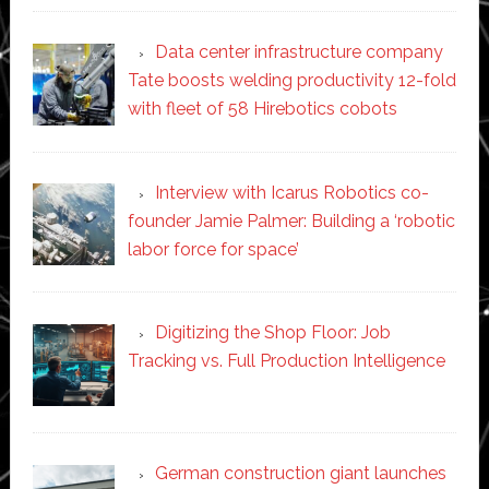
Data center infrastructure company
Tate boosts welding productivity 12-fold
with fleet of 58 Hirebotics cobots
Interview with Icarus Robotics co-
founder Jamie Palmer: Building a ‘robotic
labor force for space’
Digitizing the Shop Floor: Job
Tracking vs. Full Production Intelligence
German construction giant launches