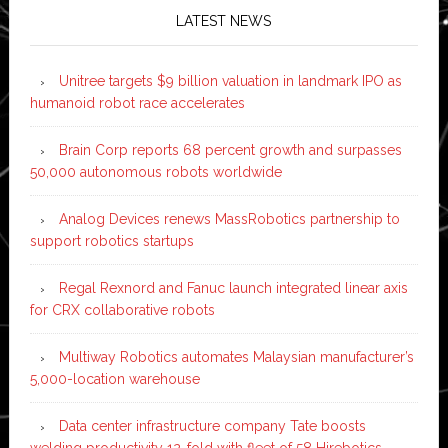
LATEST NEWS
Unitree targets $9 billion valuation in landmark IPO as
humanoid robot race accelerates
Brain Corp reports 68 percent growth and surpasses
50,000 autonomous robots worldwide
Analog Devices renews MassRobotics partnership to
support robotics startups
Regal Rexnord and Fanuc launch integrated linear axis
for CRX collaborative robots
Multiway Robotics automates Malaysian manufacturer’s
5,000-location warehouse
Data center infrastructure company Tate boosts
welding productivity 12-fold with fleet of 58 Hirebotics