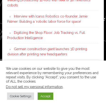
cobots
Interview with Icarus Robotics co-founder Jamie
Palmer: Building a ‘robotic labor force for space’
Digitizing the Shop Floor: Job Tracking vs. Full
Production Intelligence
German construction giant launches 3D printing
division after printing new headquarters
PIA Automation to build BMW E-Drive assembly line
We use cookies on our website to give you the most
with 46 robots and digital twin technology
relevant experience by remembering your preferences and
repeat visits. By clicking “Accept”, you consent to the use
of ALL the cookies.
Do not sell my personal information
.
Copyright © 2026 ·
News Pro
on
Genesis Framework
·
WordPress
·
Log in
Cookie Settings
Accept