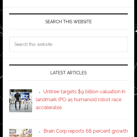
SEARCH THIS WEBSITE
Search
this
website
LATEST ARTICLES
Unitree targets $9 billion valuation in
landmark IPO as humanoid robot race
accelerates
Brain Corp reports 68 percent growth