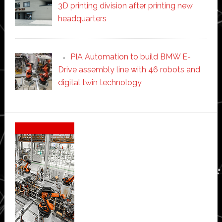
3D printing division after printing new
headquarters
PIA Automation to build BMW E-
Drive assembly line with 46 robots and
digital twin technology
Secondary
Sidebar