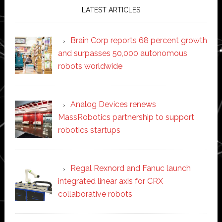
LATEST ARTICLES
Brain Corp reports 68 percent growth
and surpasses 50,000 autonomous
robots worldwide
Analog Devices renews
MassRobotics partnership to support
robotics startups
Regal Rexnord and Fanuc launch
integrated linear axis for CRX
collaborative robots