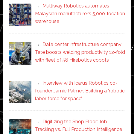
Multiway Robotics automates
Malaysian manufacturer’s 5,000-location
warehouse
Data center infrastructure company
Tate boosts welding productivity 12-fold
with fleet of 58 Hirebotics cobots
Interview with Icarus Robotics co-
founder Jamie Palmer: Building a ‘robotic
labor force for space’
Digitizing the Shop Floor: Job
Tracking vs. Full Production Intelligence