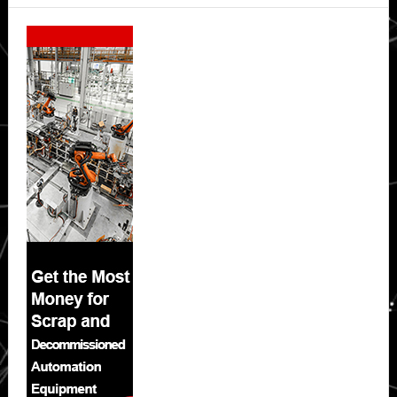
Secondary
Sidebar