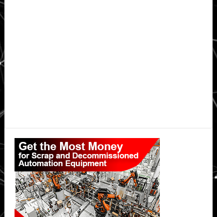
Primary
Sidebar