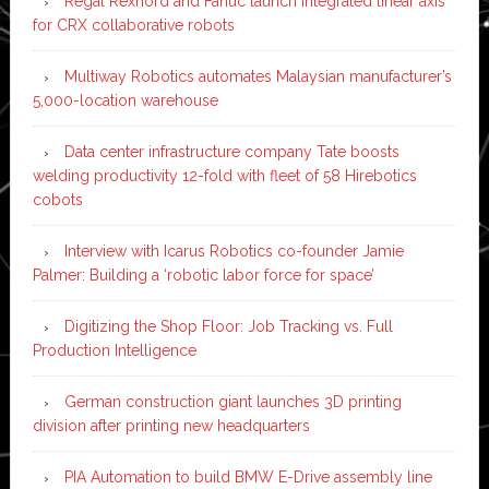
Regal Rexnord and Fanuc launch integrated linear axis
for CRX collaborative robots
Multiway Robotics automates Malaysian manufacturer’s
5,000-location warehouse
Data center infrastructure company Tate boosts
welding productivity 12-fold with fleet of 58 Hirebotics
cobots
Interview with Icarus Robotics co-founder Jamie
Palmer: Building a ‘robotic labor force for space’
Digitizing the Shop Floor: Job Tracking vs. Full
Production Intelligence
German construction giant launches 3D printing
division after printing new headquarters
PIA Automation to build BMW E-Drive assembly line