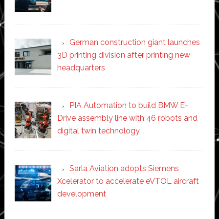
German construction giant launches
3D printing division after printing new
headquarters
PIA Automation to build BMW E-
Drive assembly line with 46 robots and
digital twin technology
Sarla Aviation adopts Siemens
Xcelerator to accelerate eVTOL aircraft
development