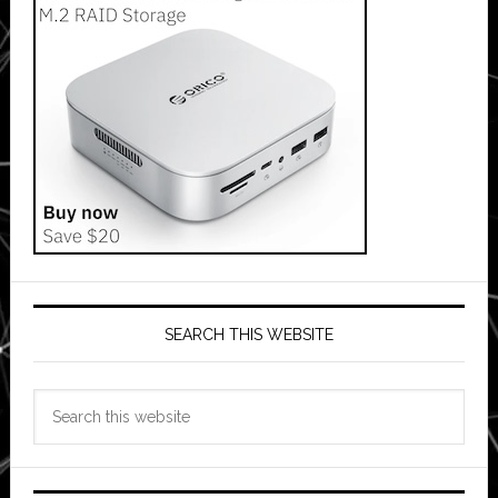
SEARCH THIS WEBSITE
Search
this
website