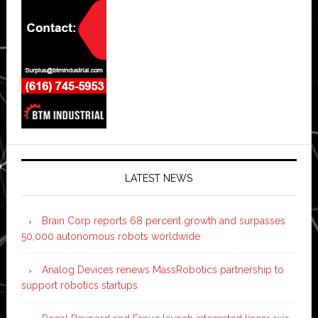
LATEST NEWS
Brain Corp reports 68 percent growth and surpasses
50,000 autonomous robots worldwide
Analog Devices renews MassRobotics partnership to
support robotics startups