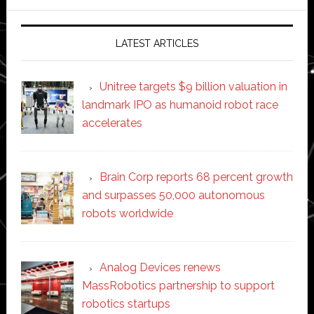
website
LATEST ARTICLES
Unitree targets $9 billion valuation in
landmark IPO as humanoid robot race
accelerates
Brain Corp reports 68 percent growth
and surpasses 50,000 autonomous
robots worldwide
Analog Devices renews
MassRobotics partnership to support
robotics startups