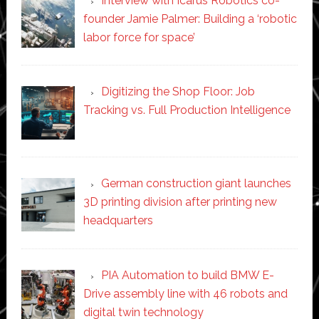
Interview with Icarus Robotics co-
founder Jamie Palmer: Building a ‘robotic
labor force for space’
Digitizing the Shop Floor: Job
Tracking vs. Full Production Intelligence
German construction giant launches
3D printing division after printing new
headquarters
PIA Automation to build BMW E-
Drive assembly line with 46 robots and
digital twin technology