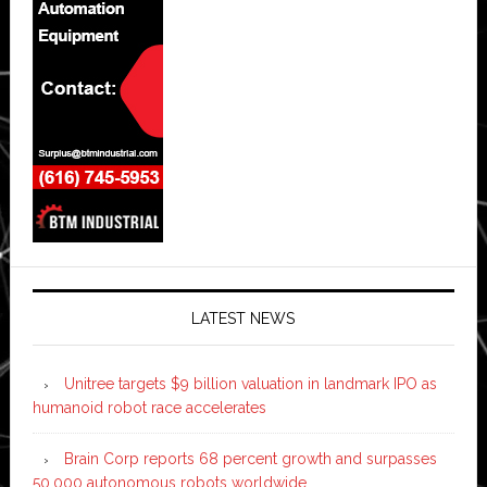
LATEST NEWS
Unitree targets $9 billion valuation in landmark IPO as
humanoid robot race accelerates
Brain Corp reports 68 percent growth and surpasses
50,000 autonomous robots worldwide