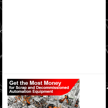
Primary
Sidebar