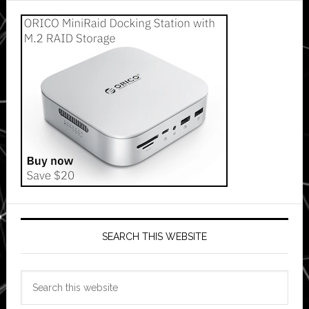
SEARCH THIS WEBSITE
Search
this