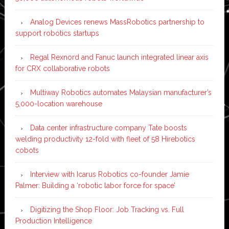
Analog Devices renews MassRobotics partnership to
support robotics startups
Regal Rexnord and Fanuc launch integrated linear axis
for CRX collaborative robots
Multiway Robotics automates Malaysian manufacturer’s
5,000-location warehouse
Data center infrastructure company Tate boosts
welding productivity 12-fold with fleet of 58 Hirebotics
cobots
Interview with Icarus Robotics co-founder Jamie
Palmer: Building a ‘robotic labor force for space’
Digitizing the Shop Floor: Job Tracking vs. Full
Production Intelligence