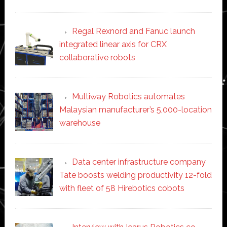
Regal Rexnord and Fanuc launch
integrated linear axis for CRX
collaborative robots
Multiway Robotics automates
Malaysian manufacturer’s 5,000-location
warehouse
Data center infrastructure company
Tate boosts welding productivity 12-fold
with fleet of 58 Hirebotics cobots