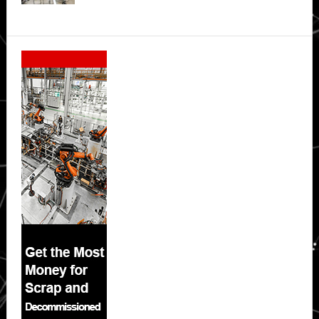
Secondary
Sidebar