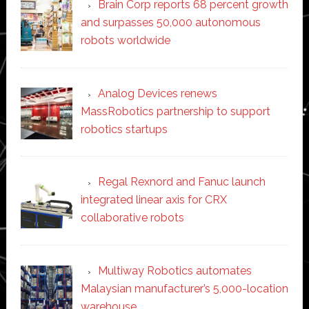
Brain Corp reports 68 percent growth
and surpasses 50,000 autonomous
robots worldwide
Analog Devices renews
MassRobotics partnership to support
robotics startups
Regal Rexnord and Fanuc launch
integrated linear axis for CRX
collaborative robots
Multiway Robotics automates
Malaysian manufacturer’s 5,000-location
warehouse