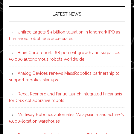
LATEST NEWS
Unitree targets $9 billion valuation in landmark IPO as
humanoid robot race accelerates
Brain Corp reports 68 percent growth and surpasses
50,000 autonomous robots worldwide
Analog Devices renews MassRobotics partnership to
support robotics startups
Regal Rexnord and Fanuc launch integrated linear axis
for CRX collaborative robots
Multiway Robotics automates Malaysian manufacturer’s
5,000-location warehouse