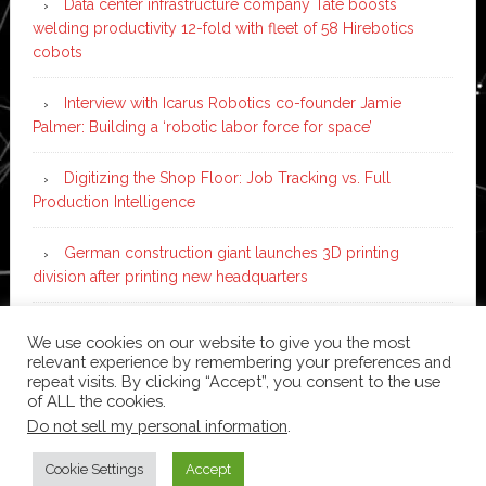
Data center infrastructure company Tate boosts
welding productivity 12-fold with fleet of 58 Hirebotics
cobots
Interview with Icarus Robotics co-founder Jamie
Palmer: Building a ‘robotic labor force for space’
Digitizing the Shop Floor: Job Tracking vs. Full
Production Intelligence
German construction giant launches 3D printing
division after printing new headquarters
PIA Automation to build BMW E-Drive assembly line
We use cookies on our website to give you the most
with 46 robots and digital twin technology
relevant experience by remembering your preferences and
repeat visits. By clicking “Accept”, you consent to the use
of ALL the cookies.
Do not sell my personal information
.
Copyright © 2026 ·
News Pro
on
Genesis Framework
·
WordPress
·
Log in
Cookie Settings
Accept