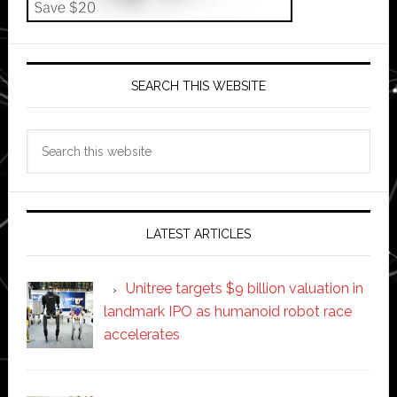
SEARCH THIS WEBSITE
Search
this
website
LATEST ARTICLES
Unitree targets $9 billion valuation in
landmark IPO as humanoid robot race
accelerates