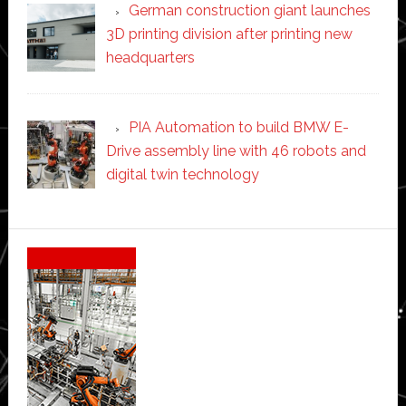
German construction giant launches
3D printing division after printing new
headquarters
PIA Automation to build BMW E-
Drive assembly line with 46 robots and
digital twin technology
Secondary
Sidebar