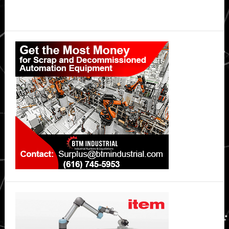
Primary
Sidebar