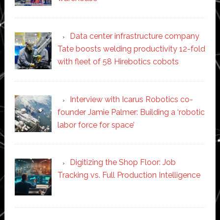
Data center infrastructure company
Tate boosts welding productivity 12-fold
with fleet of 58 Hirebotics cobots
Interview with Icarus Robotics co-
founder Jamie Palmer: Building a ‘robotic
labor force for space’
Digitizing the Shop Floor: Job
Tracking vs. Full Production Intelligence