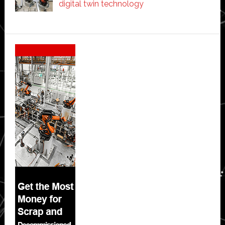
digital twin technology
Secondary
Sidebar