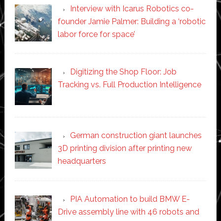
Interview with Icarus Robotics co-
founder Jamie Palmer: Building a ‘robotic
labor force for space’
Digitizing the Shop Floor: Job
Tracking vs. Full Production Intelligence
German construction giant launches
3D printing division after printing new
headquarters
PIA Automation to build BMW E-
Drive assembly line with 46 robots and