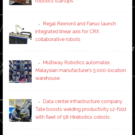
robotics startups
Regal Rexnord and Fanuc launch
integrated linear axis for CRX
collaborative robots
Multiway Robotics automates
Malaysian manufacturer’s 5,000-location
warehouse
Data center infrastructure company
Tate boosts welding productivity 12-fold
with fleet of 58 Hirebotics cobots