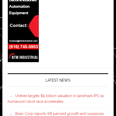
LATEST NEWS
Unitree targets $9 billion valuation in landmark IPO as
humanoid robot race accelerates
Brain Corp reports 68 percent growth and surpasses