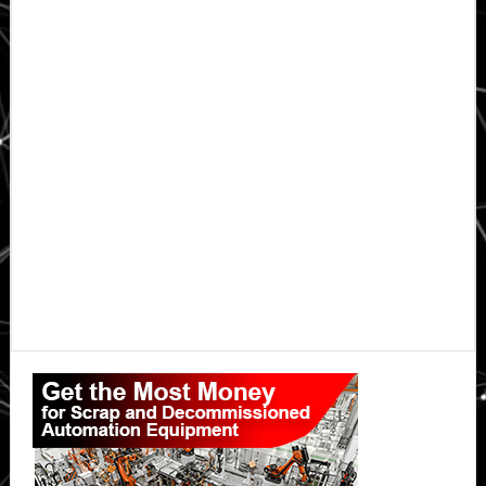
Primary
Sidebar