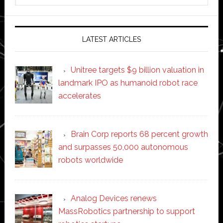
website
LATEST ARTICLES
Unitree targets $9 billion valuation in
landmark IPO as humanoid robot race
accelerates
Brain Corp reports 68 percent growth
and surpasses 50,000 autonomous
robots worldwide
Analog Devices renews
MassRobotics partnership to support