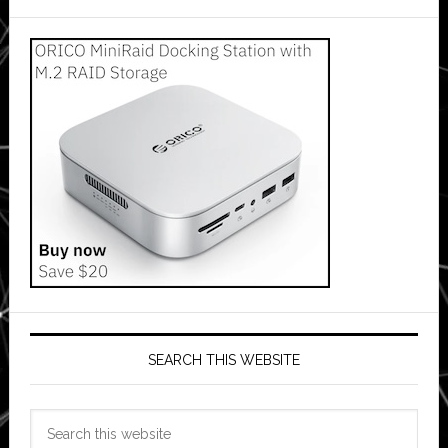
SEARCH THIS WEBSITE
Search
this