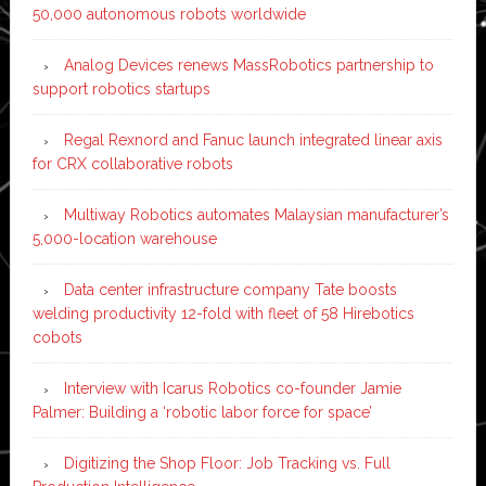
50,000 autonomous robots worldwide
Analog Devices renews MassRobotics partnership to
support robotics startups
Regal Rexnord and Fanuc launch integrated linear axis
for CRX collaborative robots
Multiway Robotics automates Malaysian manufacturer’s
5,000-location warehouse
Data center infrastructure company Tate boosts
welding productivity 12-fold with fleet of 58 Hirebotics
cobots
Interview with Icarus Robotics co-founder Jamie
Palmer: Building a ‘robotic labor force for space’
Digitizing the Shop Floor: Job Tracking vs. Full