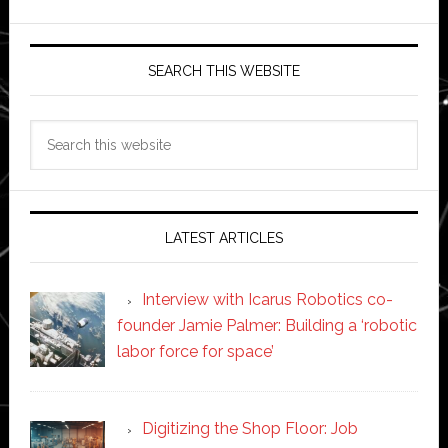
SEARCH THIS WEBSITE
Search
this
website
LATEST ARTICLES
Interview with Icarus Robotics co-
founder Jamie Palmer: Building a ‘robotic
labor force for space’
Digitizing the Shop Floor: Job