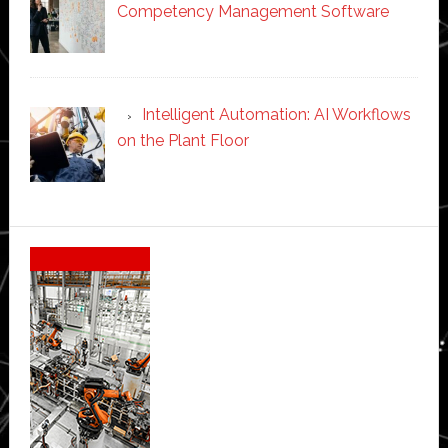
Competency Management Software
Intelligent Automation: AI Workflows
on the Plant Floor
Secondary
Sidebar