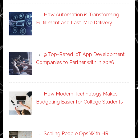
How Automation is Transforming
Fulfillment and Last-Mile Delivery
9 Top-Rated IoT App Development
Companies to Partner with in 2026
How Modern Technology Makes
Budgeting Easier for College Students
Scaling People Ops With HR