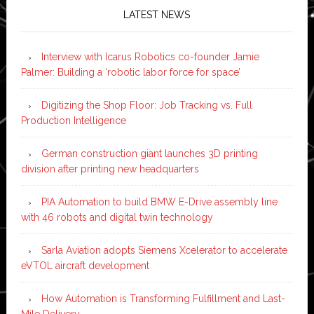
LATEST NEWS
Interview with Icarus Robotics co-founder Jamie
Palmer: Building a ‘robotic labor force for space’
Digitizing the Shop Floor: Job Tracking vs. Full
Production Intelligence
German construction giant launches 3D printing
division after printing new headquarters
PIA Automation to build BMW E-Drive assembly line
with 46 robots and digital twin technology
Sarla Aviation adopts Siemens Xcelerator to accelerate
eVTOL aircraft development
How Automation is Transforming Fulfillment and Last-
Mile Delivery