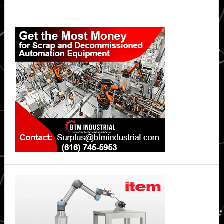
Primary
Sidebar