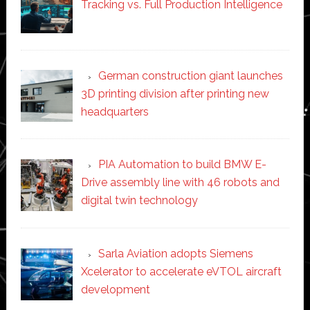
Tracking vs. Full Production Intelligence
German construction giant launches
3D printing division after printing new
headquarters
PIA Automation to build BMW E-
Drive assembly line with 46 robots and
digital twin technology
Sarla Aviation adopts Siemens
Xcelerator to accelerate eVTOL aircraft
development