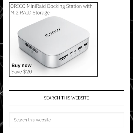
SEARCH THIS WEBSITE
Search
this
website