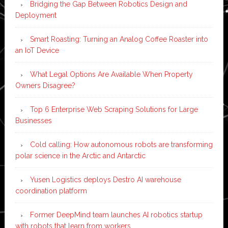
Bridging the Gap Between Robotics Design and
Deployment
Smart Roasting: Turning an Analog Coffee Roaster into
an IoT Device
What Legal Options Are Available When Property
Owners Disagree?
Top 6 Enterprise Web Scraping Solutions for Large
Businesses
Cold calling: How autonomous robots are transforming
polar science in the Arctic and Antarctic
Yusen Logistics deploys Destro AI warehouse
coordination platform
Former DeepMind team launches AI robotics startup
with robots that learn from workers