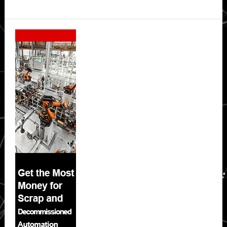
Secondary
Sidebar