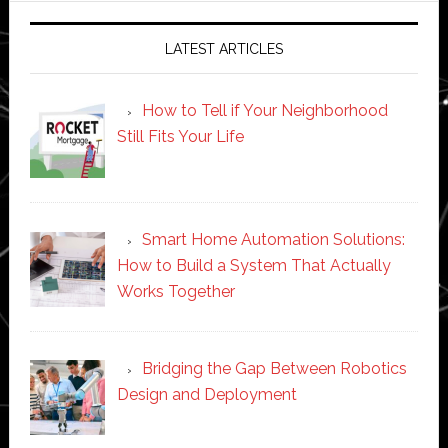
LATEST ARTICLES
How to Tell if Your Neighborhood
Still Fits Your Life
Smart Home Automation Solutions:
How to Build a System That Actually
Works Together
Bridging the Gap Between Robotics
Design and Deployment