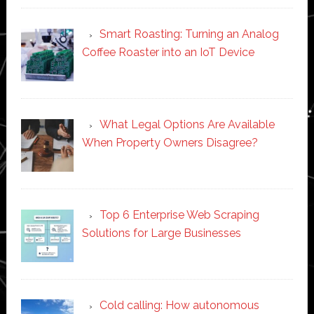
Smart Roasting: Turning an Analog
Coffee Roaster into an IoT Device
What Legal Options Are Available
When Property Owners Disagree?
Top 6 Enterprise Web Scraping
Solutions for Large Businesses
Cold calling: How autonomous