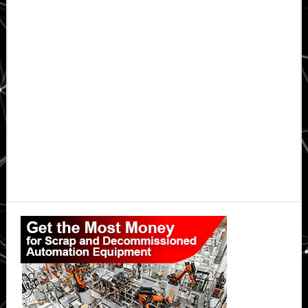
Primary
Sidebar