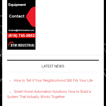
LATEST NEWS
How to Tell if Your Neighborhood Still Fits Your Life
Smart Home Automation Solutions: How to Build a
System That Actually Works Together