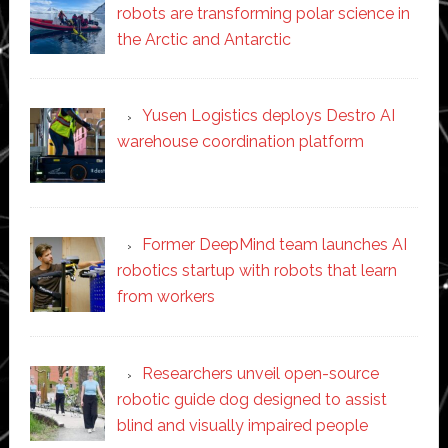
robots are transforming polar science in
the Arctic and Antarctic
Yusen Logistics deploys Destro AI
warehouse coordination platform
Former DeepMind team launches AI
robotics startup with robots that learn
from workers
Researchers unveil open-source
robotic guide dog designed to assist
blind and visually impaired people