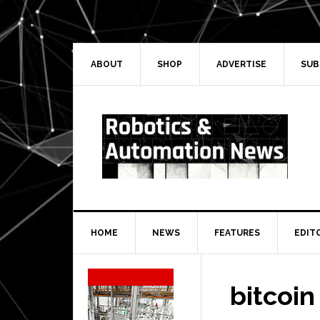
Skip
Skip
Skip
Skip
to
to
to
to
primary
main
primary
secondary
navigation
content
sidebar
sidebar
ABOUT
SHOP
ADVERTISE
SUB
HOME
NEWS
FEATURES
EDIT
Secondary
Sidebar
bitcoin