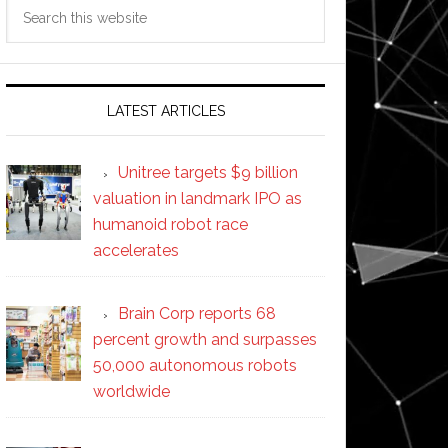
Search
this
website
LATEST ARTICLES
Unitree targets $9 billion
valuation in landmark IPO as
humanoid robot race
accelerates
Brain Corp reports 68
percent growth and surpasses
50,000 autonomous robots
worldwide