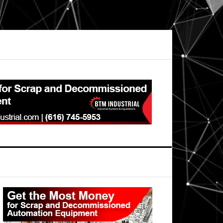
Primary
Sidebar