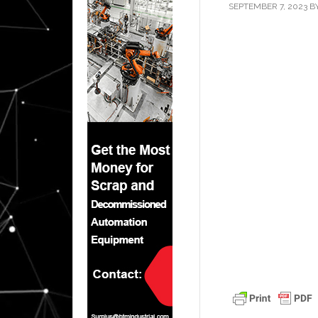
SEPTEMBER 7, 2023
B