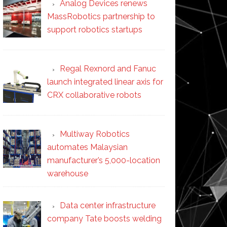
Analog Devices renews
MassRobotics partnership to
support robotics startups
Regal Rexnord and Fanuc
launch integrated linear axis for
CRX collaborative robots
Multiway Robotics
automates Malaysian
manufacturer’s 5,000-location
warehouse
Data center infrastructure
company Tate boosts welding