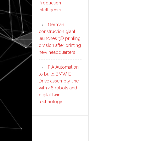
Production
Intelligence
German
construction giant
launches 3D printing
division after printing
new headquarters
PIA Automation
to build BMW E-
Drive assembly line
with 46 robots and
digital twin
technology