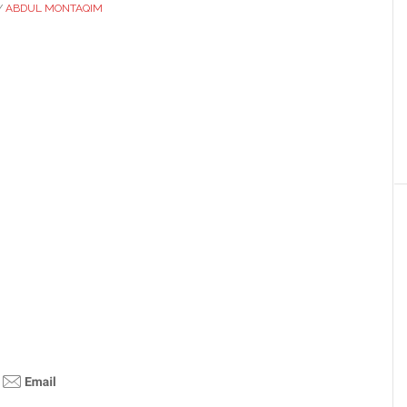
Y
ABDUL MONTAQIM