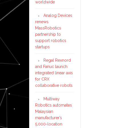
worldwide
Analog Devices
renews
MassRobotics
partnership to
support robotics
startups
Regal Rexnord
and Fanuc launch
integrated linear axis
for CRX
collaborative robots
Multiway
Robotics automates
Malaysian
manufacturer’s
5,000-location