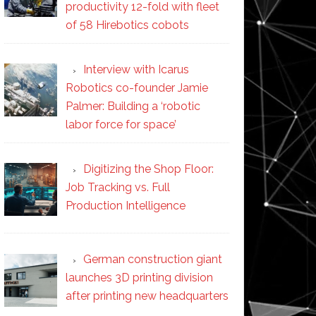
productivity 12-fold with fleet
of 58 Hirebotics cobots
Interview with Icarus
Robotics co-founder Jamie
Palmer: Building a ‘robotic
labor force for space’
Digitizing the Shop Floor:
Job Tracking vs. Full
Production Intelligence
German construction giant
launches 3D printing division
after printing new headquarters