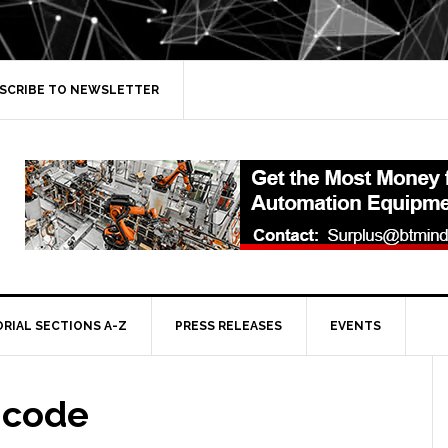
SCRIBE TO NEWSLETTER
ORIAL SECTIONS A-Z
PRESS RELEASES
EVENTS
 code