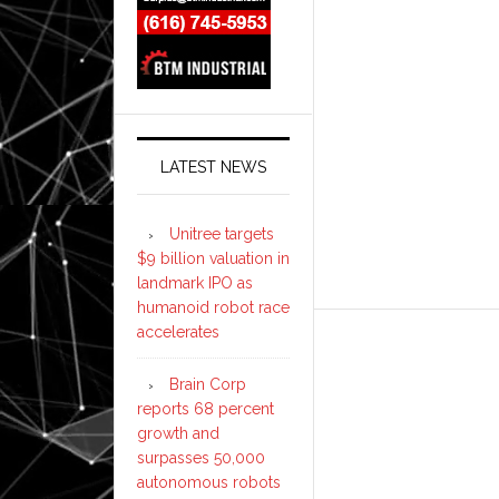
LATEST NEWS
Unitree targets
$9 billion valuation in
landmark IPO as
humanoid robot race
accelerates
Brain Corp
reports 68 percent
growth and
surpasses 50,000
autonomous robots