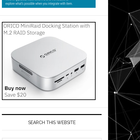
SEARCH THIS WEBSITE