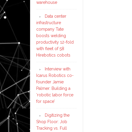
warehouse
Data center
infrastructure
company Tate
boosts welding
productivity 12-fold
with fleet of 58
Hirebotics cobots
Interview with
Icarus Robotics co-
founder Jamie
Palmer: Building a
‘robotic labor force
for space’
Digitizing the
Shop Floor: Job
Tracking vs. Full