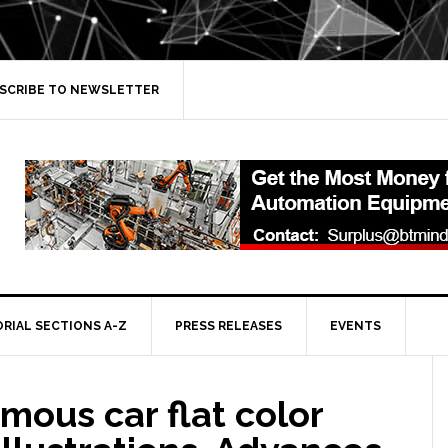
SCRIBE TO NEWSLETTER
ORIAL SECTIONS A-Z
PRESS RELEASES
EVENTS
ous car flat color