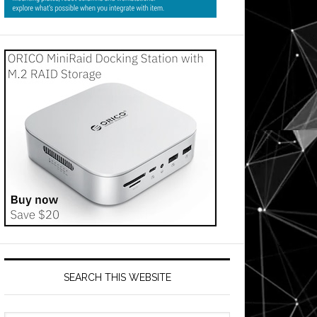
SEARCH THIS WEBSITE