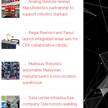
Analog Devices renews
MassRobotics partnership to
support robotics startups
Regal Rexnord and Fanuc
launch integrated linear axis for
CRX collaborative robots
Multiway Robotics
automates Malaysian
manufacturer’s 5,000-location
warehouse
Data center infrastructure
company Tate boosts welding