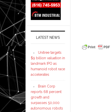
LATEST NEWS
Unitree targets
$9 billion valuation in
landmark IPO as
humanoid robot race
accelerates
Brain Corp
reports 68 percent
growth and
surpasses 50,000
autonomous robots