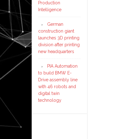
Production
Intelligence
German
construction giant
launches 3D printing
division after printing
new headquarters
PIA Automation
to build BMW E-
Drive assembly line
with 46 robots and
digital twin
technology