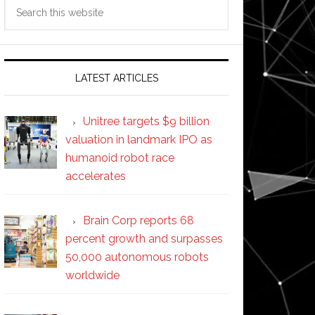
Search
this
website
LATEST ARTICLES
Unitree targets $9 billion
valuation in landmark IPO as
humanoid robot race
accelerates
Brain Corp reports 68
percent growth and surpasses
50,000 autonomous robots
worldwide