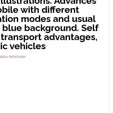
illustrations. Advances
ile with different
tion modes and usual
 blue background. Self
 transport advantages,
tic vehicles
ABDUL MONTAQIM