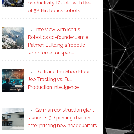
productivity 12-fold with fleet
of 58 Hirebotics cobots
Interview with Icarus
Robotics co-founder Jamie
Palmer: Building a ‘robotic
labor force for space’
Digitizing the Shop Floor:
Job Tracking vs. Full
Production Intelligence
German construction giant
launches 3D printing division
after printing new headquarters