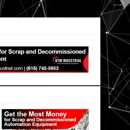
Primary
Sidebar