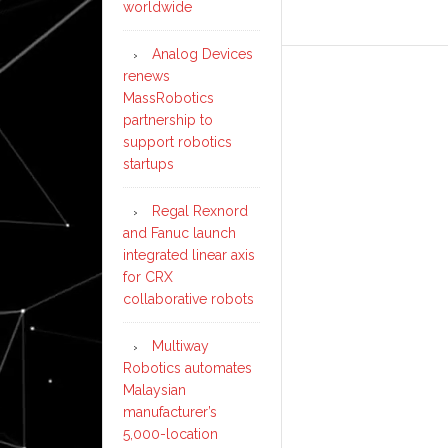
worldwide
Analog Devices
renews
MassRobotics
partnership to
support robotics
startups
Regal Rexnord
and Fanuc launch
integrated linear axis
for CRX
collaborative robots
Multiway
Robotics automates
Malaysian
manufacturer’s
5,000-location