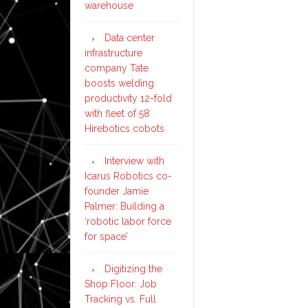
warehouse
Data center
infrastructure
company Tate
boosts welding
productivity 12-fold
with fleet of 58
Hirebotics cobots
Interview with
Icarus Robotics co-
founder Jamie
Palmer: Building a
‘robotic labor force
for space’
Digitizing the
Shop Floor: Job
Tracking vs. Full