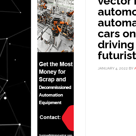
vector 
automob
automa
cars on
driving
futuris
JANUARY 4, 2022
BY