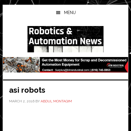
Skip
Skip
Skip
to
to
to
MENU
main
primary
secondary
content
sidebar
sidebar
asi robots
MARCH 2, 2016
BY
ABDUL MONTAQIM