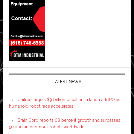
LATEST NEWS
Unitree targets $9 billion valuation in landmark IPO as
humanoid robot race accelerates
Brain Corp reports 68 percent growth and surpasses
50,000 autonomous robots worldwide