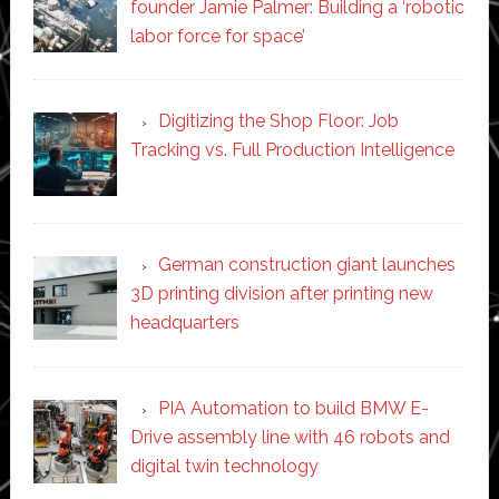
founder Jamie Palmer: Building a ‘robotic
labor force for space’
Digitizing the Shop Floor: Job
Tracking vs. Full Production Intelligence
German construction giant launches
3D printing division after printing new
headquarters
PIA Automation to build BMW E-
Drive assembly line with 46 robots and
digital twin technology