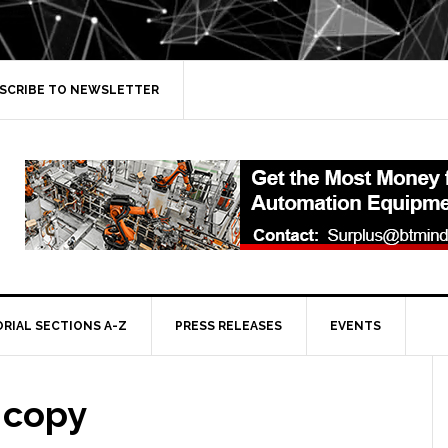
SCRIBE TO NEWSLETTER
ORIAL SECTIONS A-Z
PRESS RELEASES
EVENTS
 copy