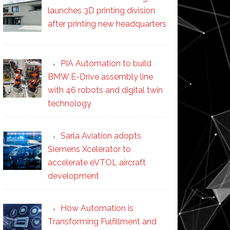
launches 3D printing division
after printing new headquarters
PIA Automation to build
BMW E-Drive assembly line
with 46 robots and digital twin
technology
Sarla Aviation adopts
Siemens Xcelerator to
accelerate eVTOL aircraft
development
How Automation is
Transforming Fulfillment and