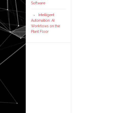
Software
Intelligent
Automation: AI
Workflows on the
Plant Floor