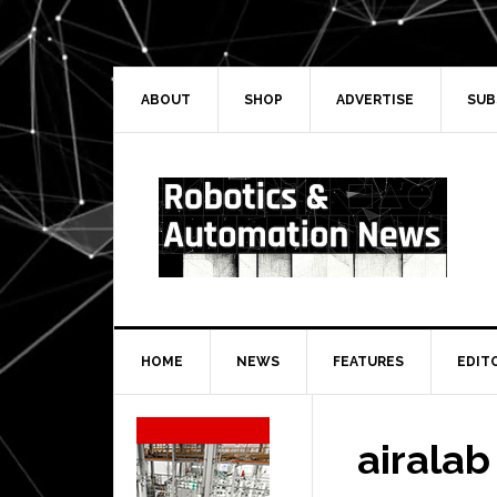
Skip
Skip
Skip
Skip
to
to
to
to
primary
main
primary
secondary
navigation
content
sidebar
sidebar
ABOUT
SHOP
ADVERTISE
SUB
HOME
NEWS
FEATURES
EDIT
Secondary
Sidebar
airalab