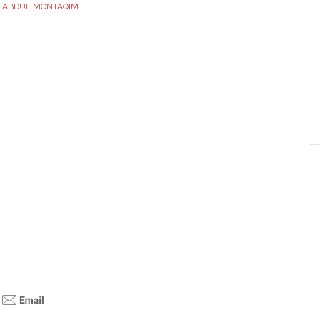
Y
ABDUL MONTAQIM