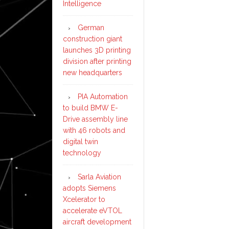
Intelligence
German
construction giant
launches 3D printing
division after printing
new headquarters
PIA Automation
to build BMW E-
Drive assembly line
with 46 robots and
digital twin
technology
Sarla Aviation
adopts Siemens
Xcelerator to
accelerate eVTOL
aircraft development