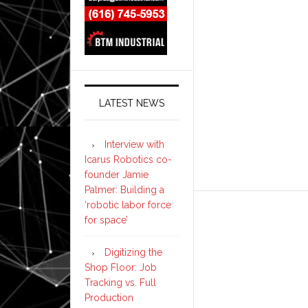
LATEST NEWS
Interview with
Icarus Robotics co-
founder Jamie
Palmer: Building a
‘robotic labor force
for space’
Digitizing the
Shop Floor: Job
Tracking vs. Full
Production