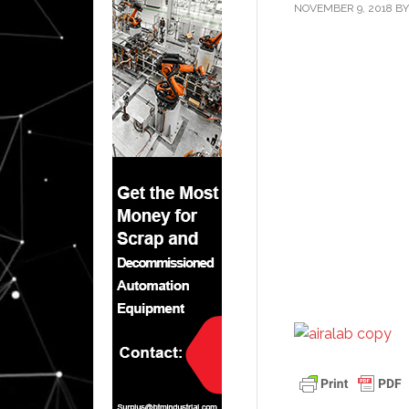
NOVEMBER 9, 2018
B