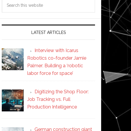
Search
this
website
LATEST ARTICLES
Interview with Icarus
Robotics co-founder Jamie
Palmer: Building a ‘robotic
labor force for space’
Digitizing the Shop Floor:
Job Tracking vs. Full
Production Intelligence
German construction giant