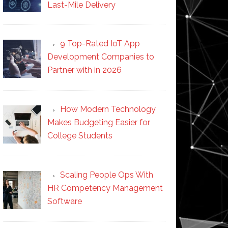
Last-Mile Delivery
9 Top-Rated IoT App
Development Companies to
Partner with in 2026
How Modern Technology
Makes Budgeting Easier for
College Students
Scaling People Ops With
HR Competency Management
Software