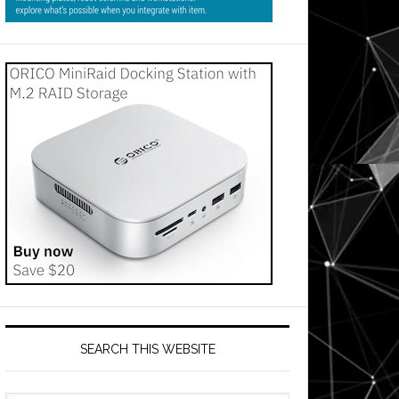
SEARCH THIS WEBSITE