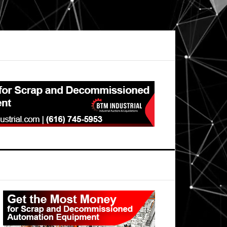
Primary
Sidebar