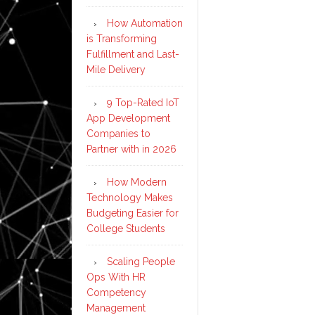
How Automation
is Transforming
Fulfillment and Last-
Mile Delivery
9 Top-Rated IoT
App Development
Companies to
Partner with in 2026
How Modern
Technology Makes
Budgeting Easier for
College Students
Scaling People
Ops With HR
Competency
Management