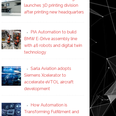
launches 3D printing division
after printing new headquarters
PIA Automation to build
BMW E-Drive assembly line
with 46 robots and digital twin
technology
Sarla Aviation adopts
Siemens Xcelerator to
accelerate eVTOL aircraft
development
How Automation is
Transforming Fulfillment and