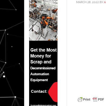
MARCH 28, 2022
BY
A