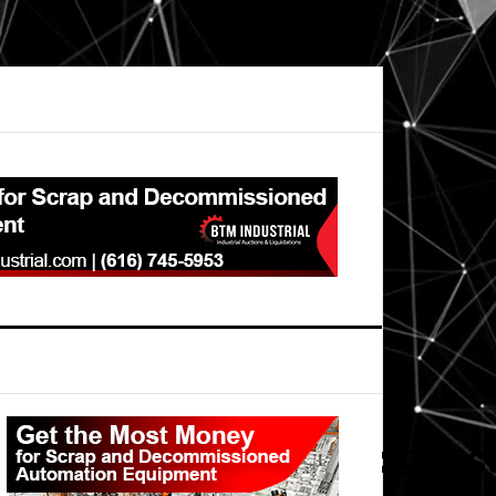
Primary
Sidebar
andautomation_728x90_st