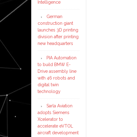
Intelligence
German
construction giant
launches 3D printing
division after printing
new headquarters
PIA Automation
to build BMW E-
Drive assembly line
with 46 robots and
digital twin
technology
Sarla Aviation
adopts Siemens
Xcelerator to
accelerate eVTOL
aircraft development