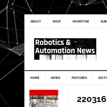
Skip
Skip
Skip
Skip
to
to
to
to
primary
main
primary
secondary
navigation
content
sidebar
sidebar
ABOUT
SHOP
ADVERTISE
SUB
HOME
NEWS
FEATURES
EDIT
Secondary
Sidebar
220316