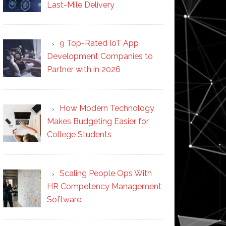
Last-Mile Delivery
9 Top-Rated IoT App
Development Companies to
Partner with in 2026
How Modern Technology
Makes Budgeting Easier for
College Students
Scaling People Ops With
HR Competency Management
Software