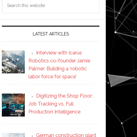
Search
this
website
LATEST ARTICLES
Interview with Icarus
Robotics co-founder Jamie
Palmer: Building a ‘robotic
labor force for space’
Digitizing the Shop Floor:
Job Tracking vs. Full
Production Intelligence
German construction giant