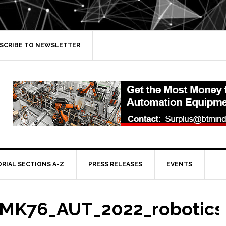
SCRIBE TO NEWSLETTER
ORIAL SECTIONS A-Z
PRESS RELEASES
EVENTS
MK76_AUT_2022_robotics