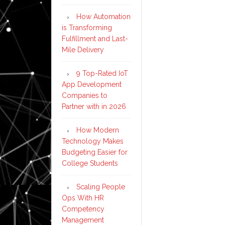
How Automation
is Transforming
Fulfillment and Last-
Mile Delivery
9 Top-Rated IoT
App Development
Companies to
Partner with in 2026
How Modern
Technology Makes
Budgeting Easier for
College Students
Scaling People
Ops With HR
Competency
Management