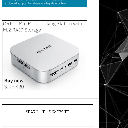
SEARCH THIS WEBSITE