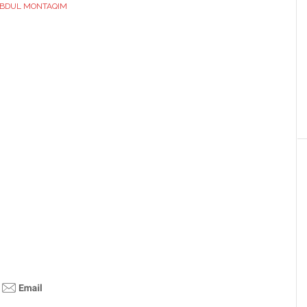
BDUL MONTAQIM