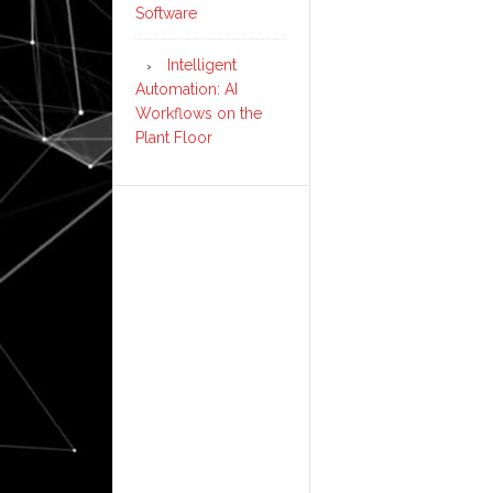
Software
Intelligent
Automation: AI
Workflows on the
Plant Floor