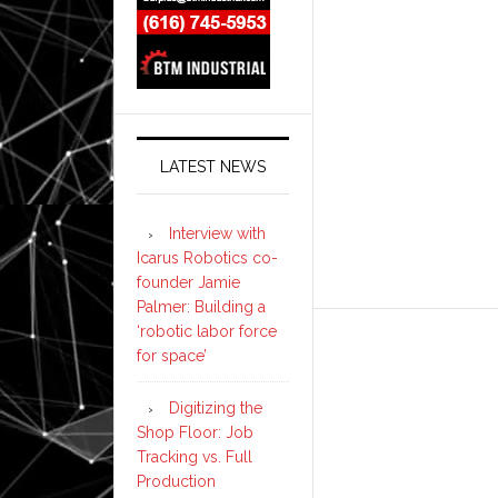
LATEST NEWS
Interview with
Icarus Robotics co-
founder Jamie
Palmer: Building a
‘robotic labor force
for space’
Digitizing the
Shop Floor: Job
Tracking vs. Full
Production