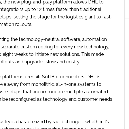
s, the new plug-and-play platform allows DHL to
ntegrations up to 12 times faster than traditional
ups, setting the stage for the logistics giant to fast-
mation rollouts.
nting the technology-neutral software, automation
d separate custom coding for every new technology,
to eight weeks to initiate new solutions. This made
rollouts and upgrades slow and costly.
 platform’s prebuilt SoftBot connectors, DHL is
ove away from monolithic, all-in-one systems to
se setups that accommodate multiple automated
n be reconfigured as technology and customer needs
dustry is characterized by rapid change – whether it’s