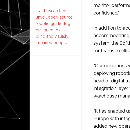
monitor performan
Researchers
confidence.”
unveil open-source
robotic guide dog
In addition to a
designed to assist
accommodating di
blind and visually
impaired people
system, the Soft
for teams to effi
“Our operations 
deploying robotic
head of digital 
integration layer
warehouse manag
“It has enabled 
Europe with integ
added new operati