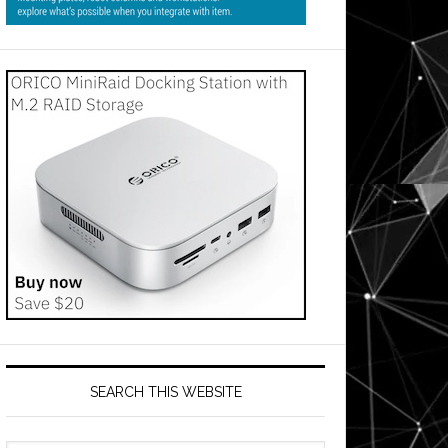
SEARCH THIS WEBSITE