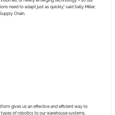
, volumes, or newly emerging technology – so our
ns need to adapt just as quickly,” said Sally Miller,
Supply Chain.
form gives us an effective and efficient way to
t types of robotics to our warehouse systems,