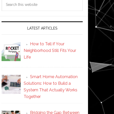
Search
this
website
LATEST ARTICLES
How to Tell if Your
Neighborhood Still Fits Your
Life
Smart Home Automation
Solutions: How to Build a
System That Actually Works
Together
Bridging the Gap Between