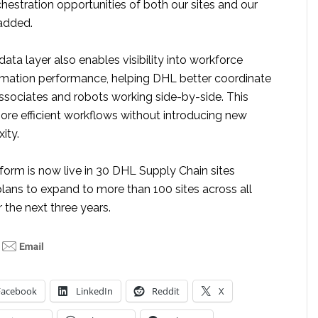
chestration opportunities of both our sites and our
 added.
data layer also enables visibility into workforce
omation performance, helping DHL better coordinate
associates and robots working side-by-side. This
ore efficient workflows without introducing new
ity.
form is now live in 30 DHL Supply Chain sites
lans to expand to more than 100 sites across all
 the next three years.
Facebook
LinkedIn
Reddit
X