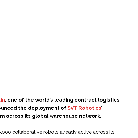
in
, one of the world’s leading contract logistics
nounced the deployment of
SVT Robotics
’
rm across its global warehouse network.
,000 collaborative robots already active across its