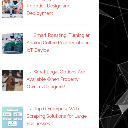
Robotics Design and
Deployment
Smart Roasting: Turning an
Analog Coffee Roaster into an
IoT Device
What Legal Options Are
Available When Property
Owners Disagree?
Top 6 Enterprise Web
Scraping Solutions for Large
Businesses