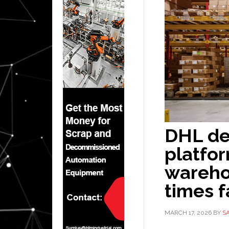
DHL de
platfor
wareho
times f
MARCH 17, 2026
BY
S