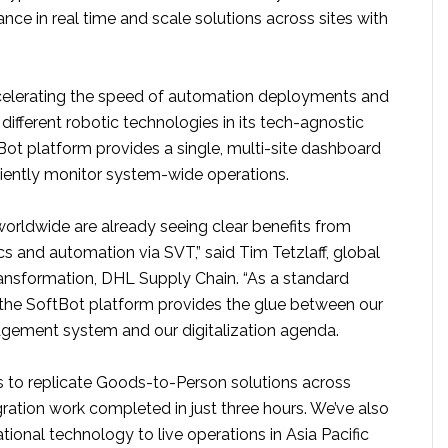
ce in real time and scale solutions across sites with
ccelerating the speed of automation deployments and
fferent robotic technologies in its tech-agnostic
Bot platform provides a single, multi-site dashboard
ciently monitor system-wide operations.
worldwide are already seeing clear benefits from
s and automation via SVT,” said Tim Tetzlaff, global
transformation, DHL Supply Chain. “As a standard
, the SoftBot platform provides the glue between our
ement system and our digitalization agenda.
us to replicate Goods-to-Person solutions across
ration work completed in just three hours. We’ve also
onal technology to live operations in Asia Pacific