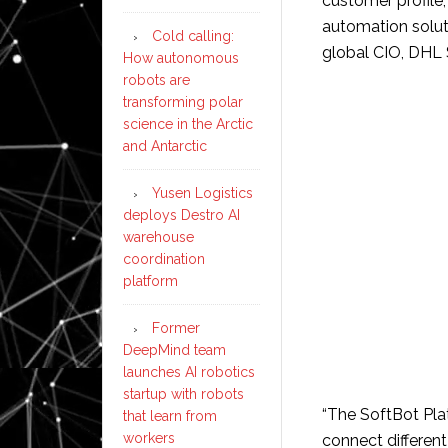
customer profile
automation solutio
Cold calling:
global CIO, DHL 
How autonomous
robots are
transforming polar
science in the Arctic
and Antarctic
Yusen Logistics
deploys Destro AI
warehouse
coordination
platform
Former
DeepMind team
launches AI robotics
startup with robots
“The SoftBot Plat
that learn from
workers
connect differen