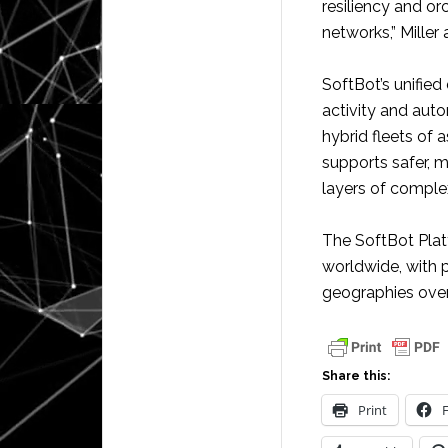
resiliency and or
networks,” Miller
SoftBot’s unified 
activity and aut
hybrid fleets of 
supports safer, m
layers of complex
The SoftBot Plat
worldwide, with p
geographies over
Share this:
Print