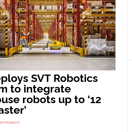
ploys SVT Robotics
m to integrate
use robots up to ‘12
aster’
AM FRANCIS