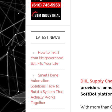
LATEST NEWS
How to Tell if
Your Neighborhood
Still Fits Your Life
Smart Home
Automation
DHL Supply Cha
Solutions: How to
providers, an
Build a System That
SoftBot platfo
Actually Works
Together
With more than 8