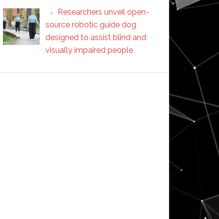
Researchers unveil open-
source robotic guide dog
designed to assist blind and
visually impaired people