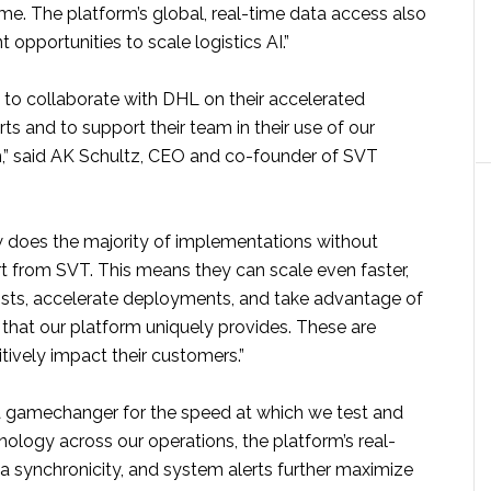
me. The platform’s global, real-time data access also
t opportunities to scale logistics AI.”
ng to collaborate with DHL on their accelerated
orts and to support their team in their use of our
,” said AK Schultz, CEO and co-founder of SVT
w does the majority of implementations without
 from SVT. This means they can scale even faster,
osts, accelerate deployments, and take advantage of
ty that our platform uniquely provides. These are
itively impact their customers.”
s a gamechanger for the speed at which we test and
ology across our operations, the platform’s real-
data synchronicity, and system alerts further maximize