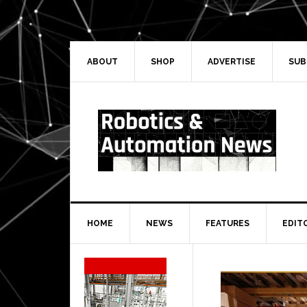
Skip
Skip
Skip
Skip
to
to
to
to
primary
main
primary
secondary
navigation
content
sidebar
sidebar
ABOUT
SHOP
ADVERTISE
SUB
HOME
NEWS
FEATURES
EDIT
Secondary
Sidebar