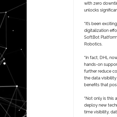
with zero downti
unlocks significan
“It’s been exciti
digitalization eff
SoftBot Platform
Robotics.
“In fact, DHL no
hands-on support
further reduce c
the data visibili
benefits that pos
“Not only is thi
deploy new techn
time visibility, 