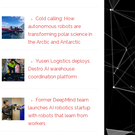
Cold calling: How
autonomous robots are
transforming polar science in
the Arctic and Antarctic
Yusen Logistics deploys
Destro AI warehouse
coordination platform
Former DeepMind team
launches AI robotics startup
with robots that learn from
workers