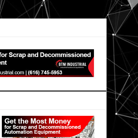
Primary
Sidebar