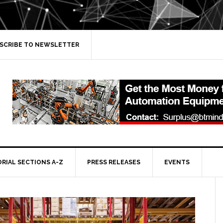
SCRIBE TO NEWSLETTER
ORIAL SECTIONS A-Z
PRESS RELEASES
EVENTS