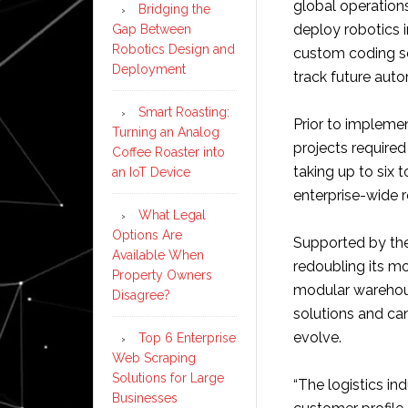
global operation
Bridging the
deploy robotics i
Gap Between
Robotics Design and
custom coding set
Deployment
track future auto
Smart Roasting:
Prior to impleme
Turning an Analog
projects require
Coffee Roaster into
taking up to six 
an IoT Device
enterprise-wide 
What Legal
Options Are
Supported by the
Available When
redoubling its m
Property Owners
modular warehou
Disagree?
solutions and ca
evolve.
Top 6 Enterprise
Web Scraping
Solutions for Large
“The logistics in
Businesses