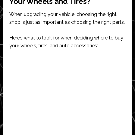
Your Wheels and Tires?
When upgrading your vehicle, choosing the right
shop is just as important as choosing the right parts.
Here’s what to look for when deciding where to buy
your wheels, tires, and auto accessories: