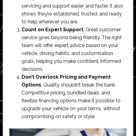
servicing and support easier and faster. It also
shows they’re established, trusted, and ready
to help wherever you are.
Count on Expert Support
. Great customer
service goes beyond being friendly. The right
team will offer expert advice based on your
vehicle, driving habits, and customisation
goals, helping you make confident, informed
decisions.
Don’t Overlook Pricing and Payment
Options
. Quality shouldn’t break the bank.
Competitive pricing, bundled deals, and
flexible financing options make it possible to
upgrade your vehicle on your terms, without
compromising on safety or style.