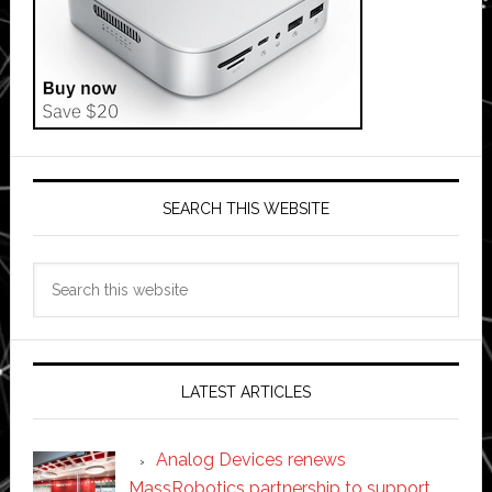
SEARCH THIS WEBSITE
Search
this
website
LATEST ARTICLES
Analog Devices renews
MassRobotics partnership to support