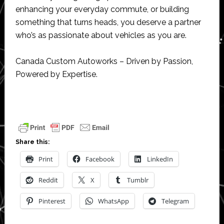
enhancing your everyday commute, or building
something that turns heads, you deserve a partner
who’s as passionate about vehicles as you are.
Canada Custom Autoworks – Driven by Passion,
Powered by Expertise.
Share this:
Print
Facebook
LinkedIn
Reddit
X
Tumblr
Pinterest
WhatsApp
Telegram