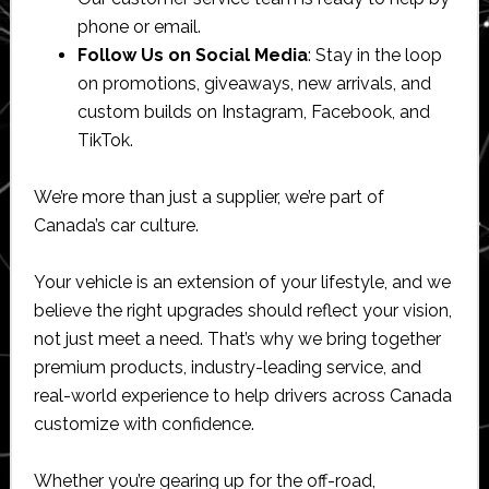
phone or email.
Follow Us on Social Media
: Stay in the loop
on promotions, giveaways, new arrivals, and
custom builds on Instagram, Facebook, and
TikTok.
We’re more than just a supplier, we’re part of
Canada’s car culture.
Your vehicle is an extension of your lifestyle, and we
believe the right upgrades should reflect your vision,
not just meet a need. That’s why we bring together
premium products, industry-leading service, and
real-world experience to help drivers across Canada
customize with confidence.
Whether you’re gearing up for the off-road,