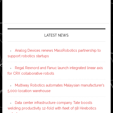
LATEST NEWS
Analog Devices renews MassRobotics partnership to
support robotics startups
Regal Rexnord and Fanuc launch integrated linear axis
for CRX collaborative robots
Multiway Robotics automates Malaysian manufacturer’s
5,000-location warehouse
Data center infrastructure company Tate boosts
welding productivity 12-fold with fleet of 58 Hirebotics