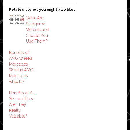
Related stories you might also like…
What Are
Staggered
Wheels and
Should You
Use Them?
Benefits of
AMG wheels
Mercedes:
What is AMG
Mercedes
wheels?
Benefits of All-
Season Tires:
Are They
Really
Valuable?