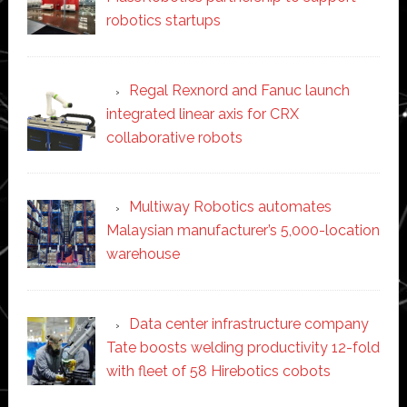
robotics startups
Regal Rexnord and Fanuc launch
integrated linear axis for CRX
collaborative robots
Multiway Robotics automates
Malaysian manufacturer’s 5,000-location
warehouse
Data center infrastructure company
Tate boosts welding productivity 12-fold
with fleet of 58 Hirebotics cobots