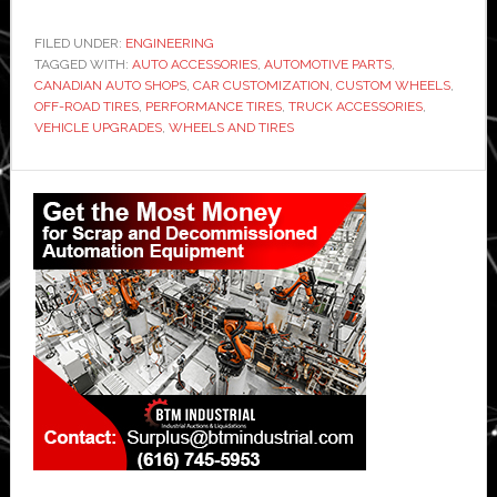
FILED UNDER:
ENGINEERING
TAGGED WITH:
AUTO ACCESSORIES
,
AUTOMOTIVE PARTS
,
CANADIAN AUTO SHOPS
,
CAR CUSTOMIZATION
,
CUSTOM WHEELS
,
OFF-ROAD TIRES
,
PERFORMANCE TIRES
,
TRUCK ACCESSORIES
,
VEHICLE UPGRADES
,
WHEELS AND TIRES
Primary
Sidebar