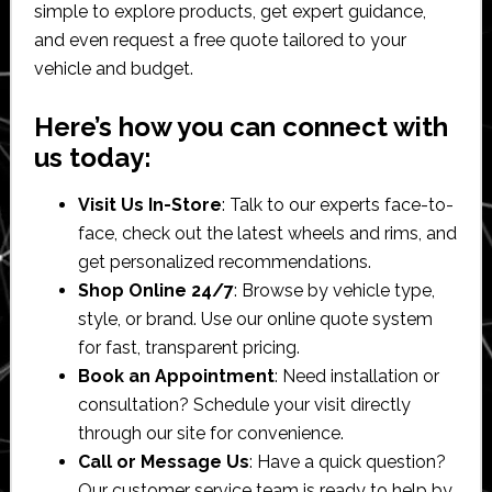
simple to explore products, get expert guidance,
and even request a free quote tailored to your
vehicle and budget.
Here’s how you can connect with
us today:
Visit Us In-Store
: Talk to our experts face-to-
face, check out the latest wheels and rims, and
get personalized recommendations.
Shop Online 24/7
: Browse by vehicle type,
style, or brand. Use our online quote system
for fast, transparent pricing.
Book an Appointment
: Need installation or
consultation? Schedule your visit directly
through our site for convenience.
Call or Message Us
: Have a quick question?
Our customer service team is ready to help by