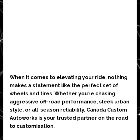
When it comes to elevating your ride, nothing
makes a statement like the perfect set of
wheels and tires. Whether you’re chasing
aggressive off-road performance, sleek urban
style, or all-season reliability, Canada Custom
Autoworks is your trusted partner on the road
to customisation.