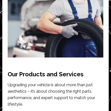
Our Products and Services
Upgrading your vehicle is about more than just
aesthetics – it’s about choosing the right parts,
performance, and expert support to match your
lifestyle.