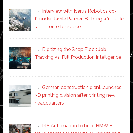
Interview with Icarus Robotics co-
founder Jamie Palmer: Building a ‘robotic
labor force for space’
Digitizing the Shop Floor: Job
Tracking vs. Full Production Intelligence
German construction giant launches
3D printing division after printing new
headquarters
PIA Automation to build BMW E-