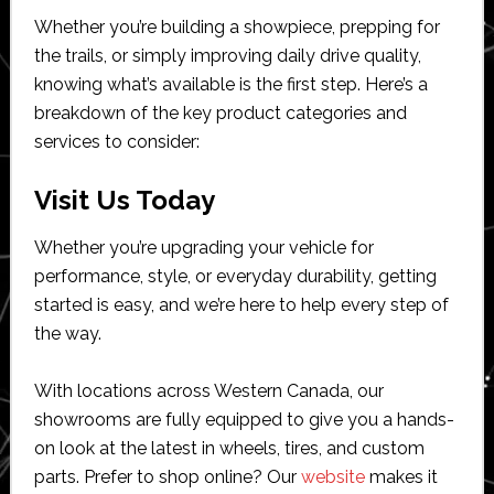
Whether you’re building a showpiece, prepping for
the trails, or simply improving daily drive quality,
knowing what’s available is the first step. Here’s a
breakdown of the key product categories and
services to consider:
Visit Us Today
Whether you’re upgrading your vehicle for
performance, style, or everyday durability, getting
started is easy, and we’re here to help every step of
the way.
With locations across Western Canada, our
showrooms are fully equipped to give you a hands-
on look at the latest in wheels, tires, and custom
parts. Prefer to shop online? Our
website
makes it