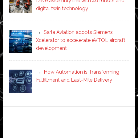
Drive assembly line with 46 robots and
digital twin technology
Sarla Aviation adopts Siemens
Xcelerator to accelerate eVTOL aircraft
development
How Automation is Transforming
Fulfillment and Last-Mile Delivery
Secondary
Sidebar