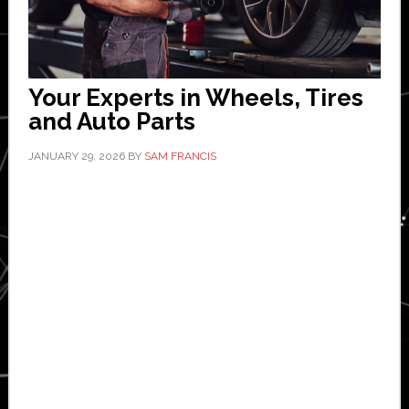
Your Experts in Wheels, Tires
and Auto Parts
JANUARY 29, 2026
BY
SAM FRANCIS