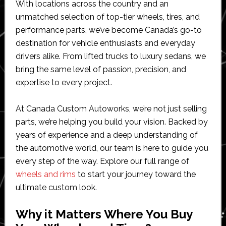
With locations across the country and an
unmatched selection of top-tier wheels, tires, and
performance parts, we’ve become Canada’s go-to
destination for vehicle enthusiasts and everyday
drivers alike. From lifted trucks to luxury sedans, we
bring the same level of passion, precision, and
expertise to every project.
At Canada Custom Autoworks, we’re not just selling
parts, we’re helping you build your vision. Backed by
years of experience and a deep understanding of
the automotive world, our team is here to guide you
every step of the way. Explore our full range of
wheels and rims
to start your journey toward the
ultimate custom look.
Why it Matters Where You Buy