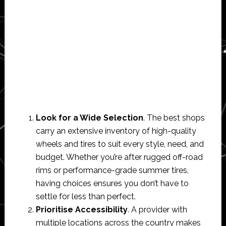
Look for a Wide Selection
. The best shops
carry an extensive inventory of high-quality
wheels and tires to suit every style, need, and
budget. Whether you’re after rugged off-road
rims or performance-grade summer tires,
having choices ensures you don’t have to
settle for less than perfect.
Prioritise Accessibility
. A provider with
multiple locations across the country makes