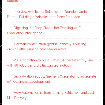
cobots
Interview with Icarus Robotics co-founder Jamie
Palmer: Building a ‘robotic labor force for space’
Digitizing the Shop Floor: Job Tracking vs. Full
Production Intelligence
German construction giant launches 3D printing
division after printing new headquarters
PIA Automation to build BMW E-Drive assembly line
with 46 robots and digital twin technology
Sarla Aviation adopts Siemens Xcelerator to accelerate
eVTOL aircraft development
How Automation is Transforming Fulfillment and Last-
Mile Delivery