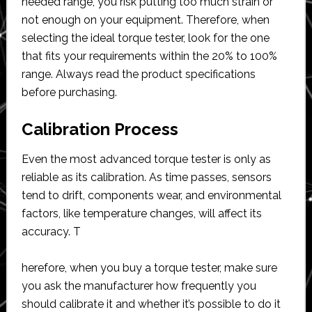
needed range, you risk putting too much strain or
not enough on your equipment. Therefore, when
selecting the ideal torque tester, look for the one
that fits your requirements within the 20% to 100%
range. Always read the product specifications
before purchasing.
Calibration Process
Even the most advanced torque tester is only as
reliable as its calibration. As time passes, sensors
tend to drift, components wear, and environmental
factors, like temperature changes, will affect its
accuracy. T
herefore, when you buy a torque tester, make sure
you ask the manufacturer how frequently you
should calibrate it and whether it’s possible to do it