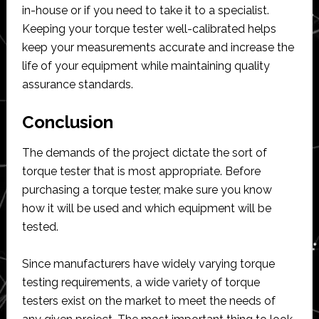
in-house or if you need to take it to a specialist.
Keeping your torque tester well-calibrated helps
keep your measurements accurate and increase the
life of your equipment while maintaining quality
assurance standards.
Conclusion
The demands of the project dictate the sort of
torque tester that is most appropriate. Before
purchasing a torque tester, make sure you know
how it will be used and which equipment will be
tested.
Since manufacturers have widely varying torque
testing requirements, a wide variety of torque
testers exist on the market to meet the needs of