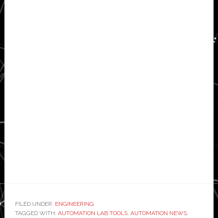
FILED UNDER:
ENGINEERING
TAGGED WITH:
AUTOMATION LAB TOOLS
,
AUTOMATION NEWS
,