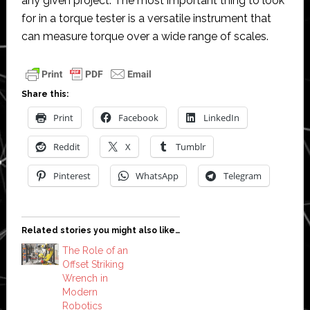
any given project. The most important thing to look
for in a torque tester is a versatile instrument that
can measure torque over a wide range of scales.
Share this:
Print
Facebook
LinkedIn
Reddit
X
Tumblr
Pinterest
WhatsApp
Telegram
Related stories you might also like…
The Role of an
Offset Striking
Wrench in
Modern
Robotics