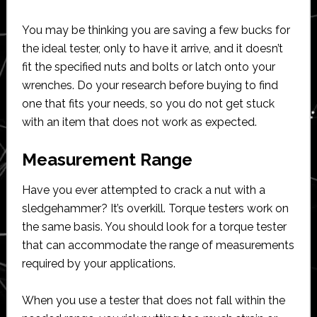
You may be thinking you are saving a few bucks for
the ideal tester, only to have it arrive, and it doesn’t
fit the specified nuts and bolts or latch onto your
wrenches. Do your research before buying to find
one that fits your needs, so you do not get stuck
with an item that does not work as expected.
Measurement Range
Have you ever attempted to crack a nut with a
sledgehammer? It’s overkill. Torque testers work on
the same basis. You should look for a torque tester
that can accommodate the range of measurements
required by your applications.
When you use a tester that does not fall within the