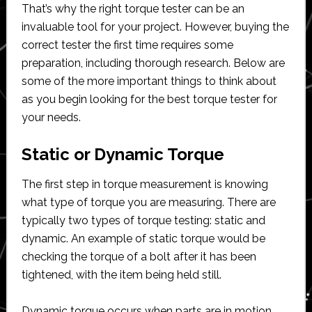
That’s why the right torque tester can be an
invaluable tool for your project. However, buying the
correct tester the first time requires some
preparation, including thorough research. Below are
some of the more important things to think about
as you begin looking for the best torque tester for
your needs.
Static or Dynamic Torque
The first step in torque measurement is knowing
what type of torque you are measuring. There are
typically two types of torque testing: static and
dynamic. An example of static torque would be
checking the torque of a bolt after it has been
tightened, with the item being held still.
Dynamic torque occurs when parts are in motion