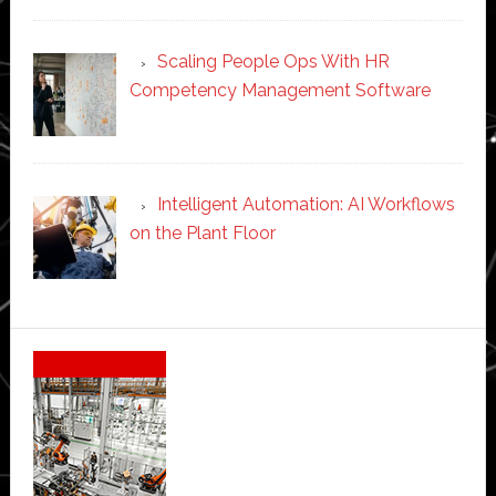
Scaling People Ops With HR
Competency Management Software
Intelligent Automation: AI Workflows
on the Plant Floor
Secondary
Sidebar