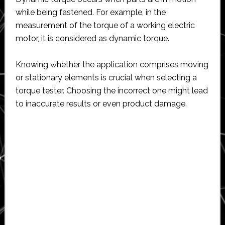
while being fastened. For example, in the
measurement of the torque of a working electric
motor, it is considered as dynamic torque.
Knowing whether the application comprises moving
or stationary elements is crucial when selecting a
torque tester. Choosing the incorrect one might lead
to inaccurate results or even product damage.