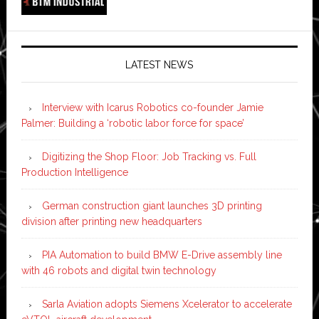
LATEST NEWS
Interview with Icarus Robotics co-founder Jamie
Palmer: Building a ‘robotic labor force for space’
Digitizing the Shop Floor: Job Tracking vs. Full
Production Intelligence
German construction giant launches 3D printing
division after printing new headquarters
PIA Automation to build BMW E-Drive assembly line
with 46 robots and digital twin technology
Sarla Aviation adopts Siemens Xcelerator to accelerate