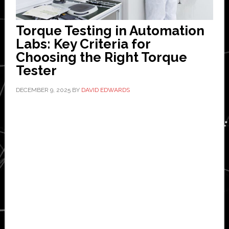
Torque Testing in Automation
Labs: Key Criteria for
Choosing the Right Torque
Tester
DECEMBER 9, 2025
BY
DAVID EDWARDS