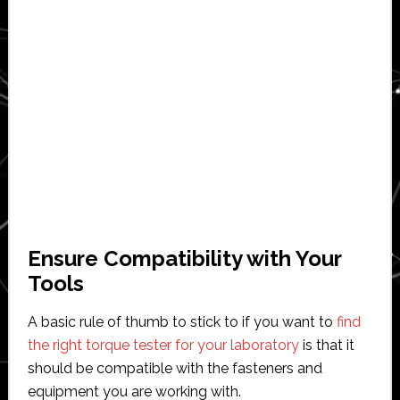
Ensure Compatibility with Your
Tools
A basic rule of thumb to stick to if you want to
find
the right torque tester for your laboratory
is that it
should be compatible with the fasteners and
equipment you are working with.