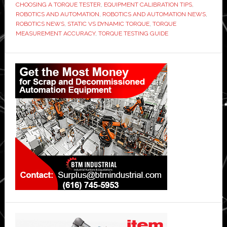
CHOOSING A TORQUE TESTER
,
EQUIPMENT CALIBRATION TIPS
,
ROBOTICS AND AUTOMATION
,
ROBOTICS AND AUTOMATION NEWS
,
ROBOTICS NEWS
,
STATIC VS DYNAMIC TORQUE
,
TORQUE
MEASUREMENT ACCURACY
,
TORQUE TESTING GUIDE
Primary
Sidebar