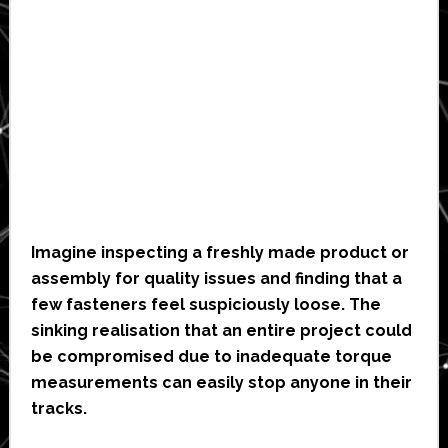
Imagine inspecting a freshly made product or
assembly for quality issues and finding that a
few fasteners feel suspiciously loose. The
sinking realisation that an entire project could
be compromised due to inadequate torque
measurements can easily stop anyone in their
tracks.