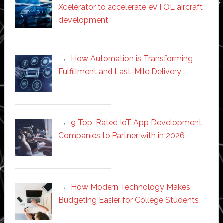
Xcelerator to accelerate eVTOL aircraft
development
How Automation is Transforming
Fulfillment and Last-Mile Delivery
9 Top-Rated IoT App Development
Companies to Partner with in 2026
How Modern Technology Makes
Budgeting Easier for College Students