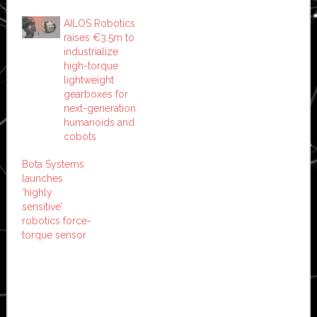
AILOS Robotics
raises €3.5m to
industrialize
high-torque
lightweight
gearboxes for
next-generation
humanoids and
cobots
Bota Systems
launches
‘highly
sensitive’
robotics force-
torque sensor