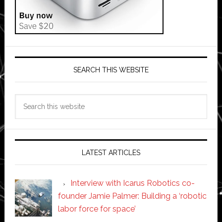
SEARCH THIS WEBSITE
Search
this
website
LATEST ARTICLES
Interview with Icarus Robotics co-
founder Jamie Palmer: Building a ‘robotic
labor force for space’