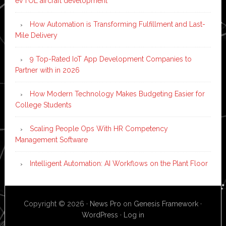
eVTOL aircraft development
How Automation is Transforming Fulfillment and Last-
Mile Delivery
9 Top-Rated IoT App Development Companies to
Partner with in 2026
How Modern Technology Makes Budgeting Easier for
College Students
Scaling People Ops With HR Competency
Management Software
Intelligent Automation: AI Workflows on the Plant Floor
Copyright © 2026 ·
News Pro
on
Genesis Framework
·
WordPress
·
Log in