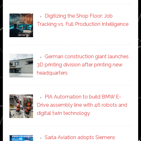
Digitizing the Shop Floor: Job
Tracking vs. Full Production Intelligence
German construction giant launches
3D printing division after printing new
headquarters
PIA Automation to build BMW E-
Drive assembly line with 46 robots and
digital twin technology
Sarla Aviation adopts Siemens