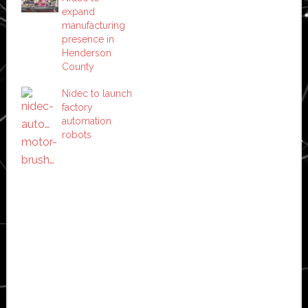
expand
manufacturing
presence in
Henderson
County
Nidec to launch
factory
automation
robots