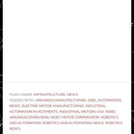
FILED UNDER:
INFRASTRUCTURE
,
NEWS
TAGGED WITH:
ARKANSAS MANUFACTURING JOBS
,
AUTOMATION
NEWS
,
ELECTRIC MOTOR MANUFACTURING
,
INDUSTRIAL
AUTOMATION INVESTMENTS
,
INDUSTRIAL MOTORS USA
,
NIDEC
ARKANSAS EXPANSION
,
NIDEC MOTOR CORPORATION
,
ROBOTICS
AND AUTOMATION
,
ROBOTICS AND AUTOMATION NEWS
,
ROBOTICS
NEWS