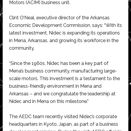
Motors (ACIM) business unit.
Clint O’Neal, executive director of the Arkansas
Economic Development Commission, says: “With its
latest investment, Nidec is expanding its operations
in Mena, Arkansas, and growing its workforce in the
community.
“Since the 1960s, Nidec has been a key part of
Mena’s business community, manufacturing large-
scale motors. This investment is a testament to the
business-friendly environment in Mena and
Arkansas – and we congratulate the leadership at
Nidec and in Mena on this milestone.”
The AEDC team recently visited Nidec’s corporate
headquarters in Kyoto, Japan, as part of a business