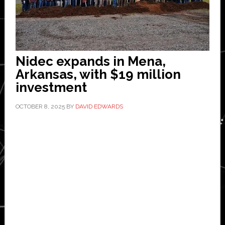
Nidec expands in Mena,
Arkansas, with $19 million
investment
OCTOBER 8, 2025
BY
DAVID EDWARDS