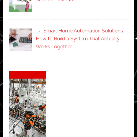
Smart Home Automation Solutions:
How to Build a System That Actually
Works Together
Secondary
Sidebar