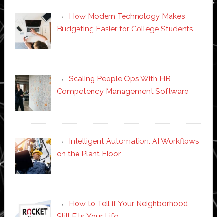
How Modern Technology Makes
Budgeting Easier for College Students
Scaling People Ops With HR
Competency Management Software
Intelligent Automation: AI Workflows
on the Plant Floor
How to Tell if Your Neighborhood
Still Fits Your Life