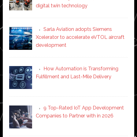
digital twin technology
Sarla Aviation adopts Siemens
Xcelerator to accelerate eVTOL aircraft
development
How Automation is Transforming
Fulfillment and Last-Mile Delivery
9 Top-Rated IoT App Development
Companies to Partner with in 2026