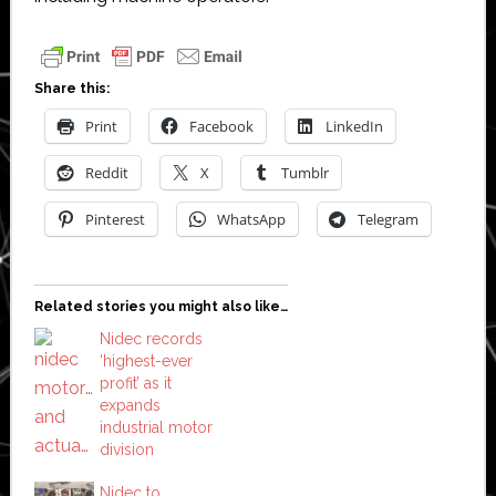
Share this:
Print
Facebook
LinkedIn
Reddit
X
Tumblr
Pinterest
WhatsApp
Telegram
Related stories you might also like…
Nidec records
‘highest-ever
profit’ as it
expands
industrial motor
division
Nidec to