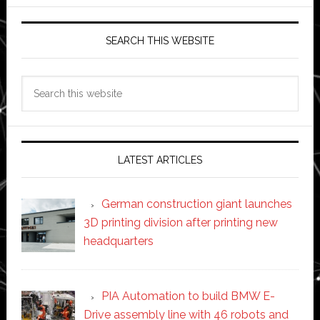
SEARCH THIS WEBSITE
Search
this
website
LATEST ARTICLES
German construction giant launches
3D printing division after printing new
headquarters
PIA Automation to build BMW E-
Drive assembly line with 46 robots and