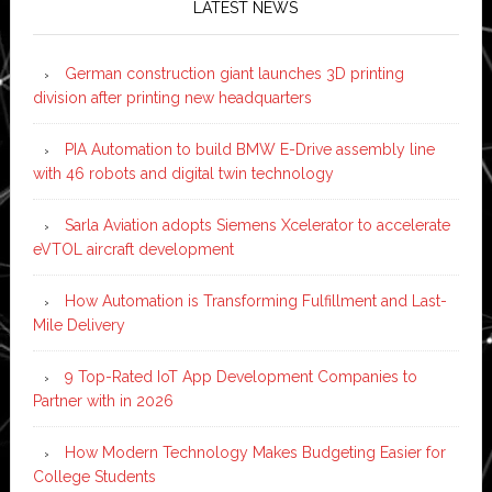
LATEST NEWS
German construction giant launches 3D printing
division after printing new headquarters
PIA Automation to build BMW E-Drive assembly line
with 46 robots and digital twin technology
Sarla Aviation adopts Siemens Xcelerator to accelerate
eVTOL aircraft development
How Automation is Transforming Fulfillment and Last-
Mile Delivery
9 Top-Rated IoT App Development Companies to
Partner with in 2026
How Modern Technology Makes Budgeting Easier for
College Students