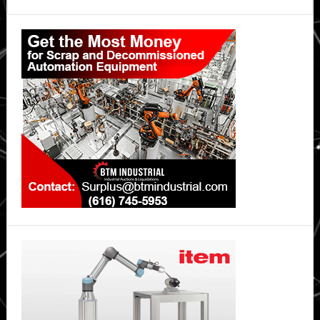
Primary
Sidebar