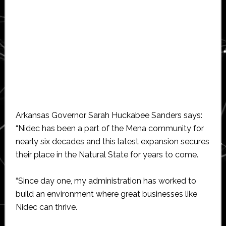
Arkansas Governor Sarah Huckabee Sanders says:
“Nidec has been a part of the Mena community for
nearly six decades and this latest expansion secures
their place in the Natural State for years to come.
“Since day one, my administration has worked to
build an environment where great businesses like
Nidec can thrive.