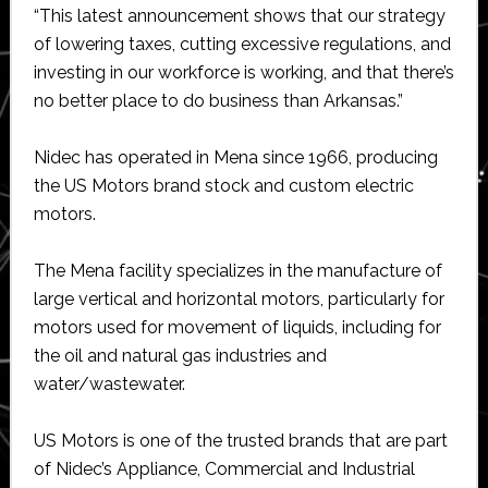
“This latest announcement shows that our strategy
of lowering taxes, cutting excessive regulations, and
investing in our workforce is working, and that there’s
no better place to do business than Arkansas.”
Nidec has operated in Mena since 1966, producing
the US Motors brand stock and custom electric
motors.
The Mena facility specializes in the manufacture of
large vertical and horizontal motors, particularly for
motors used for movement of liquids, including for
the oil and natural gas industries and
water/wastewater.
US Motors is one of the trusted brands that are part
of Nidec’s Appliance, Commercial and Industrial