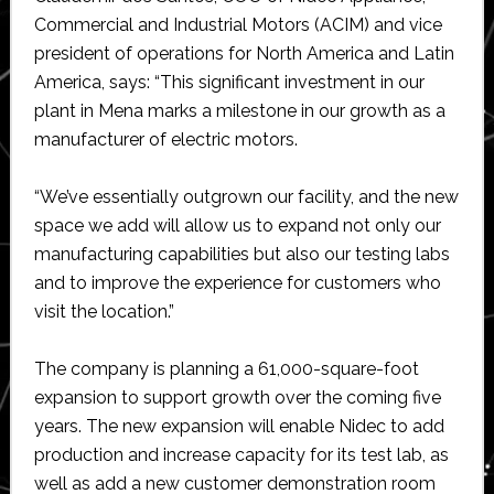
Commercial and Industrial Motors (ACIM) and vice
president of operations for North America and Latin
America, says: “This significant investment in our
plant in Mena marks a milestone in our growth as a
manufacturer of electric motors.
“We’ve essentially outgrown our facility, and the new
space we add will allow us to expand not only our
manufacturing capabilities but also our testing labs
and to improve the experience for customers who
visit the location.”
The company is planning a 61,000-square-foot
expansion to support growth over the coming five
years. The new expansion will enable Nidec to add
production and increase capacity for its test lab, as
well as add a new customer demonstration room