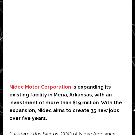
Nidec Motor Corporation
is expanding its
existing facility in Mena, Arkansas, with an
investment of more than $19 million. With the
expansion, Nidec aims to create 35 new jobs
over five years.
Claudemir dos Santos, COO of Nidec Appliance,