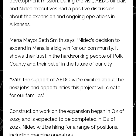
development mission. During the visit, AEDC officials
and Nidec executives had a positive discussion
about the expansion and ongoing operations in
Arkansas.
Mena Mayor Seth Smith says: “Nidec’s decision to
expand in Mena is a big win for our community. It
shows their trust in the hardworking people of Polk
County and their belief in the future of our city.
“With the support of AEDC, we’re excited about the
new jobs and opportunities this project will create
for our families.”
Construction work on the expansion began in Q2 of
2025 and is expected to be completed in Q2 of
2027. Nidec will be hiring for a range of positions,
including machine operators.