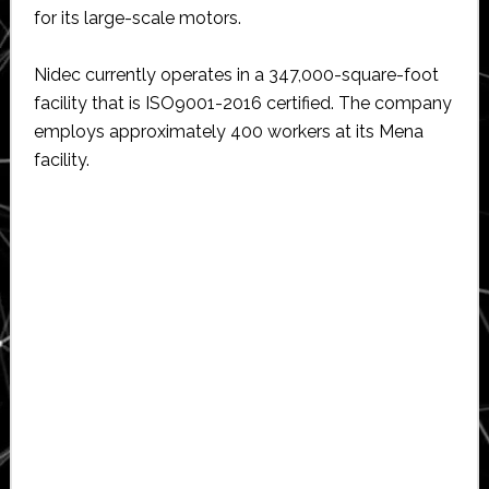
for its large-scale motors.
Nidec currently operates in a 347,000-square-foot
facility that is ISO9001-2016 certified. The company
employs approximately 400 workers at its Mena
facility.