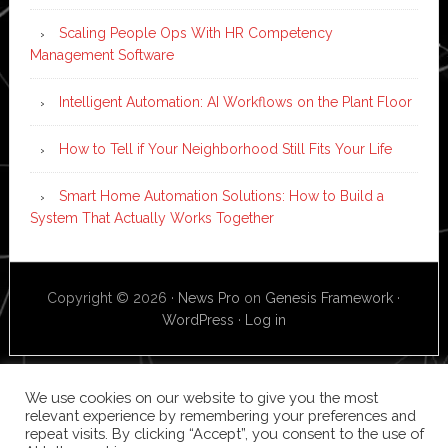
Scaling People Ops With HR Competency
Management Software
Intelligent Automation: AI Workflows on the Plant Floor
How to Tell if Your Neighborhood Still Fits Your Life
Smart Home Automation Solutions: How to Build a
System That Actually Works Together
Copyright © 2026 ·
News Pro
on
Genesis Framework
·
WordPress
·
Log in
We use cookies on our website to give you the most
relevant experience by remembering your preferences and
repeat visits. By clicking “Accept”, you consent to the use of