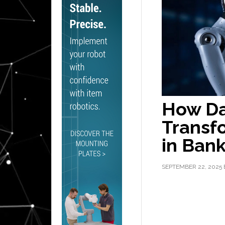
How Da
Transf
in Ban
SEPTEMBER 22, 2025