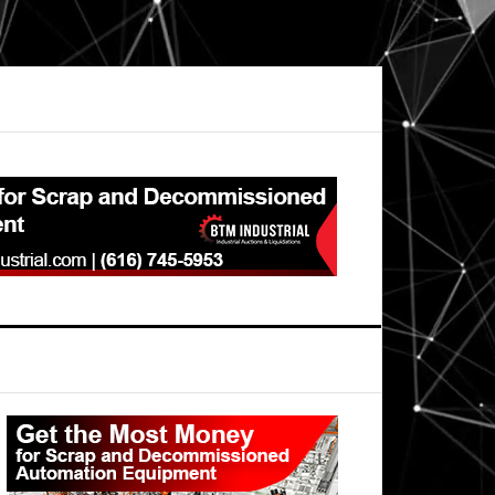
Primary
Sidebar