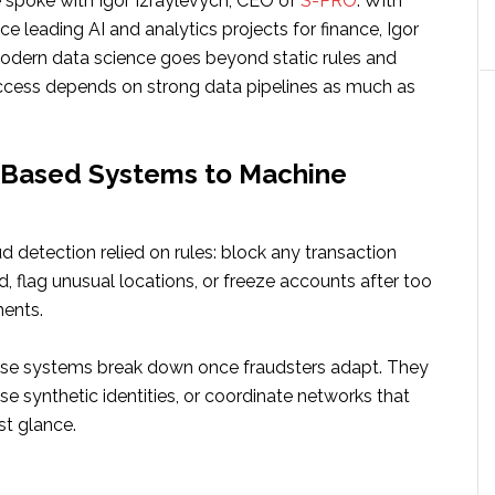
e spoke with Igor Izraylevych, CEO of
S-PRO
. With
ce leading AI and analytics projects for finance, Igor
odern data science goes beyond static rules and
cess depends on strong data pipelines as much as
-Based Systems to Machine
d detection relied on rules: block any transaction
, flag unusual locations, or freeze accounts after too
ents.
ese systems break down once fraudsters adapt. They
se synthetic identities, or coordinate networks that
st glance.