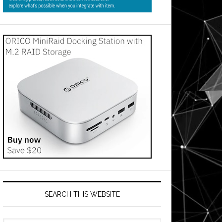
SEARCH THIS WEBSITE