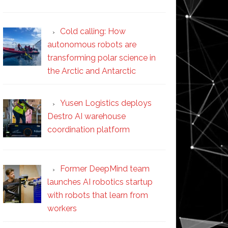
Cold calling: How
autonomous robots are
transforming polar science in
the Arctic and Antarctic
Yusen Logistics deploys
Destro AI warehouse
coordination platform
Former DeepMind team
launches AI robotics startup
with robots that learn from
workers