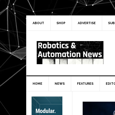
Skip
Skip
Skip
Skip
to
to
to
to
primary
main
primary
secondary
navigation
content
sidebar
sidebar
ABOUT
SHOP
ADVERTISE
SUB
HOME
NEWS
FEATURES
EDIT
Secondary
Sidebar