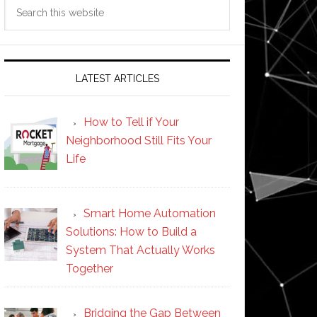
Search
this
website
LATEST ARTICLES
How to Tell if Your
Neighborhood Still Fits Your
Life
Smart Home Automation
Solutions: How to Build a
System That Actually Works
Together
Bridging the Gap Between