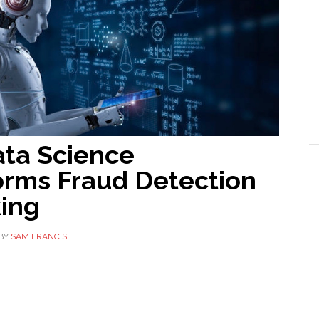
ta Science
orms Fraud Detection
king
BY
SAM FRANCIS