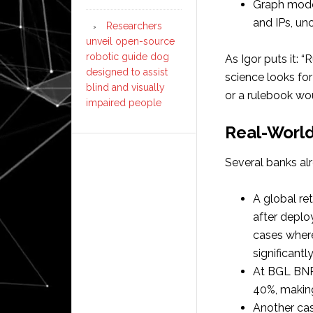
Graph mode
and IPs, unc
Researchers
unveil open-source
robotic guide dog
As Igor puts it: “
designed to assist
science looks for
blind and visually
or a rulebook wou
impaired people
Real-World
Several banks al
A global re
after deplo
cases where
significantly
At BGL BNP 
40%, making
Another cas