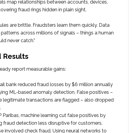
ls map relationships between accounts, devices,
overing fraud rings hidden in plain sight.
Rules are brittle. Fraudsters learn them quickly. Data
 patterns across millions of signals – things a human
ld never catch.”
 Results
ready report measurable gains:
tail bank reduced fraud losses by $6 million annually
ying ML-based anomaly detection. False positives –
 legitimate transactions are flagged – also dropped
.
Paribas, machine learning cut false positives by
 fraud detection less disruptive for customers.
e involved check fraud. Using neural networks to