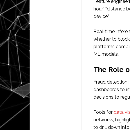
Feature engineeri
hour,” “distance
device.”
Real-time inferen
whether to block
platforms combin
ML models.
The Role of
Fraud detection i
dashboards to int
decisions to regu
Tools for
data vi
networks, highlig
to drill down int