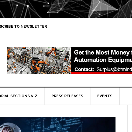
SCRIBE TO NEWSLETTER
ORIAL SECTIONS A-Z
PRESS RELEASES
EVENTS