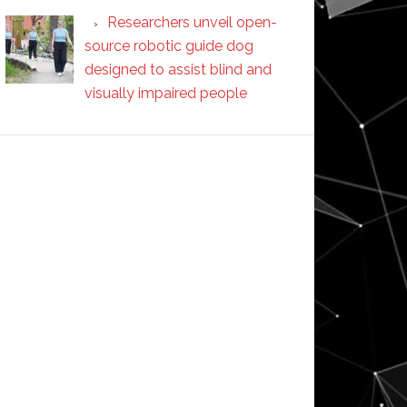
Researchers unveil open-
source robotic guide dog
designed to assist blind and
visually impaired people