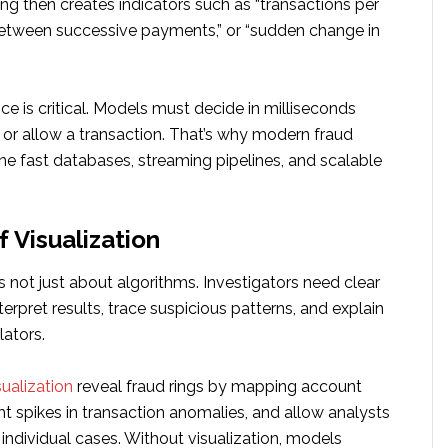
ng then creates indicators such as “transactions per
 between successive payments,” or “sudden change in
ce is critical. Models must decide in milliseconds
 or allow a transaction. That’s why modern fraud
e fast databases, streaming pipelines, and scalable
 Visualization
s not just about algorithms. Investigators need clear
erpret results, trace suspicious patterns, and explain
lators.
sualization
reveal fraud rings by mapping account
ht spikes in transaction anomalies, and allow analysts
o individual cases. Without visualization, models