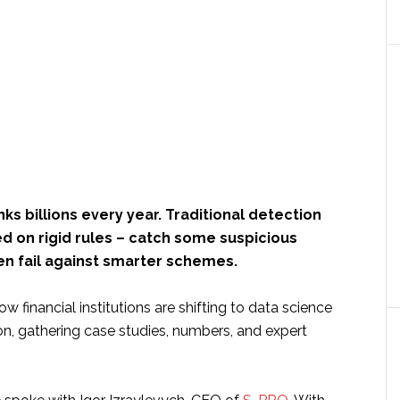
ks billions every year. Traditional detection
d on rigid rules – catch some suspicious
ten fail against smarter schemes.
 financial institutions are shifting to data science
on, gathering case studies, numbers, and expert