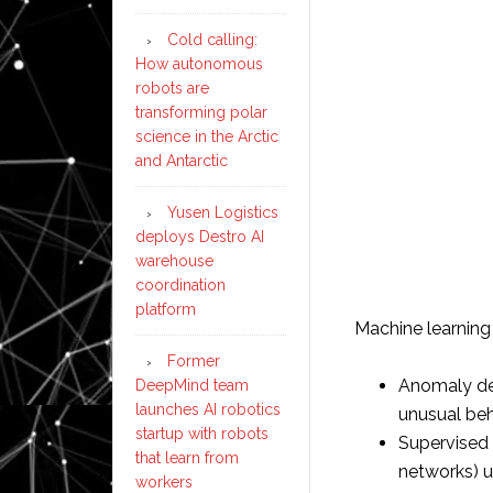
Cold calling:
How autonomous
robots are
transforming polar
science in the Arctic
and Antarctic
Yusen Logistics
deploys Destro AI
warehouse
coordination
platform
Machine learnin
Former
Anomaly det
DeepMind team
launches AI robotics
unusual beh
startup with robots
Supervised l
that learn from
networks) us
workers