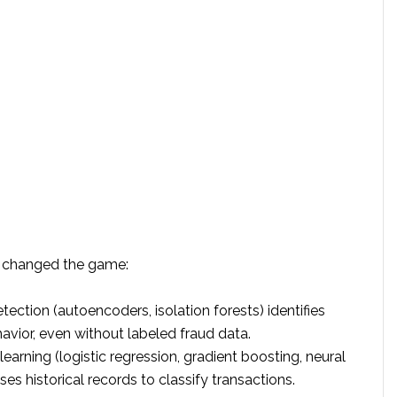
g changed the game:
ection (autoencoders, isolation forests) identifies
avior, even without labeled fraud data.
earning (logistic regression, gradient boosting, neural
es historical records to classify transactions.