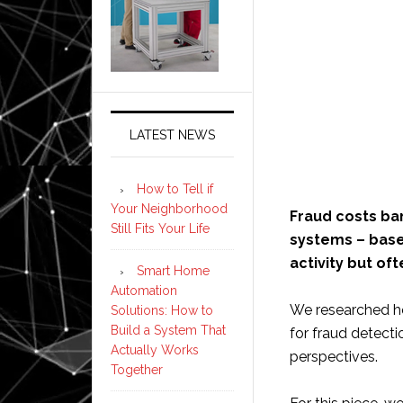
LATEST NEWS
How to Tell if
Your Neighborhood
Fraud costs ban
Still Fits Your Life
systems – base
activity but of
Smart Home
Automation
We researched how
Solutions: How to
Build a System That
for fraud detecti
Actually Works
perspectives.
Together