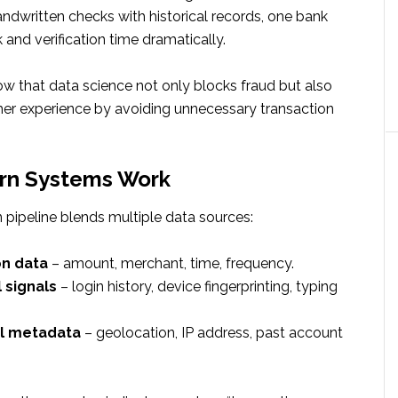
dwritten checks with historical records, one bank
 and verification time dramatically.
ow that data science not only blocks fraud but also
r experience by avoiding unnecessary transaction
n Systems Work
 pipeline blends multiple data sources:
on data
– amount, merchant, time, frequency.
 signals
– login history, device fingerprinting, typing
l metadata
– geolocation, IP address, past account