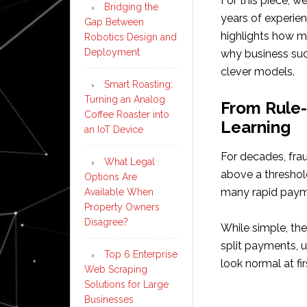
For this piece, w
Bridging the
years of experien
Gap Between
highlights how m
Robotics Design and
Deployment
why business suc
clever models.
Smart Roasting:
Turning an Analog
From Rule
Coffee Roaster into
Learning
an IoT Device
For decades, frau
What Legal
above a threshold
Options Are
many rapid paym
Available When
Property Owners
Disagree?
While simple, th
split payments, u
Top 6 Enterprise
look normal at fir
Web Scraping
Solutions for Large
Businesses