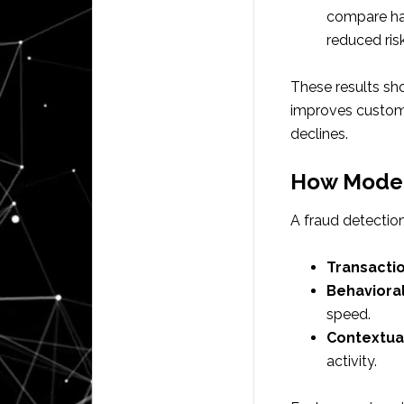
compare han
reduced risk
These results sh
improves custome
declines.
How Moder
A fraud detection
Transacti
Behavioral
speed.
Contextua
activity.