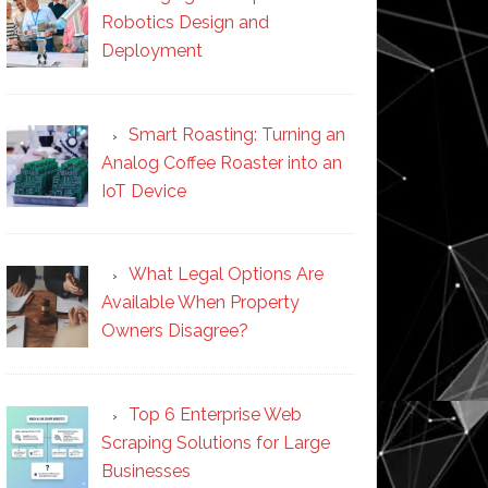
Robotics Design and
Deployment
Smart Roasting: Turning an
Analog Coffee Roaster into an
IoT Device
What Legal Options Are
Available When Property
Owners Disagree?
Top 6 Enterprise Web
Scraping Solutions for Large
Businesses