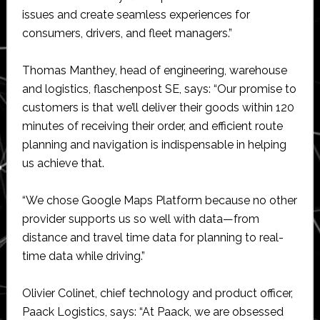
issues and create seamless experiences for
consumers, drivers, and fleet managers.”
Thomas Manthey, head of engineering, warehouse
and logistics, flaschenpost SE, says: “Our promise to
customers is that we’ll deliver their goods within 120
minutes of receiving their order, and efficient route
planning and navigation is indispensable in helping
us achieve that.
“We chose Google Maps Platform because no other
provider supports us so well with data—from
distance and travel time data for planning to real-
time data while driving.”
Olivier Colinet, chief technology and product officer,
Paack Logistics, says: “At Paack, we are obsessed