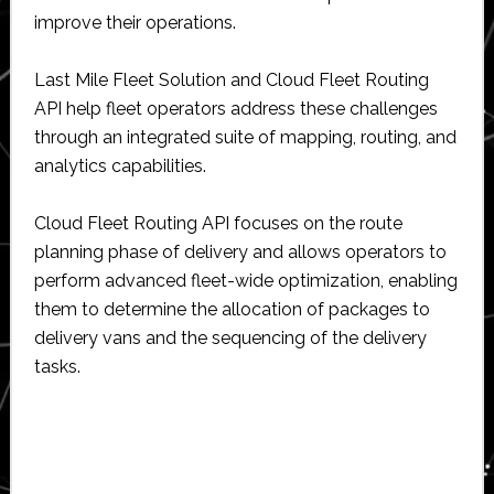
improve their operations.
Last Mile Fleet Solution and Cloud Fleet Routing
API help fleet operators address these challenges
through an integrated suite of mapping, routing, and
analytics capabilities.
Cloud Fleet Routing API focuses on the route
planning phase of delivery and allows operators to
perform advanced fleet-wide optimization, enabling
them to determine the allocation of packages to
delivery vans and the sequencing of the delivery
tasks.