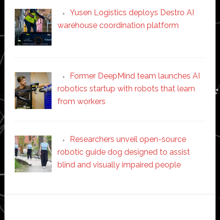
Yusen Logistics deploys Destro AI
warehouse coordination platform
Former DeepMind team launches AI
robotics startup with robots that learn
from workers
Researchers unveil open-source
robotic guide dog designed to assist
blind and visually impaired people
Secondary