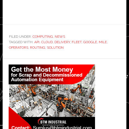
FILED UNDER:
COMPUTING
,
NEWS
TAGGED WITH:
API
,
CLOUD
,
DELIVERY
,
FLEET
,
GOOGLE
,
MILE
,
OPERATORS
,
ROUTING
,
SOLUTION
Primary
Sidebar