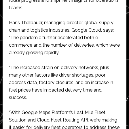
route progress and shipment insights for operations
teams.
Hans Thalbauer, managing director, global supply
chain and logistics industries, Google Cloud, says:
“The pandemic further accelerated both e-
commerce and the number of deliveries, which were
already growing rapidly.
“The increased strain on delivery networks, plus
many other factors like driver shortages, poor
address data, factory closures, and an increase in
fuel prices have impacted delivery time and
success.
“With Google Maps Platform’s Last Mile Fleet
Solution and Cloud Fleet Routing API, we’re making
it easier for delivery fleet operators to address these