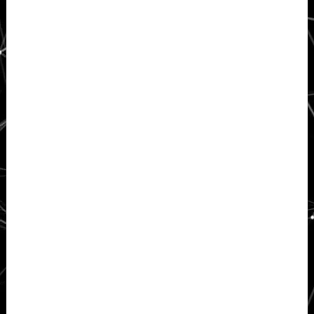
Sidebar