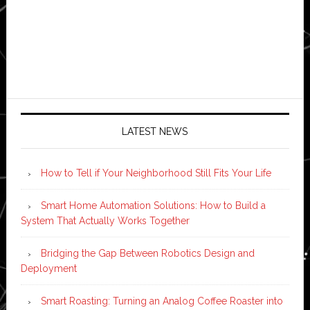
LATEST NEWS
How to Tell if Your Neighborhood Still Fits Your Life
Smart Home Automation Solutions: How to Build a
System That Actually Works Together
Bridging the Gap Between Robotics Design and
Deployment
Smart Roasting: Turning an Analog Coffee Roaster into