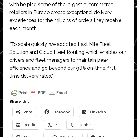
with helping some of the largest e-commerce
retailers in Europe create exceptional delivery
experiences for the millions of orders they receive
each month.
“To scale quickly, we adopted Last Mile Fleet
Solution and Cloud Fleet Routing which enables our
drivers and fleet managers to maintain peak
efficiency and go beyond our 98% on-time, first-
time delivery rates.”
Share this:
Print
Facebook
LinkedIn
Reddit
X
Tumblr