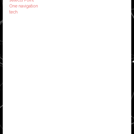
One navigation
tech