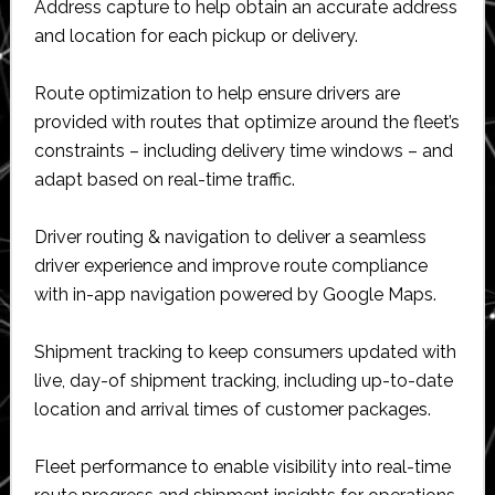
Address capture to help obtain an accurate address
and location for each pickup or delivery.
Route optimization to help ensure drivers are
provided with routes that optimize around the fleet’s
constraints – including delivery time windows – and
adapt based on real-time traffic.
Driver routing & navigation to deliver a seamless
driver experience and improve route compliance
with in-app navigation powered by Google Maps.
Shipment tracking to keep consumers updated with
live, day-of shipment tracking, including up-to-date
location and arrival times of customer packages.
Fleet performance to enable visibility into real-time