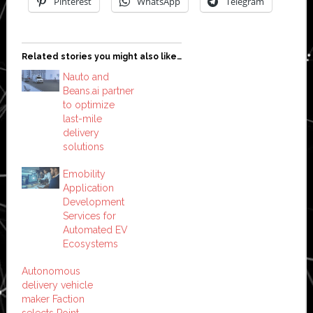
Pinterest
WhatsApp
Telegram
Related stories you might also like…
Nauto and
Beans.ai partner
to optimize
last-mile
delivery
solutions
Emobility
Application
Development
Services for
Automated EV
Ecosystems
Autonomous
delivery vehicle
maker Faction
selects Point