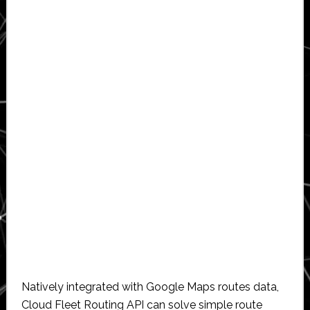
Natively integrated with Google Maps routes data,
Cloud Fleet Routing API can solve simple route