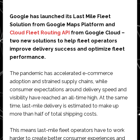
Google has launched its Last Mile Fleet
Solution from Google Maps Platform and
Cloud Fleet Routing API
from Google Cloud –
two new solutions to help fleet operators
improve delivery success and optimize fleet
performance.
The pandemic has accelerated e-commerce
adoption and strained supply chains, while
consumer expectations around delivery speed and
visibility have reached an all-time high. At the same
time, last-mile delivery is estimated to make up
more than half of total shipping costs.
This means last-mile fleet operators have to work
harder to create better consumer experiences and