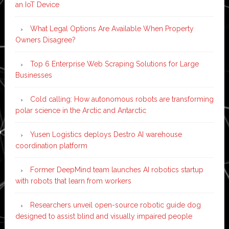
an IoT Device
What Legal Options Are Available When Property
Owners Disagree?
Top 6 Enterprise Web Scraping Solutions for Large
Businesses
Cold calling: How autonomous robots are transforming
polar science in the Arctic and Antarctic
Yusen Logistics deploys Destro AI warehouse
coordination platform
Former DeepMind team launches AI robotics startup
with robots that learn from workers
Researchers unveil open-source robotic guide dog
designed to assist blind and visually impaired people