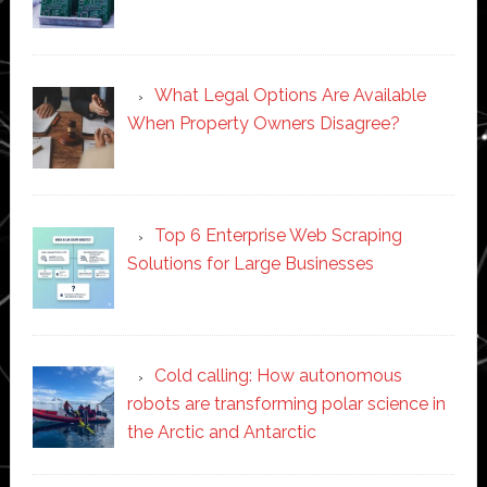
What Legal Options Are Available
When Property Owners Disagree?
Top 6 Enterprise Web Scraping
Solutions for Large Businesses
Cold calling: How autonomous
robots are transforming polar science in
the Arctic and Antarctic