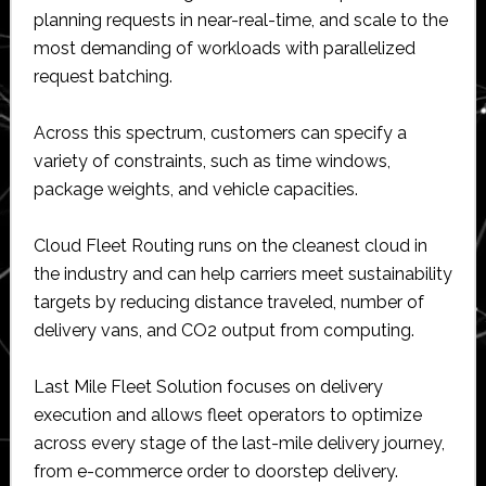
planning requests in near-real-time, and scale to the
most demanding of workloads with parallelized
request batching.
Across this spectrum, customers can specify a
variety of constraints, such as time windows,
package weights, and vehicle capacities.
Cloud Fleet Routing runs on the cleanest cloud in
the industry and can help carriers meet sustainability
targets by reducing distance traveled, number of
delivery vans, and CO2 output from computing.
Last Mile Fleet Solution focuses on delivery
execution and allows fleet operators to optimize
across every stage of the last-mile delivery journey,
from e-commerce order to doorstep delivery.