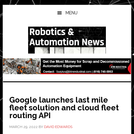
Skip
Skip
Skip
to
to
to
MENU
main
primary
secondary
content
sidebar
sidebar
Google launches last mile
fleet solution and cloud fleet
routing API
MARCH 29, 2022
BY
DAVID EDWARDS