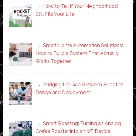
How to Tell if Your Neighborhood
Still Fits Your Life
Smart Home Automation Solutions:
How to Build a System That Actually
Works Together
Bridging the Gap Between Robotics
Design and Deployment
Smart Roasting: Turning an Analog
Coffee Roaster into an IoT Device