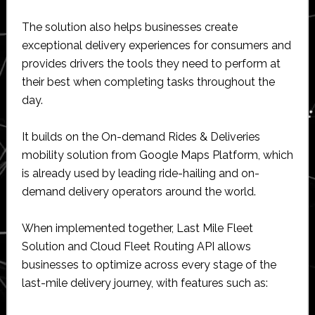
The solution also helps businesses create
exceptional delivery experiences for consumers and
provides drivers the tools they need to perform at
their best when completing tasks throughout the
day.
It builds on the On-demand Rides & Deliveries
mobility solution from Google Maps Platform, which
is already used by leading ride-hailing and on-
demand delivery operators around the world.
When implemented together, Last Mile Fleet
Solution and Cloud Fleet Routing API allows
businesses to optimize across every stage of the
last-mile delivery journey, with features such as: