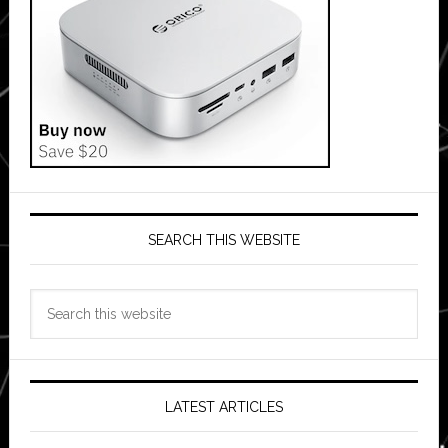
SEARCH THIS WEBSITE
Search
this
website
LATEST ARTICLES