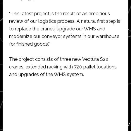
“This latest project is the result of an ambitious
review of our logistics process. A natural first step is
to replace the cranes, upgrade our WMS and
modernize our conveyor systems in our warehouse
for finished goods.”
The project consists of three new Vectura S22
cranes, extended racking with 720 pallet locations
and upgrades of the WMS system.