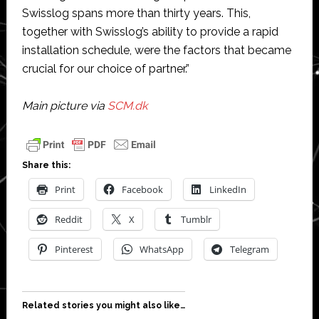
Swisslog spans more than thirty years. This,
together with Swisslog’s ability to provide a rapid
installation schedule, were the factors that became
crucial for our choice of partner.”
Main picture via
SCM.dk
Share this:
Print
Facebook
LinkedIn
Reddit
X
Tumblr
Pinterest
WhatsApp
Telegram
Related stories you might also like…