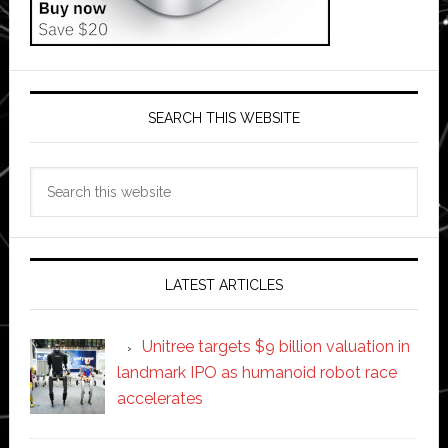
SEARCH THIS WEBSITE
Search
this
website
LATEST ARTICLES
Unitree targets $9 billion valuation in
landmark IPO as humanoid robot race
accelerates