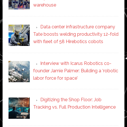
warehouse
Data center infrastructure company
Tate boosts welding productivity 12-fold
with fleet of 58 Hirebotics cobots
Interview with Icarus Robotics co-
founder Jamie Palmer: Building a ‘robotic
labor force for space’
Digitizing the Shop Floor: Job
Tracking vs. Full Production Intelligence