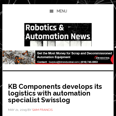
Skip
Skip
Skip
to
to
to
MENU
main
primary
secondary
content
sidebar
sidebar
KB Components develops its
logistics with automation
specialist Swisslog
MAY 21, 2019
BY
SAM FRANCIS