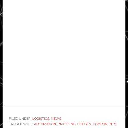
FILED UNDER:
LOGISTICS
,
NEWS
TAGGED WITH:
AUTOMATION
,
BRICKLING
,
CHOSEN
,
COMPONENTS
,