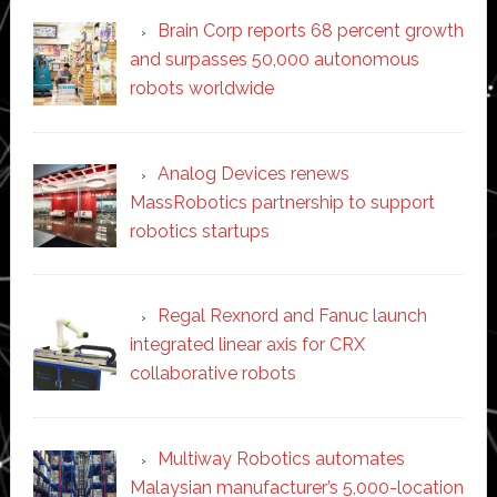
Brain Corp reports 68 percent growth
and surpasses 50,000 autonomous
robots worldwide
Analog Devices renews
MassRobotics partnership to support
robotics startups
Regal Rexnord and Fanuc launch
integrated linear axis for CRX
collaborative robots
Multiway Robotics automates
Malaysian manufacturer’s 5,000-location