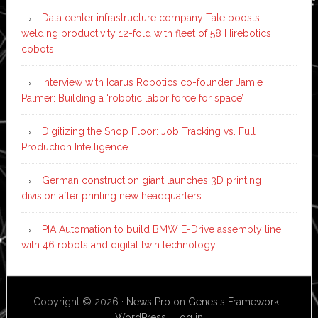
Data center infrastructure company Tate boosts
welding productivity 12-fold with fleet of 58 Hirebotics
cobots
Interview with Icarus Robotics co-founder Jamie
Palmer: Building a ‘robotic labor force for space’
Digitizing the Shop Floor: Job Tracking vs. Full
Production Intelligence
German construction giant launches 3D printing
division after printing new headquarters
PIA Automation to build BMW E-Drive assembly line
with 46 robots and digital twin technology
Copyright © 2026 ·
News Pro
on
Genesis Framework
·
WordPress
·
Log in