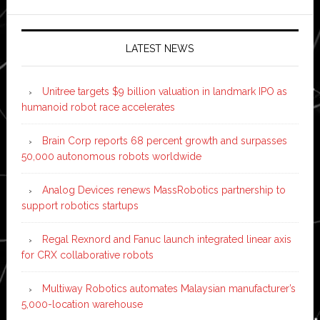
LATEST NEWS
Unitree targets $9 billion valuation in landmark IPO as
humanoid robot race accelerates
Brain Corp reports 68 percent growth and surpasses
50,000 autonomous robots worldwide
Analog Devices renews MassRobotics partnership to
support robotics startups
Regal Rexnord and Fanuc launch integrated linear axis
for CRX collaborative robots
Multiway Robotics automates Malaysian manufacturer’s
5,000-location warehouse