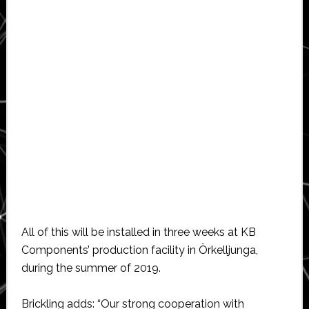
All of this will be installed in three weeks at KB
Components’ production facility in Örkelljunga,
during the summer of 2019.
Brickling adds: “Our strong cooperation with