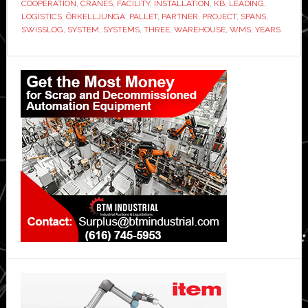
COOPERATION
,
CRANES
,
FACILITY
,
INSTALLATION
,
KB
,
LEADING
,
LOGISTICS
,
ÖRKELLJUNGA
,
PALLET
,
PARTNER
,
PROJECT
,
SPANS
,
SWISSLOG
,
SYSTEM
,
SYSTEMS
,
THREE
,
WAREHOUSE
,
WMS
,
YEARS
Primary
Sidebar