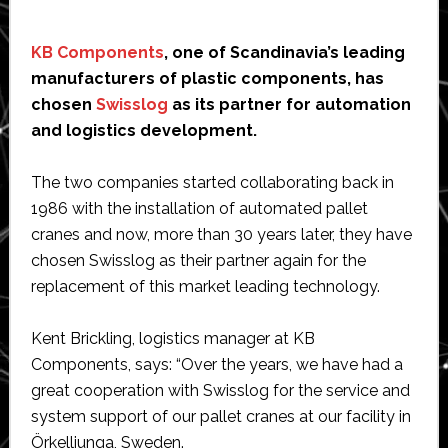
KB Components
, one of Scandinavia’s leading
manufacturers of plastic components, has
chosen
Swisslog
as its partner for automation
and logistics development.
The two companies started collaborating back in
1986 with the installation of automated pallet
cranes and now, more than 30 years later, they have
chosen Swisslog as their partner again for the
replacement of this market leading technology.
Kent Brickling, logistics manager at KB
Components, says: “Over the years, we have had a
great cooperation with Swisslog for the service and
system support of our pallet cranes at our facility in
Örkelljunga, Sweden.