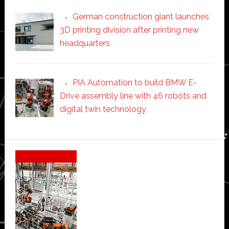
German construction giant launches
3D printing division after printing new
headquarters
PIA Automation to build BMW E-
Drive assembly line with 46 robots and
digital twin technology
Secondary
Sidebar