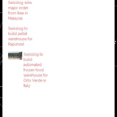
Swisslog wins
major order
from Ikea in
Malaysia
Swisslog to
build pallet
warehouse for
Rapunzel
Swisslog to
build
automated
frozen food
warehouse for
Orto Verde in
Italy