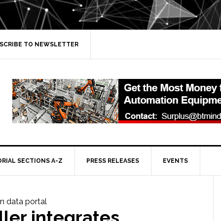
SCRIBE TO NEWSLETTER
ORIAL SECTIONS A-Z
PRESS RELEASES
EVENTS
ler integrates