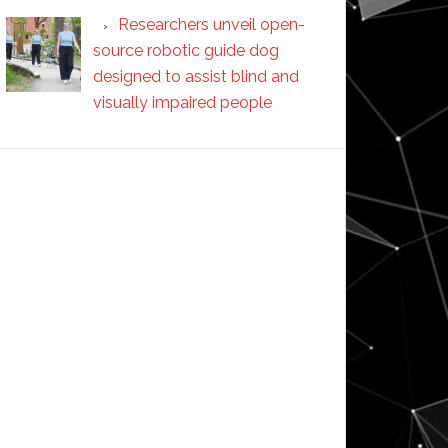
Researchers unveil open-
source robotic guide dog
designed to assist blind and
visually impaired people