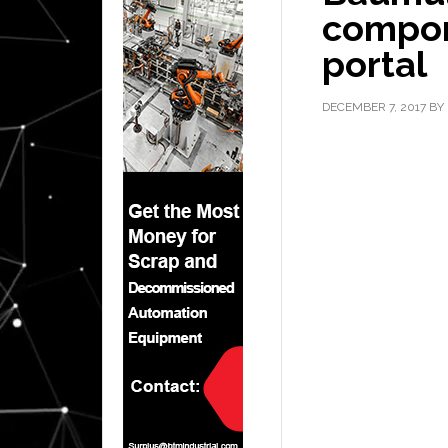
compone
portal
DECEMBER 7, 2017
BY