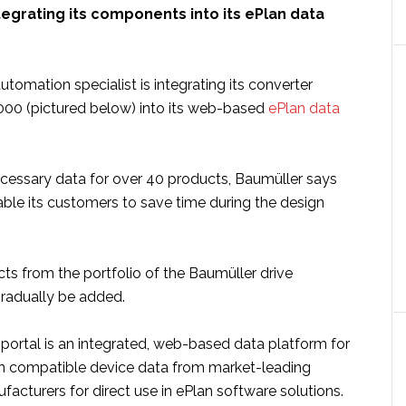
tegrating its components into its ePlan data
automation specialist is integrating its converter
00 (pictured below) into its web-based
ePlan data
ecessary data for over 40 products, Baumüller says
able its customers to save time during the design
ts from the portfolio of the Baumüller drive
gradually be added.
 portal is an integrated, web-based data platform for
an compatible device data from market-leading
cturers for direct use in ePlan software solutions.