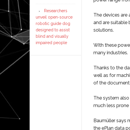
Researchers
The devices are a
unveil open-source
and are suitable
robotic guide dog
solutions.
designed to assist
blind and visually
impaired people
With these power 
many industries.
Thanks to the da
well as for machi
of the documenta
The system also 
much less prone t
Baumüller says 
the ePlan data p