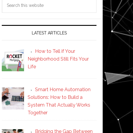
Search
this
website
LATEST ARTICLES
How to Tell if Your
Neighborhood Still Fits Your
Life
Smart Home Automation
Solutions: How to Build a
System That Actually Works
Together
Bridging the Gap Between