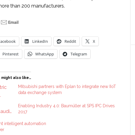
more than 200 manufacturers.
Facebook
LinkedIn
Reddit
X
Pinterest
WhatsApp
Telegram
 might also like…
Mitsubishi partners with Eplan to integrate new IIoT
data exchange system
Enabling Industry 4.0: Baumüller at SPS IPC Drives
2017
t intelligent automation
ver