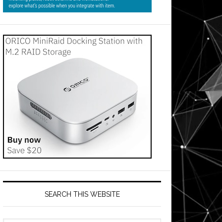
SEARCH THIS WEBSITE