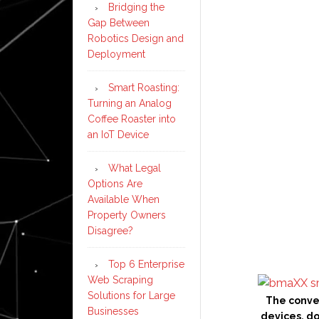
Bridging the
Gap Between
Robotics Design and
Deployment
Smart Roasting:
Turning an Analog
Coffee Roaster into
an IoT Device
What Legal
Options Are
Available When
Property Owners
Disagree?
Top 6 Enterprise
Web Scraping
Solutions for Large
The conve
Businesses
devices, d