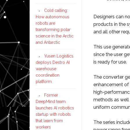
Cold calling:
Designers can no
How autonomous
robots are
products in the s
transforming polar
and all other req
science in the Arctic
and Antarctic
This use generate
since the user ge
Yusen Logistics
is ready for use.
deploys Destro AI
warehouse
coordination
The converter ge
platform
enhancement of t
high-performance 
Former
methods as well a
DeepMind team
uniform communi
launches AI robotics
startup with robots
that learn from
The series incl
workers
power range from