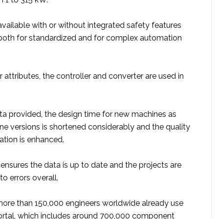
vailable with or without integrated safety features
 both for standardized and for complex automation
attributes, the controller and converter are used in
ta provided, the design time for new machines as
ne versions is shortened considerably and the quality
tion is enhanced.
ensures the data is up to date and the projects are
o errors overall.
more than 150,000 engineers worldwide already use
ortal, which includes around 700,000 component