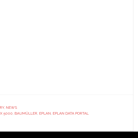
RY
,
NEWS
X 5000
,
BAUMÜLLER
,
EPLAN
,
EPLAN DATA PORTAL