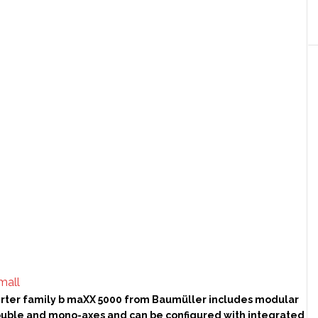
rter family b maXX 5000 from Baumüller includes modular
ouble and mono-axes and can be configured with integrated