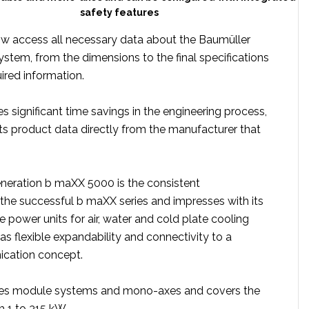
safety features
w access all necessary data about the Baumüller
ystem, from the dimensions to the final specifications
uired information.
s significant time savings in the engineering process,
ts product data directly from the manufacturer that
neration b maXX 5000 is the consistent
he successful b maXX series and impresses with its
power units for air, water and cold plate cooling
s flexible expandability and connectivity to a
cation concept.
udes module systems and mono-axes and covers the
 1 to 315 kW.