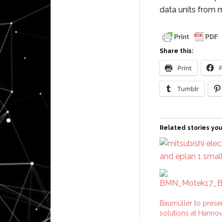
data units from 
Share this:
Print
Tumblr
Related stories you
Baumüller to presen
solutions at Hanno