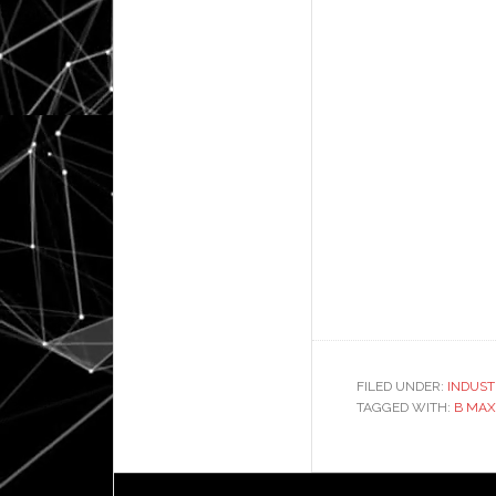
FILED UNDER:
INDUST
TAGGED WITH:
B MAX