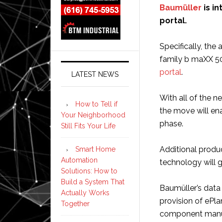
Baumüller
is in
portal.
Specifically, the 
family b maXX 50
portal
.
LATEST NEWS
With all of the n
How to Tell if
the move will en
Your Neighborhood
phase.
Still Fits Your Life
Additional produc
Smart Home
Automation
technology will 
Solutions: How to
Build a System That
Baumüller’s data
Actually Works
provision of ePl
Together
component manufa