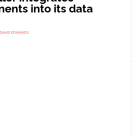
nts into its data
DAVID EDWARDS