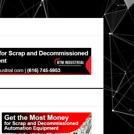
Primary
Sidebar