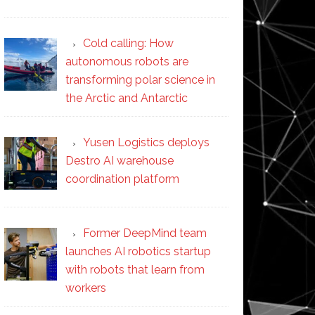
Cold calling: How
autonomous robots are
transforming polar science in
the Arctic and Antarctic
Yusen Logistics deploys
Destro AI warehouse
coordination platform
Former DeepMind team
launches AI robotics startup
with robots that learn from
workers