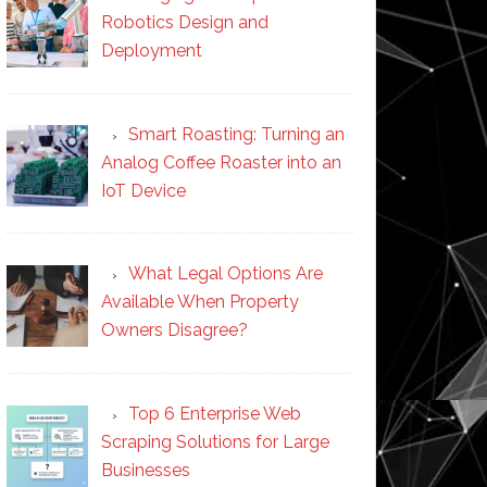
Robotics Design and
Deployment
Smart Roasting: Turning an
Analog Coffee Roaster into an
IoT Device
What Legal Options Are
Available When Property
Owners Disagree?
Top 6 Enterprise Web
Scraping Solutions for Large
Businesses